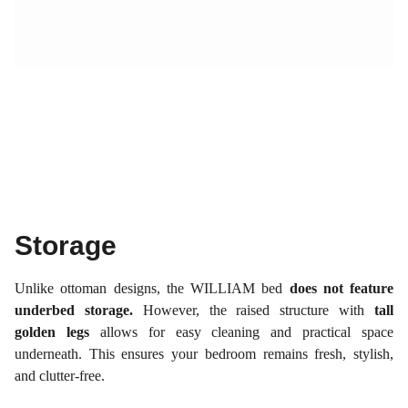
Storage
Unlike ottoman designs, the WILLIAM bed
does not feature
underbed storage.
However, the raised structure with
tall
golden legs
allows for easy cleaning and practical space
underneath. This ensures your bedroom remains fresh, stylish,
and clutter-free.