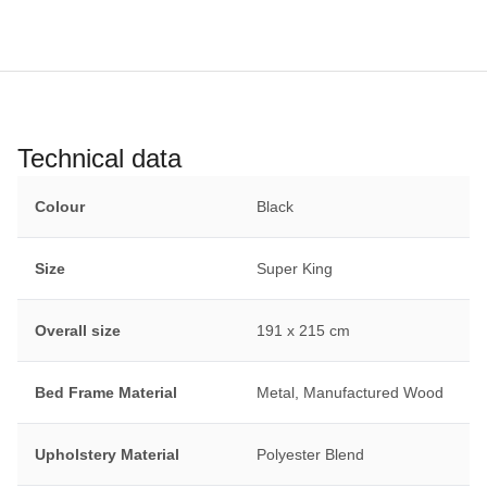
Technical data
Colour
Black
Size
Super King
Overall size
191 x 215 cm
Bed Frame Material
Metal, Manufactured Wood
Upholstery Material
Polyester Blend