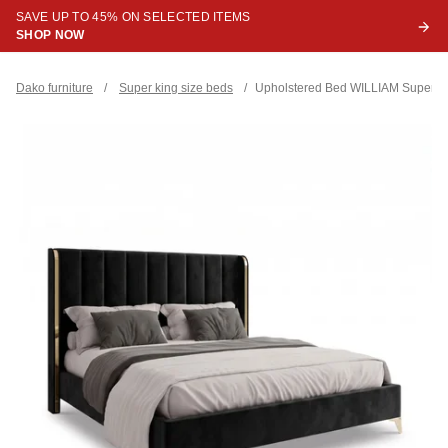
SAVE UP TO 45% ON SELECTED ITEMS
SHOP NOW
Dako furniture
/
Super king size beds
/
Upholstered Bed WILLIAM Super Ki