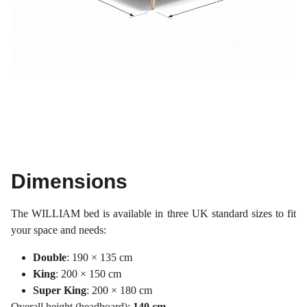
Dimensions
The WILLIAM bed is available in three UK standard sizes to fit
your space and needs:
Double
: 190 × 135 cm
King
: 200 × 150 cm
Super King
: 200 × 180 cm
Overall height (headboard):
140 cm