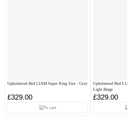
Upholstered Bed LIAM Super King Size - Grey
Upholstered Bed LIAM
Light Beige
£329.00
£329.00
To cart
T