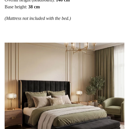
Base height:
38 cm
(Mattress not included with the bed.)