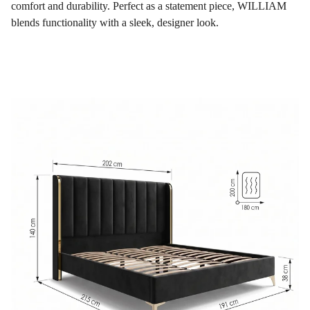
comfort and durability. Perfect as a statement piece, WILLIAM
blends functionality with a sleek, designer look.