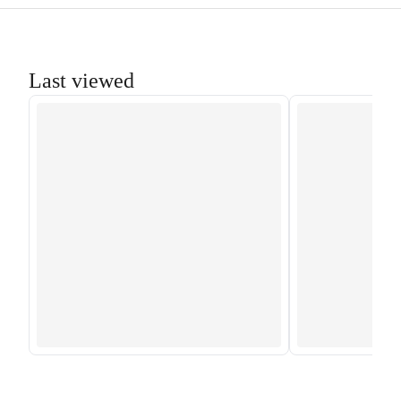
Last viewed