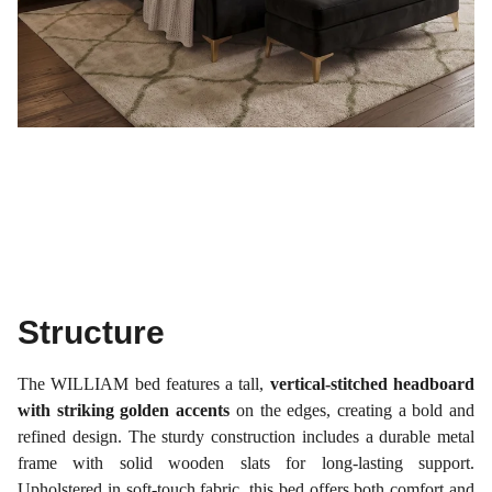
Structure
The WILLIAM bed features a tall,
vertical-stitched headboard
with striking golden accents
on the edges, creating a bold and
refined design. The sturdy construction includes a durable metal
frame with solid wooden slats for long-lasting support.
Upholstered in soft-touch fabric, this bed offers both comfort and