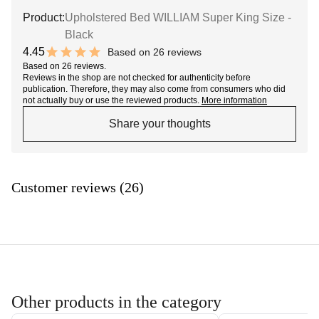
Product:
Upholstered Bed WILLIAM Super King Size -
Black
4.45
Based on 26 reviews
8.9 out of 10 stars
Based on 26 reviews.
Reviews in the shop are not checked for authenticity before
publication. Therefore, they may also come from consumers who did
not actually buy or use the reviewed products.
More information
Share your thoughts
Customer reviews (26)
Other products in the category