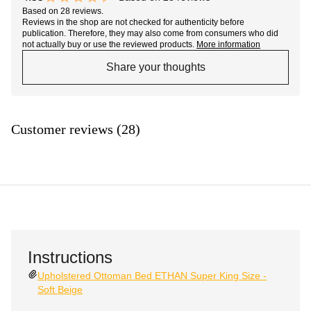
9.1 out of 10 stars
Based on 28 reviews.
Reviews in the shop are not checked for authenticity before
publication. Therefore, they may also come from consumers who did
not actually buy or use the reviewed products.
More information
Share your thoughts
Customer reviews (28)
Instructions
Upholstered Ottoman Bed ETHAN Super King Size -
Soft Beige