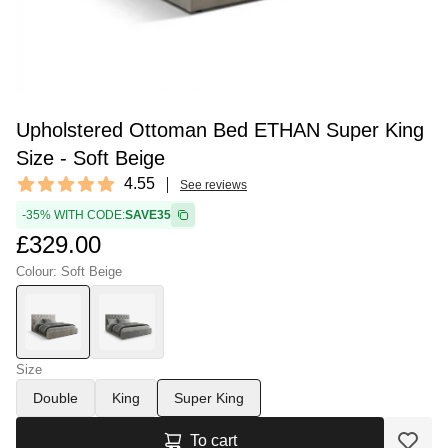
Upholstered Ottoman Bed ETHAN Super King
Size - Soft Beige
Reviews
4.55
See reviews
4.55 out of 5 stars
-35% WITH CODE:
SAVE35
£329.00
Colour: Soft Beige
Size
Double
King
Super King
To cart