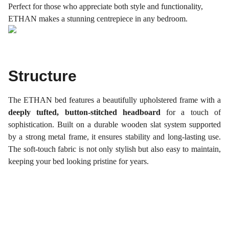
Perfect for those who appreciate both style and functionality,
ETHAN makes a stunning centrepiece in any bedroom.
Structure
The ETHAN bed features a beautifully upholstered frame with a
deeply tufted, button-stitched headboard
for a touch of
sophistication. Built on a durable wooden slat system supported
by a strong metal frame, it ensures stability and long-lasting use.
The soft-touch fabric is not only stylish but also easy to maintain,
keeping your bed looking pristine for years.