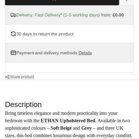
Delivery: Fast Delivery* (1-5 working days)
from:
£0.00
30 days to return the product
Payment and delivery methods
Details
Share product
Description
Bring timeless elegance and modern practicality into your
bedroom with the
ETHAN Upholstered Bed
. Available in two
sophisticated colours –
Soft Beige
and
Grey
– and three UK
sizes, this bed combines luxurious design with everyday comfort.