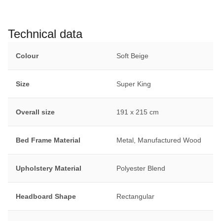
Technical data
Colour
Soft Beige
Size
Super King
Overall size
191 x 215 cm
Bed Frame Material
Metal, Manufactured Wood
Upholstery Material
Polyester Blend
Headboard Shape
Rectangular