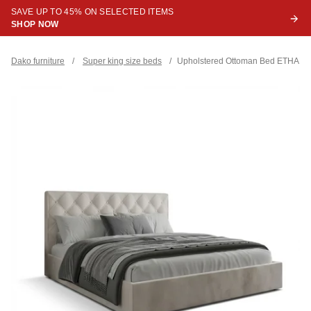
SAVE UP TO 45% ON SELECTED ITEMS
SHOP NOW
Dako furniture
/
Super king size beds
/
Upholstered Ottoman Bed ETHAN Su