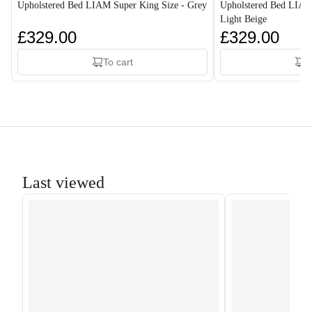
Upholstered Bed LIAM Super King Size - Grey
Upholstered Bed LIAM
Light Beige
£329.00
£329.00
To cart
T
Last viewed