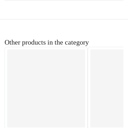
Other products in the category