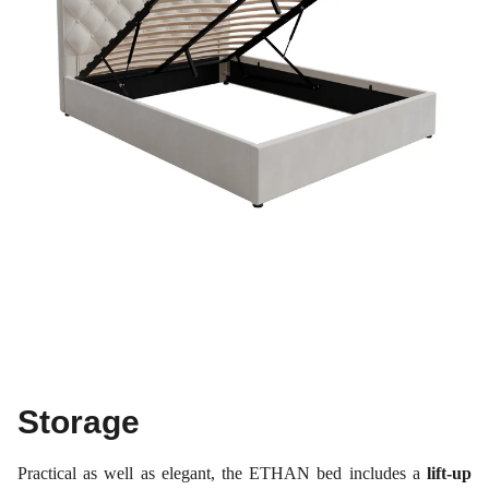
Storage
Practical as well as elegant, the ETHAN bed includes a
lift-up