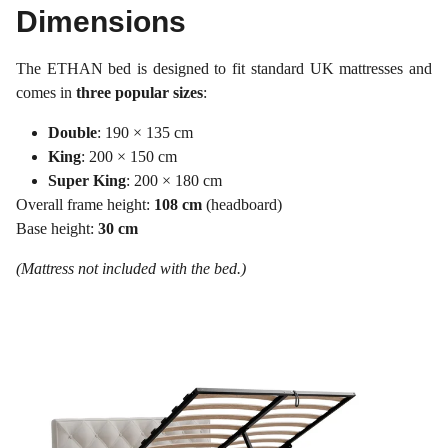
Dimensions
The ETHAN bed is designed to fit standard UK mattresses and
comes in
three popular sizes
:
Double
: 190 × 135 cm
King
: 200 × 150 cm
Super King
: 200 × 180 cm
Overall frame height:
108 cm
(headboard)
Base height:
30 cm
(Mattress not included with the bed.)