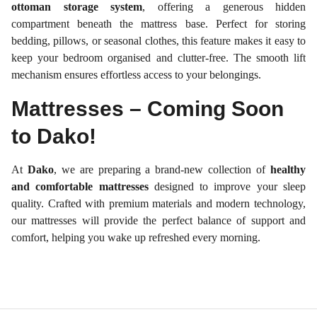
ottoman storage system
, offering a generous hidden
compartment beneath the mattress base. Perfect for storing
bedding, pillows, or seasonal clothes, this feature makes it easy to
keep your bedroom organised and clutter-free. The smooth lift
mechanism ensures effortless access to your belongings.
Mattresses – Coming Soon
to Dako!
At
Dako
, we are preparing a brand-new collection of
healthy
and comfortable mattresses
designed to improve your sleep
quality. Crafted with premium materials and modern technology,
our mattresses will provide the perfect balance of support and
comfort, helping you wake up refreshed every morning.