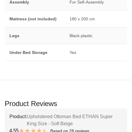
Assembly
For Self-Assembly
Mattress (not included)
180 x 200 cm
Legs
Black plastic
Under Bed Storage
Yes
Product Reviews
Product:
Upholstered Ottoman Bed ETHAN Super
King Size - Soft Beige
4.55
Based on 28 reviews