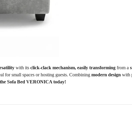
rsatility
with its
click-clack mechanism, easily transforming
from a
s
deal for small spaces or hosting guests. Combining
modern design
with
 the Sofa Bed VERONICA today!