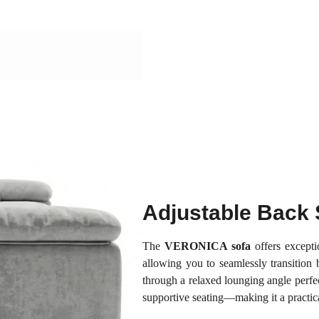
Adjustable Back 
The
VERONICA sofa
offers exceptio
allowing you to seamlessly transition b
through a relaxed lounging angle perfec
supportive seating—making it a practica