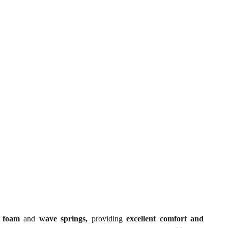
ty foam
and
wave springs,
providing
excellent comfort and