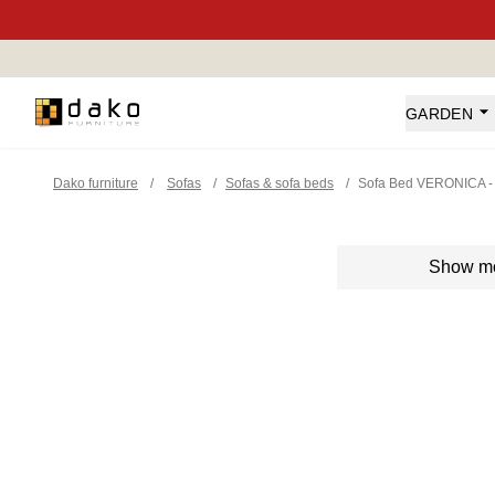
Dako Furniture
GARDEN
Dako furniture
/
Sofas
/
Sofas & sofa beds
/
Sofa Bed VERONICA -
Show m