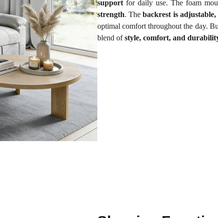
support
for daily use. The foam mou
strength
. The
backrest is adjustable
optimal comfort throughout the day. Bui
blend of
style, comfort, and durabilit