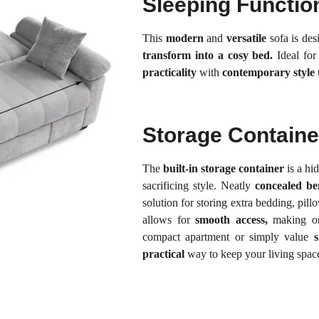
Sleeping Functio
This
modern
and
versatile
sofa is de
transform into a cosy bed.
Ideal fo
practicality
with
contemporary style
Storage Containe
The
built-in storage container
is a hi
sacrificing style. Neatly
concealed be
solution for storing extra bedding, pill
allows for
smooth access,
making org
compact apartment or simply value
s
practical
way to keep your living space 