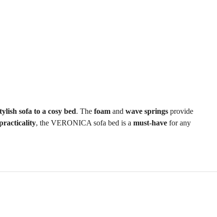
tylish sofa to a cosy bed
. The
foam
and
wave springs
provide
practicality
, the VERONICA sofa bed is a
must-have
for any