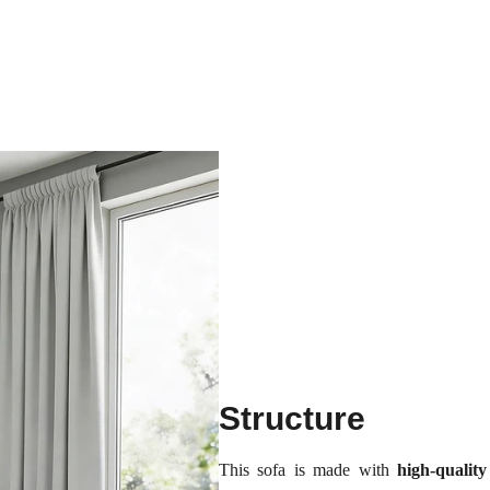
Structure
This sofa is made with
high-quali