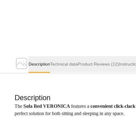
Description
Technical data
Product Reviews
(12)
Instructi
Description
The
Sofa Bed VERONICA
features a
convenient click-clack
perfect solution for both sitting and sleeping in any space.