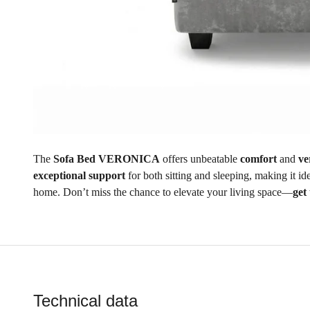
The
Sofa Bed VERONICA
offers unbeatable
comfort
and
ve
exceptional support
for both sitting and sleeping, making it i
home. Don’t miss the chance to elevate your living space—
get
Technical data