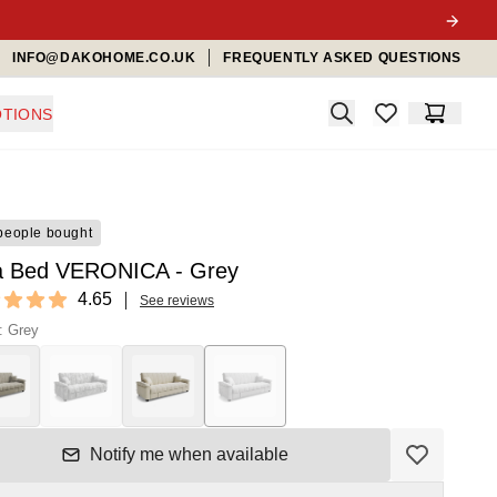
INFO@DAKOHOME.CO.UK
FREQUENTLY ASKED QUESTIONS
Search
TIONS
items in favorit
Cart
people bought
a Bed VERONICA - Grey
ews
4.65
See reviews
t of 5 stars
: Grey
Notify me when available