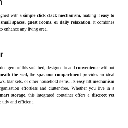
n
signed with a
simple click-clack mechanism,
making it
easy to
r
small spaces, guest rooms, or daily relaxation,
it combines
to enhance any living area.
r
dden gem of this sofa bed, designed to add
convenience
without
neath the seat,
the
spacious compartment
provides an ideal
ows, blankets, or other household items. Its
easy-lift mechanism
anisation effortless and clutter-free. Whether you live in a
mart storage,
this integrated container offers a
discreet yet
tidy and efficient.