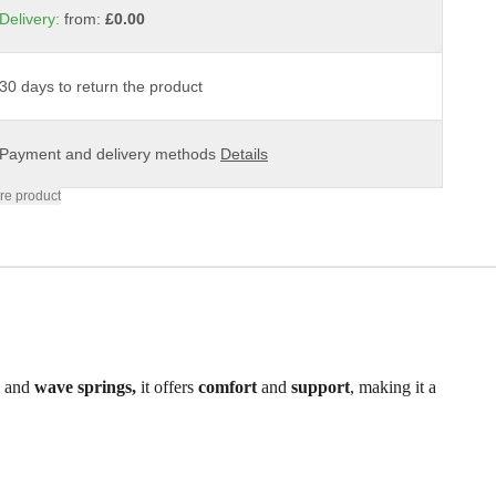
Delivery:
from:
£0.00
30 days to return the product
Payment and delivery methods
Details
re product
m
and
wave springs,
it offers
comfort
and
support
, making it a