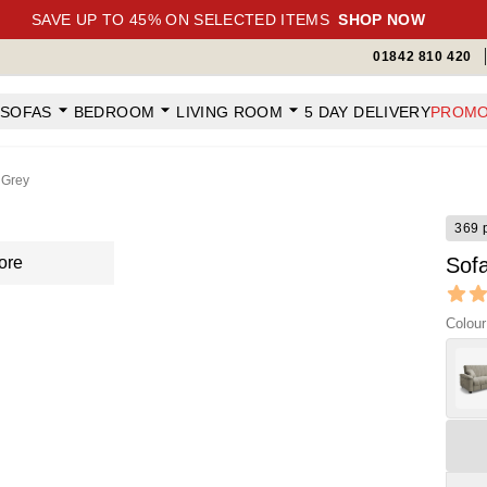
SAVE UP TO 45% ON SELECTED ITEMS
SHOP NOW
01842 810 420
SOFAS
BEDROOM
LIVING ROOM
5 DAY DELIVERY
PROMO
 Grey
369 
ore
Sof
Revi
4.65 ou
Colour