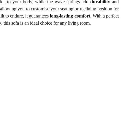
lds to your body, while the wave springs add
durability
and
,
allowing you to customise your seating or reclining position for
lt to endure, it guarantees
long-lasting comfort.
With a perfect
y
, this sofa is an ideal choice for any living room.