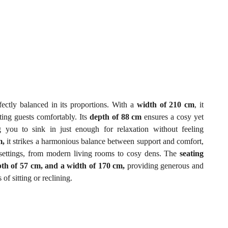
fectly balanced in its proportions. With a
width of 210 cm
, it
ting guests comfortably. Its
depth of 88 cm
ensures a cosy yet
g you to sink in just enough for relaxation without feeling
m,
it strikes a harmonious balance between support and comfort,
or settings, from modern living rooms to cosy dens. The
seating
pth of 57 cm, and a width of 170 cm,
providing generous and
f sitting or reclining.