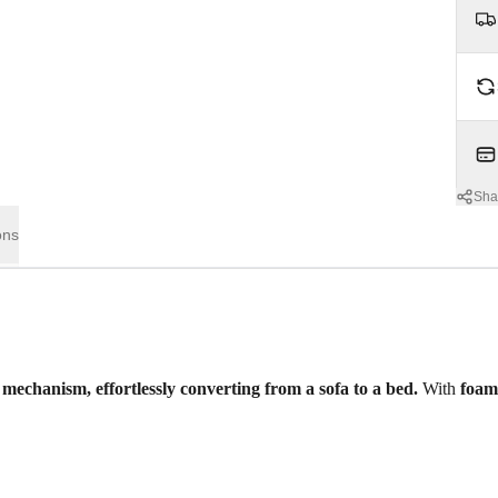
Sha
ons
 mechanism, effortlessly converting from a sofa to a bed.
With
foa