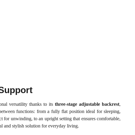
Support
nal versatility thanks to its
three-stage adjustable backrest
,
etween functions: from a fully flat position ideal for sleeping,
t for unwinding, to an upright setting that ensures comfortable,
l and stylish solution for everyday living.