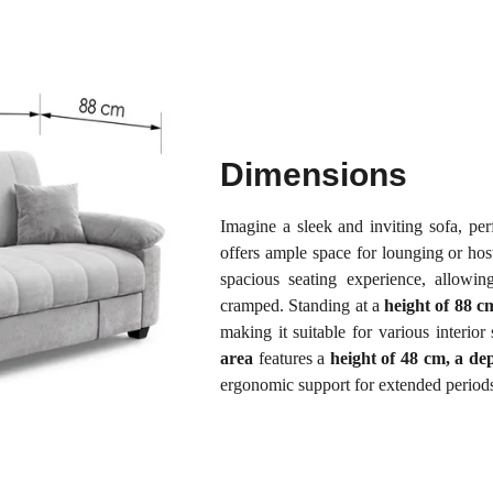
Dimensions
Imagine a sleek and inviting sofa, per
offers ample space for lounging or hos
spacious seating experience, allowin
cramped. Standing at a
height of 88 c
making it suitable for various interi
area
features a
height of 48 cm, a de
ergonomic support for extended periods o