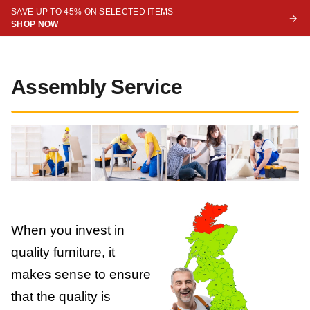
SAVE UP TO 45% ON SELECTED ITEMS
SHOP NOW
Assembly Service
When you invest in
quality furniture, it
makes sense to ensure
that the quality is