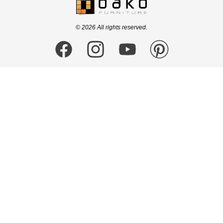
logo
© 2026 All rights reserved.
Facebook
Instagram
YouTube
Pinterest