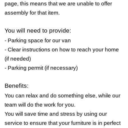
page, this means that we are unable to offer
assembly for that item.
You will need to provide:
- Parking space for our van
- Clear instructions on how to reach your home
(if needed)
- Parking permit (if necessary)
Benefits:
You can relax and do something else, while our
team will do the work for you.
You will save time and stress by using our
service to ensure that your furniture is in perfect