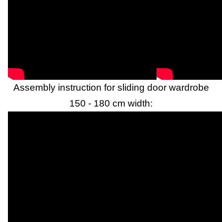
Assembly instruction for sliding door wardrobe
150 - 180 cm width: