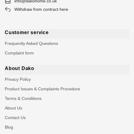
info@dakohome.co.uk
Withdraw from contract here
Customer service
Frequently Asked Questions
Complaint form
About Dako
Privacy Policy
Product Issues & Complaints Procedure
Terms & Conditions
About Us
Contact Us
Blog