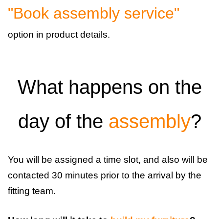
"Book assembly service"
option in product details.
What happens on the
day of the
assembly
?
You will be assigned a time slot, and also will be
contacted 30 minutes prior to the arrival by the
fitting team.