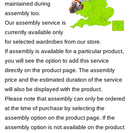
maintained during
assembly too.
Our assembly service is
currently available only
for selected wardrobes from our store.
If assembly is available for a particular product,
you will see the option to add this service
directly on the product page. The assembly
price and the estimated duration of the service
will also be displayed with the product.
Please note that assembly can only be ordered
at the time of purchase by selecting the
assembly option on the product page. If the
assembly option is not available on the product