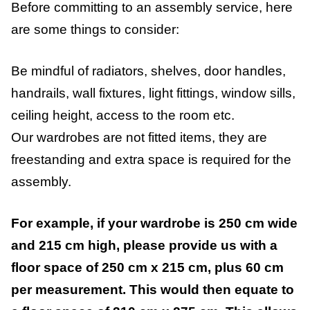
Before committing to an assembly service, here
are some things to consider:
Be mindful of radiators, shelves, door handles,
handrails, wall fixtures, light fittings, window sills,
ceiling height, access to the room etc.
Our wardrobes are not fitted items, they are
freestanding and extra space is required for the
assembly.
For example, if your wardrobe is 250 cm wide
and 215 cm high, please provide us with a
floor space of 250 cm x 215 cm, plus 60 cm
per measurement. This would then equate to