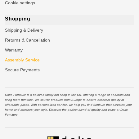
Cookie settings
Shopping
Shipping & Delivery
Returns & Cancellation
Warranty
Assembly Service
Secure Payments
Dako Furniture is a beloved family-run shop in the UK, offering a range of bedroom and
living room furniture. We source products from Europe to ensure excellent quality at
affordable prices. With personalized service, we help you find furniture that elevates your
home and matches your style. Discover the perfect blend of quality and value at Dako
Furniture.