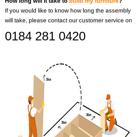
How long will it take to
build my furniture
?
If you would like to know how long the assembly
will take, please contact our customer service on
0184 281 0420