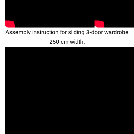
Assembly instruction for sliding 3-door wardrobe
250 cm width: