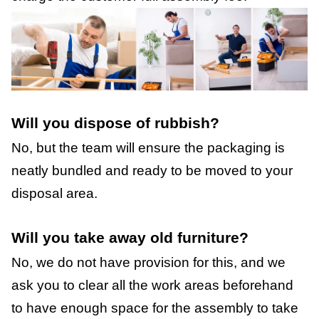
Will you dispose of rubbish?
No, but the team will ensure the packaging is
neatly bundled and ready to be moved to your
disposal area.
Will you take away old furniture?
No, we do not have provision for this, and we
ask you to clear all the work areas beforehand
to have enough space for the assembly to take