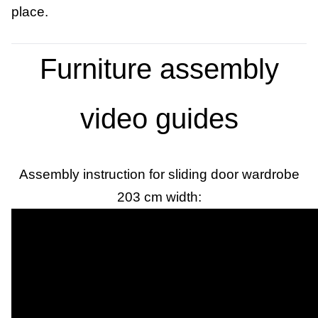
place.
Furniture assembly
video guides
Assembly instruction for sliding door wardrobe
203 cm width: