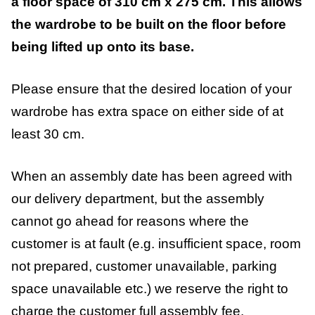
a floor space of 310 cm x 275 cm. This allows
the wardrobe to be built on the floor before
being lifted up onto its base.
Please ensure that the desired location of your
wardrobe has extra space on either side of at
least 30 cm.
When an assembly date has been agreed with
our delivery department, but the assembly
cannot go ahead for reasons where the
customer is at fault (e.g. insufficient space, room
not prepared, customer unavailable, parking
space unavailable etc.) we reserve the right to
charge the customer full assembly fee.