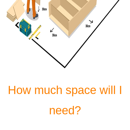
How much space will I
need?