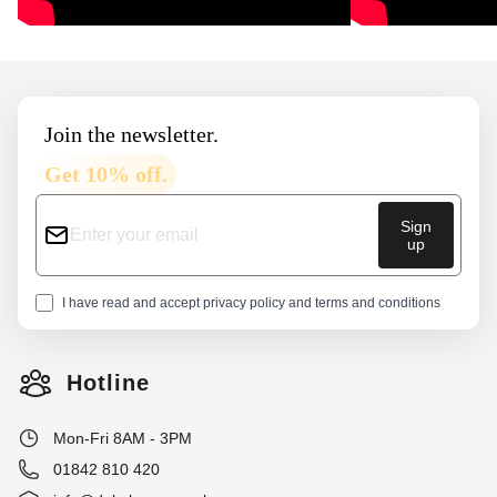
Footer
Join the newsletter.
Get 10% off.
Sign
up
I have read and accept
privacy policy
and
terms and conditions
Hotline
Mon-Fri 8AM - 3PM
01842 810 420