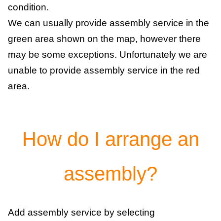
condition.
We can usually provide assembly service in the
green area shown on the map, however there
may be some exceptions. Unfortunately we are
unable to provide assembly service in the red
area.
How do I arrange an
assembly?
Add assembly service by selecting