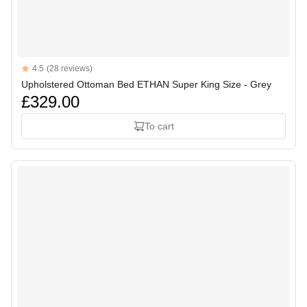
Reviews
4.5
(28 reviews)
4.5 out of 5 stars
Upholstered Ottoman Bed ETHAN Super King Size - Grey
£329.00
To cart