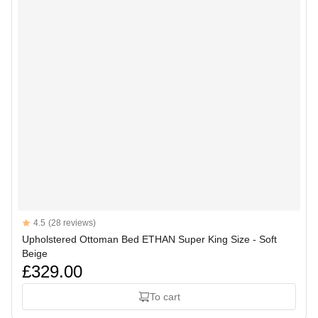
Reviews
4.5
(28 reviews)
4.5 out of 5 stars
Upholstered Ottoman Bed ETHAN Super King Size - Soft
Beige
£329.00
To cart