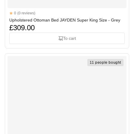
Reviews
0
(0 reviews)
Upholstered Ottoman Bed JAYDEN Super King Size - Grey
£309.00
To cart
11 people bought