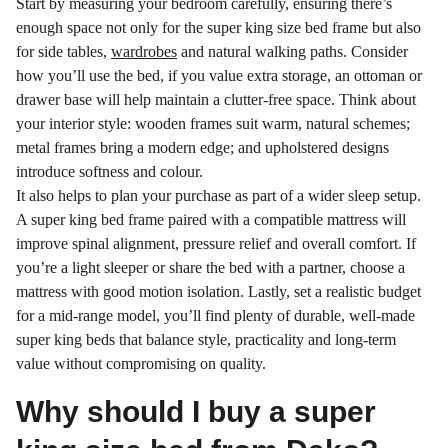
Start by measuring your bedroom carefully, ensuring there’s
enough space not only for the super king size bed frame but also
for side tables,
wardrobes
and natural walking paths. Consider
how you’ll use the bed, if you value extra storage, an ottoman or
drawer base will help maintain a clutter-free space. Think about
your interior style: wooden frames suit warm, natural schemes;
metal frames bring a modern edge; and upholstered designs
introduce softness and colour.
It also helps to plan your purchase as part of a wider sleep setup.
A super king bed frame paired with a compatible mattress will
improve spinal alignment, pressure relief and overall comfort. If
you’re a light sleeper or share the bed with a partner, choose a
mattress with good motion isolation. Lastly, set a realistic budget
for a mid-range model, you’ll find plenty of durable, well-made
super king beds that balance style, practicality and long-term
value without compromising on quality.
Why should I buy a super