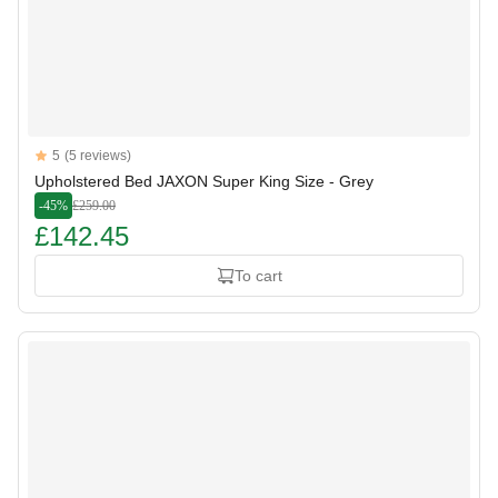
Reviews
5
(5 reviews)
5 out of 5 stars
Upholstered Bed JAXON Super King Size - Grey
-45%
£259.00
£142.45
To cart