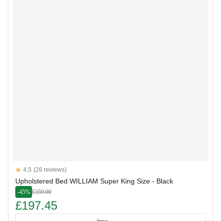
Reviews
4.5
(26 reviews)
4.5 out of 5 stars
Upholstered Bed WILLIAM Super King Size - Black
-45%
£359.00
£197.45