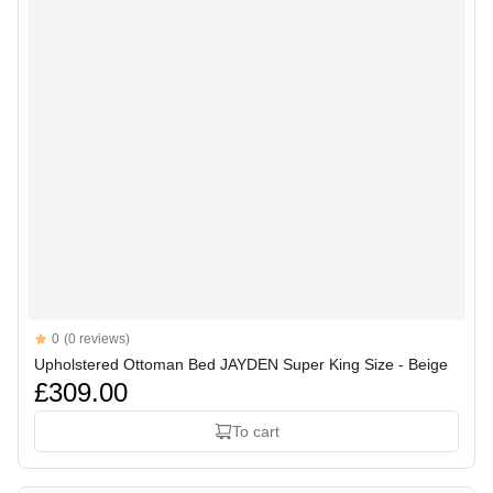
Reviews
0
(0 reviews)
Upholstered Ottoman Bed JAYDEN Super King Size - Beige
£309.00
To cart