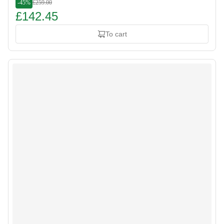
-45%
£259.00
£142.45
To cart