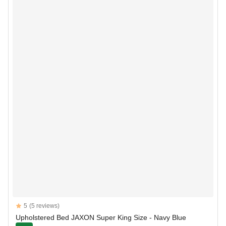
Reviews
5
(5 reviews)
5 out of 5 stars
Upholstered Bed JAXON Super King Size - Navy Blue