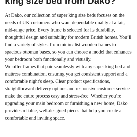
king size bed from Dako?
At Dako, our collection of super king size beds focuses on the
needs of UK customers who want dependable quality at a fair,
mid-range price. Every frame is selected for its durability,
thoughtful design and suitability for modern British homes. You’ll
find a variety of styles: from minimalist wooden frames to
spacious ottoman bases, so you can choose a model that enhances
your bedroom both functionally and visually.
We offer frames that pair seamlessly with any super king bed and
mattress combination, ensuring you get consistent support and a
comfortable night’s sleep. Clear product specifications,
straightforward delivery options and responsive customer service
make the entire process easy and stress-free. Whether you’re
upgrading your main bedroom or furnishing a new home, Dako
provides reliable, well-designed pieces that help you create a
comfortable and inviting space.