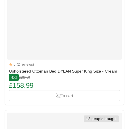
Reviews
5
(2 reviews)
5 out of 5 stars
Upholstered Ottoman Bed DYLAN Super King Size - Cream
-45%
£289.00
£158.99
To cart
13 people bought