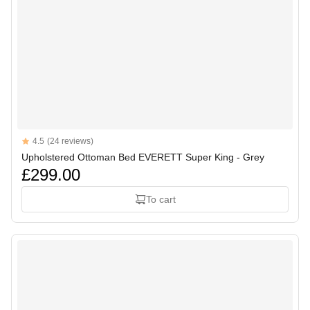
Reviews
4.5
(24 reviews)
4.5 out of 5 stars
Upholstered Ottoman Bed EVERETT Super King - Grey
£299.00
To cart