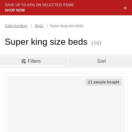
SAVE UP TO 45% ON SELECTED ITEMS
SHOP NOW
Dako furniture
/
Beds
/
Super king size beds
Super king size beds
(16)
oduct filters
Filters
Sort
21 people bought