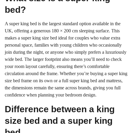
bed?
A super king bed is the largest standard option available in the
UK, offering a generous 180 × 200 cm sleeping surface. This
makes a super king size bed ideal for couples who value extra
personal space, families with young children who occasionally
join during the night, or anyone who simply prefers a luxuriously
wide bed. The larger footprint also means you’ll need to check
your room layout carefully, ensuring there’s comfortable
circulation around the frame. Whether you’re buying a super king
size bed frame on its own or a full super king bed and mattress,
the dimensions remain the same across brands, giving you full
confidence when planning your bedroom design.
Difference between a king
size bed and a super king
bed