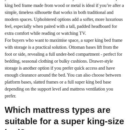
king bed frame made from wood or metal is ideal if you’re after a
simple, timeless silhouette that works in both traditional and
modern spaces. Upholstered options add a softer, more luxurious
feel, especially when paired with a tall, padded headboard for
extra comfort while reading or watching TV.
For buyers who want to maximise space, a super king bed frame
with storage is a practical solution. Ottoman bases lift from the
foot or side, revealing a full under-bed compartment - perfect for
bedding, seasonal clothing or bulky cushions. Drawer-style
storage is another option if you prefer quick access and have
enough clearance around the bed. You can also choose between
platform bases, slatted frames or a full super king bed base
depending on the support level and mattress ventilation you
prefer.
Which mattress types are
suitable for a super king-size