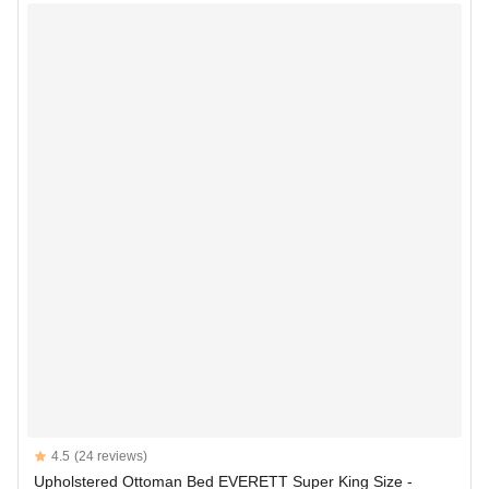
Reviews
4.5
(24 reviews)
4.5 out of 5 stars
Upholstered Ottoman Bed EVERETT Super King Size -