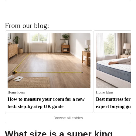
From our blog:
Home Ideas
Home Ideas
How to measure your room for a new
Best mattress for b
bed: step-by-step UK guide
expert buying guid
Browse all entries
What size is a super king