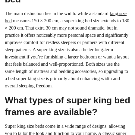
The main distinction lies in the width: while a standard
king size
bed
measures 150 × 200 cm, a super king bed size extends to 180
× 200 cm. That extra 30 cm may not sound dramatic, but in
practice it offers noticeably more personal space and significantly
improves comfort for restless sleepers or partners with different
sleep patterns. A super king size is also a better long-term
investment if you’re furnishing a larger bedroom or want a layout
that feels balanced and well-proportioned. Both sizes use the
same length of mattress and bedding accessories, so upgrading to
a bed super king size is primarily about enhancing width and
overall sleeping freedom.
What types of super king bed
frames are available?
Super king size beds come in a wide range of designs, allowing
you to tailor the look and function to your home. A classic super