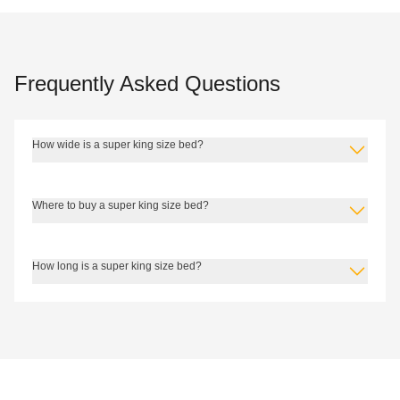
Frequently Asked Questions
How wide is a super king size bed?
Where to buy a super king size bed?
How long is a super king size bed?