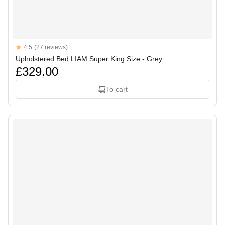
Reviews
4.5
(27 reviews)
4.5 out of 5 stars
Upholstered Bed LIAM Super King Size - Grey
£329.00
To cart