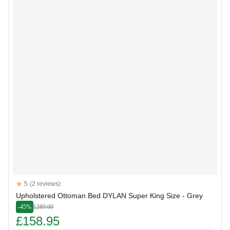
Reviews
5
(2 reviews)
5 out of 5 stars
Upholstered Ottoman Bed DYLAN Super King Size - Grey
-45%
£289.00
£158.95