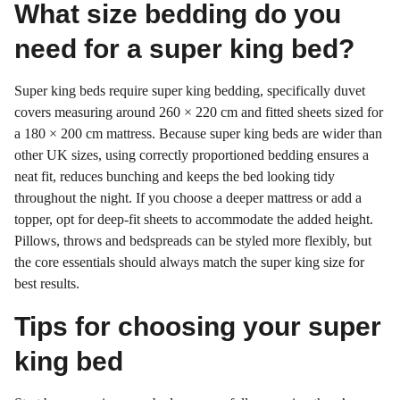
What size bedding do you
need for a super king bed?
Super king beds require super king bedding, specifically duvet
covers measuring around 260 × 220 cm and fitted sheets sized for
a 180 × 200 cm mattress. Because super king beds are wider than
other UK sizes, using correctly proportioned bedding ensures a
neat fit, reduces bunching and keeps the bed looking tidy
throughout the night. If you choose a deeper mattress or add a
topper, opt for deep-fit sheets to accommodate the added height.
Pillows, throws and bedspreads can be styled more flexibly, but
the core essentials should always match the super king size for
best results.
Tips for choosing your super
king bed