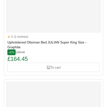
Reviews
5
(1 reviews)
5 out of 5 stars
Upholstered Ottoman Bed JULIAN Super King Size -
Graphite
-45%
£299.00
£164.45
To cart