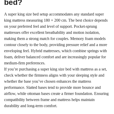
bed?
A super king size bed setup accommodates any standard super
king mattress measuring 180 × 200 cm. The best choice depends
on your preferred feel and level of support. Pocket-sprung
mattresses offer excellent breathability and motion isolation,
making them a strong match for couples. Memory foam models
contour closely to the body, providing pressure relief and a more
enveloping feel. Hybrid mattresses, which combine springs with
foam, deliver balanced comfort and are increasingly popular for
medium-firm preferences.
If you’re purchasing a super king size bed with mattress as a set,
check whether the firmness aligns with your sleeping style and
whether the base you’ve chosen enhances the mattress
performance. Slatted bases tend to provide more bounce and
airflow, while ottoman bases create a firmer foundation. Ensuring
compatibility between frame and mattress helps maintain
durability and long-term comfort.