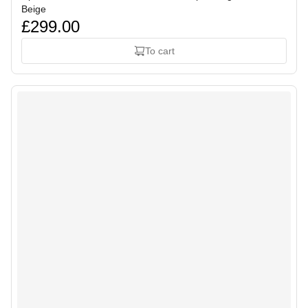
Beige
£299.00
To cart