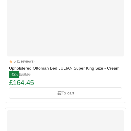
Reviews
5
(1 reviews)
5 out of 5 stars
Upholstered Ottoman Bed JULIAN Super King Size - Cream
-45%
£299.00
£164.45
To cart