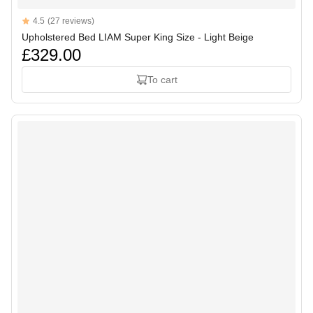
Reviews
4.5
(27 reviews)
4.5 out of 5 stars
Upholstered Bed LIAM Super King Size - Light Beige
£329.00
To cart