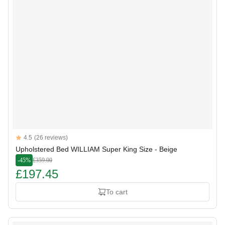
Reviews
4.5
(26 reviews)
4.5 out of 5 stars
Upholstered Bed WILLIAM Super King Size - Beige
-45%
£359.00
£197.45
To cart