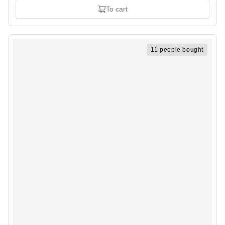
To cart
11 people bought