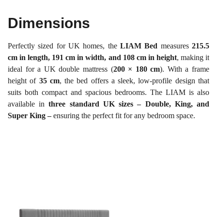
Dimensions
Perfectly sized for UK homes, the
LIAM Bed
measures
215.5
cm in length, 191 cm in width, and 108 cm in height
, making it
ideal for a UK double mattress (
200 × 180 cm
). With a frame
height of
35 cm
, the bed offers a sleek, low-profile design that
suits both compact and spacious bedrooms. The LIAM is also
available in
three standard UK sizes – Double, King, and
Super King –
ensuring the perfect fit for any bedroom space.