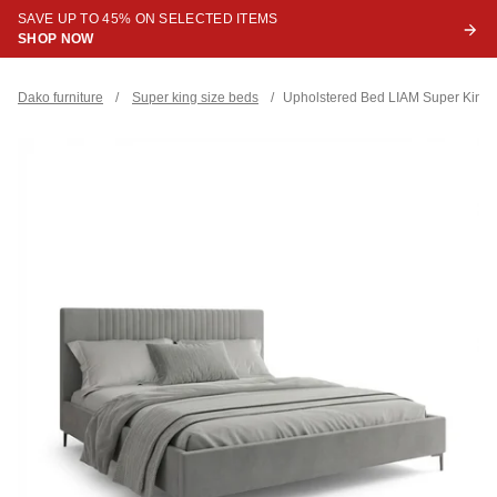
SAVE UP TO 45% ON SELECTED ITEMS
SHOP NOW
Dako furniture
/
Super king size beds
/
Upholstered Bed LIAM Super King S