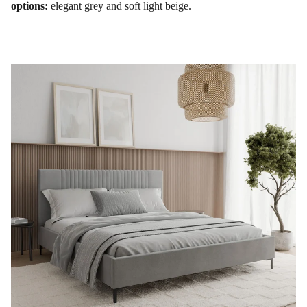
options:
elegant grey and soft light beige.