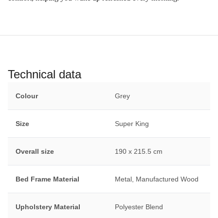
Technical data
Colour
Grey
Size
Super King
Overall size
190 x 215.5 cm
Bed Frame Material
Metal, Manufactured Wood
Upholstery Material
Polyester Blend