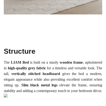
Structure
The
LIAM Bed
is built on a sturdy
wooden frame
, upholstered
in
high-quality grey fabric
for a timeless and versatile look. The
tall,
vertically stitched headboard
gives the bed a modern,
elegant appearance while also providing excellent comfort when
sitting up.
Slim black metal legs
elevate the frame, ensuring
stability and adding a contemporary touch to your bedroom décor.