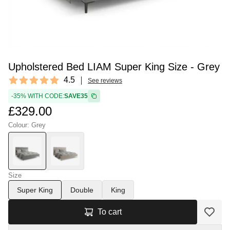
Upholstered Bed LIAM Super King Size - Grey
Reviews
4.5
See reviews
4.5 out of 5 stars
-35% WITH CODE:
SAVE35
£329.00
Colour: Grey
Size
Super King
Double
King
To cart