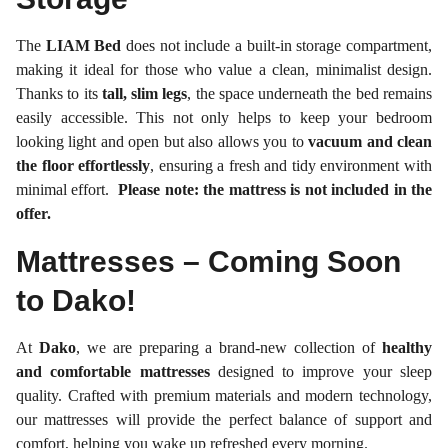
The
LIAM Bed
does not include a built-in storage compartment,
making it ideal for those who value a clean, minimalist design.
Thanks to its
tall, slim legs
, the space underneath the bed remains
easily accessible. This not only helps to keep your bedroom
looking light and open but also allows you to
vacuum and clean
the floor effortlessly
, ensuring a fresh and tidy environment with
minimal effort.
Please note: the mattress is not included in the
offer.
Mattresses – Coming Soon
to Dako!
At
Dako
, we are preparing a brand-new collection of
healthy
and comfortable mattresses
designed to improve your sleep
quality. Crafted with premium materials and modern technology,
our mattresses will provide the perfect balance of support and
comfort, helping you wake up refreshed every morning.