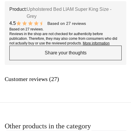
Product:
Upholstered Bed LIAM Super King Size -
Grey
4.5
Based on 27 reviews
9 out of 10 stars
Based on 27 reviews.
Reviews in the shop are not checked for authenticity before
publication. Therefore, they may also come from consumers who did
not actually buy or use the reviewed products.
More information
Share your thoughts
Customer reviews (27)
Other products in the category