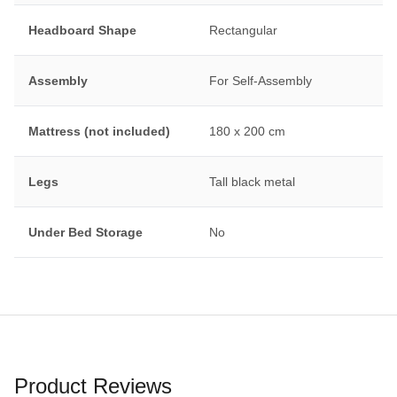
Headboard Shape
Rectangular
Assembly
For Self-Assembly
Mattress (not included)
180 x 200 cm
Legs
Tall black metal
Under Bed Storage
No
Product Reviews