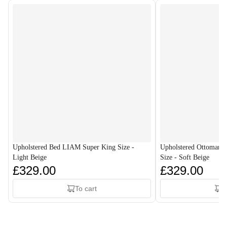
Upholstered Bed LIAM Super King Size -
Upholstered Ottoman
Light Beige
Size - Soft Beige
£329.00
£329.00
To cart
T