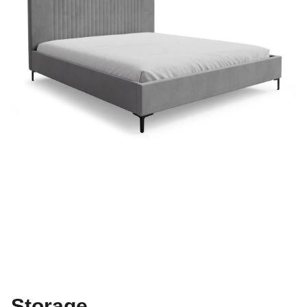
Storage