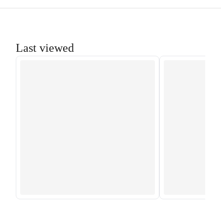
Last viewed