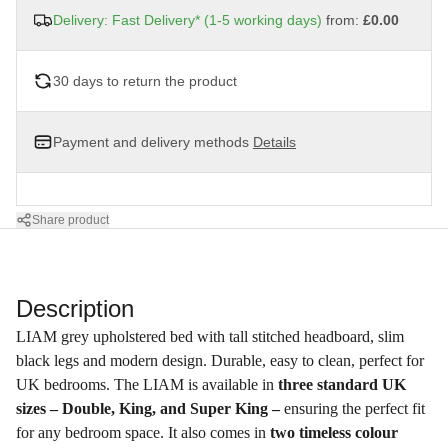
Delivery: Fast Delivery* (1-5 working days)
from:
£0.00
30 days to return the product
Payment and delivery methods
Details
Share product
Description
LIAM grey upholstered bed with tall stitched headboard, slim
black legs and modern design. Durable, easy to clean, perfect for
UK bedrooms. The LIAM is available in
three standard UK
sizes – Double, King, and Super King –
ensuring the perfect fit
for any bedroom space. It also comes in
two timeless colour