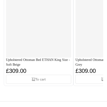
Upholstered Ottoman Bed ETHAN King Size -
Upholstered Ottoman 
Soft Beige
Grey
£309.00
£309.00
To cart
T