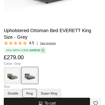
Upholstered Ottoman Bed EVERETT King
Size - Grey
Reviews
4.5
See reviews
4.5 out of 5 stars
-35% WITH CODE:
SAVE35
£279.00
Colour: Grey
Size
Double
King
Super King
To cart