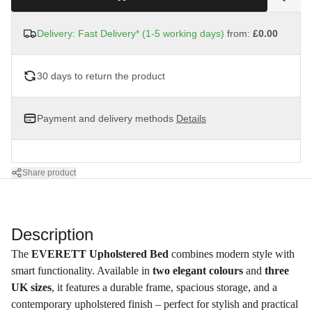
Delivery: Fast Delivery* (1-5 working days)
from:
£0.00
30 days to return the product
Payment and delivery methods
Details
Share product
Description
The
EVERETT Upholstered Bed
combines modern style with
smart functionality. Available in
two elegant colours
and
three
UK sizes
, it features a durable frame, spacious storage, and a
contemporary upholstered finish – perfect for stylish and practical