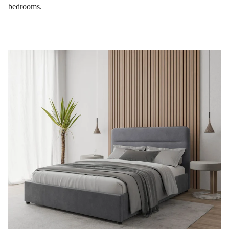
bedrooms.