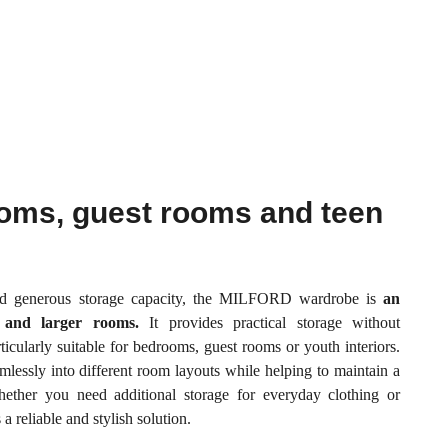
ooms, guest rooms and teen
nd generous storage capacity, the MILFORD wardrobe is
an
r and larger rooms.
It provides practical storage without
icularly suitable for bedrooms, guest rooms or youth interiors.
eamlessly into different room layouts while helping to maintain a
ether you need additional storage for everyday clothing or
 reliable and stylish solution.