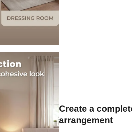
Create a comple
arrangement