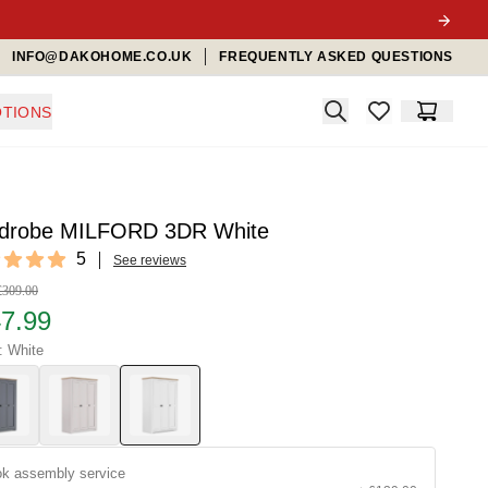
INFO@DAKOHOME.CO.UK
FREQUENTLY ASKED QUESTIONS
Search
TIONS
items in favorit
Cart
drobe MILFORD 3DR White
ews
5
See reviews
f 5 stars
£309.00
7.99
: White
k assembly service