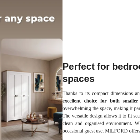
Perfect for bedr
spaces
Thanks to its compact dimensions a
excellent choice for both smalle
overwhelming the space, making it part
The versatile design allows it to fit s
clean and organised environment. Wh
occasional guest use, MILFORD offers a