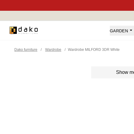
Dako Furniture
GARDEN
Dako furniture
/
Wardrobe
/
Wardrobe MILFORD 3DR White
Show m