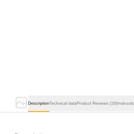
Description
Technical data
Product Reviews
(18)
Instructi