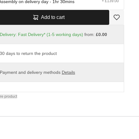
+ £139.00
Assembly on delivery day - 1hr 30mins
Add to cart
Delivery: Fast Delivery* (1-5 working days)
from:
£0.00
30 days to return the product
Payment and delivery methods
Details
re product