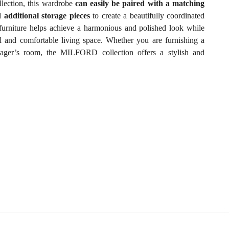
lection, this wardrobe
can easily be paired with a matching
d additional storage pieces
to create a beautifully coordinated
furniture helps achieve a harmonious and polished look while
al and comfortable living space. Whether you are furnishing a
ager’s room, the MILFORD collection offers a stylish and