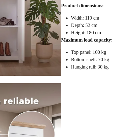
Product dimensions:
Width: 119 cm
Depth: 52 cm
Height: 180 cm
Maximum load capacity:
Top panel: 100 kg
Bottom shelf: 70 kg
Hanging rail: 30 kg