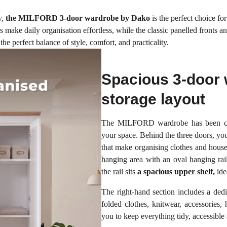
y,
the MILFORD 3-door wardrobe by Dako
is the perfect choice for
 make daily organisation effortless, while the classic panelled fronts a
 perfect balance of style, comfort, and practicality.
Spacious 3-door 
storage layout
The MILFORD wardrobe has been care
your space. Behind the three doors, you
that make organising clothes and househ
hanging area with an oval hanging rail
the rail sits
a spacious upper shelf,
ide
The right-hand section includes a ded
folded clothes, knitwear, accessories, 
you to keep everything tidy, accessible