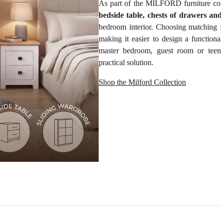
As part of the MILFORD furniture col
bedside table, chests of drawers an
bedroom interior. Choosing matching 
making it easier to design a function
master bedroom, guest room or teen
practical solution.
Shop the Milford Collection