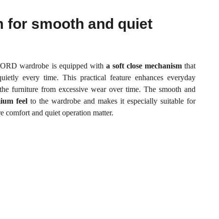
m for smooth and quiet
LFORD wardrobe is equipped with
a soft close mechanism
that
uietly every time. This practical feature enhances everyday
 the furniture from excessive wear over time. The smooth and
ium feel
to the wardrobe and makes it especially suitable for
 comfort and quiet operation matter.