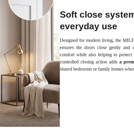
Soft close syste
everyday use
Designed for modern living, the MI
ensures the doors close gently and q
comfort while also helping to protect
controlled closing action adds
a prem
shared bedrooms or family homes where