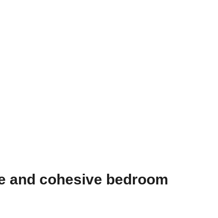
te and cohesive bedroom