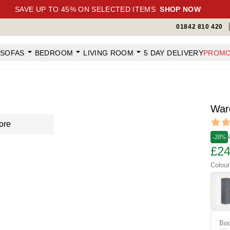
SAVE UP TO 45% ON SELECTED ITEMS
SHOP NOW
01842 810 420
SOFAS
BEDROOM
LIVING ROOM
5 DAY DELIVERY
PROMO
War
Revi
ore
5 out o
-20%
£24
Colour
Boo