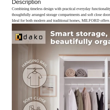
Description
Combining timeless design with practical everyday functionalit
thoughtfully arranged storage compartments and soft close doors
Ideal for both modern and traditional homes, MILFORD offers the