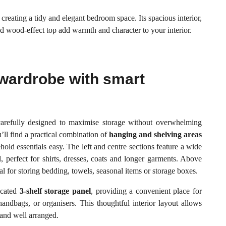
 creating a tidy and elegant bedroom space. Its spacious interior,
nd wood-effect top add warmth and character to your interior.
wardrobe with smart
fully designed to maximise storage without overwhelming
’ll find a practical combination of
hanging and shelving areas
old essentials easy. The left and centre sections feature a wide
, perfect for shirts, dresses, coats and longer garments. Above
al for storing bedding, towels, seasonal items or storage boxes.
icated
3-shelf storage panel
, providing a convenient place for
handbags, or organisers. This thoughtful interior layout allows
 and well arranged.