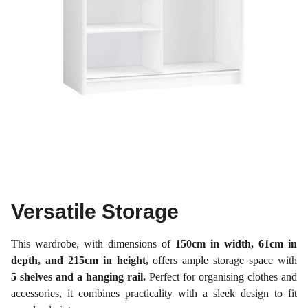
Versatile Storage
This wardrobe, with dimensions of
150cm in width, 61cm in
depth, and 215cm in height,
offers ample storage space with
5 shelves and a hanging rail.
Perfect for organising clothes and
accessories, it combines practicality with a sleek design to fit