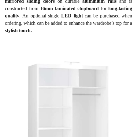
mirrored sliding doors
on durable
aluminium rails
and is
constructed from
16mm laminated chipboard
for
long-lasting
quality
. An optional single
LED light
can be purchased when
ordering, which can be added to enhance the wardrobe’s top for a
stylish touch.