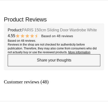
Product Reviews
Product:
PARIS 150cm Sliding Door Wardrobe White
4.55
Based on 48 reviews
9.1 out of 10 stars
Based on 48 reviews.
Reviews in the shop are not checked for authenticity before
publication. Therefore, they may also come from consumers who did
not actually buy or use the reviewed products.
More information
Share your thoughts
Customer reviews (48)