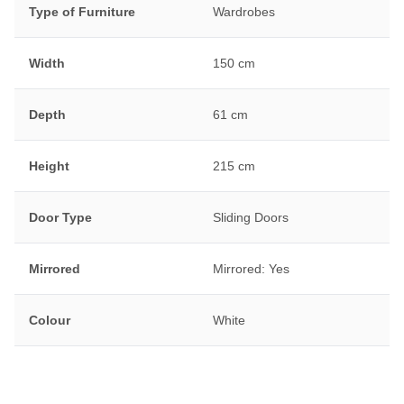
Type of Furniture
Wardrobes
Width
150 cm
Depth
61 cm
Height
215 cm
Door Type
Sliding Doors
Mirrored
Mirrored: Yes
Colour
White