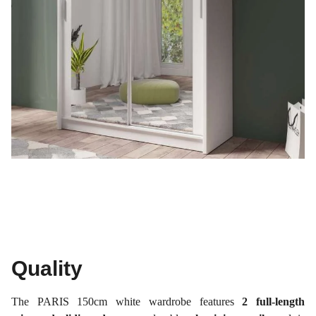
Quality
The PARIS 150cm white wardrobe features
2 full-length