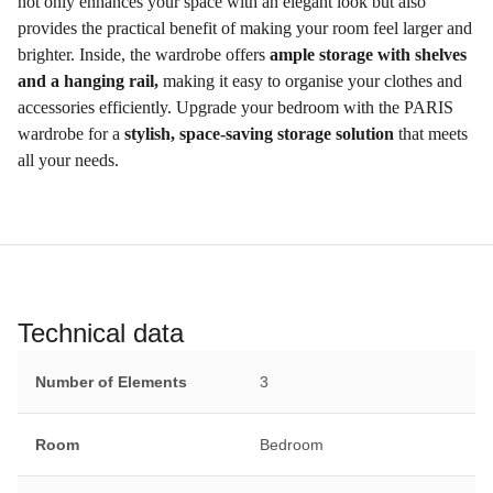
not only enhances your space with an elegant look but also
provides the practical benefit of making your room feel larger and
brighter. Inside, the wardrobe offers
ample storage with shelves
and a hanging rail,
making it easy to organise your clothes and
accessories efficiently. Upgrade your bedroom with the PARIS
wardrobe for a
stylish, space-saving storage solution
that meets
all your needs.
Technical data
Number of Elements
3
Room
Bedroom