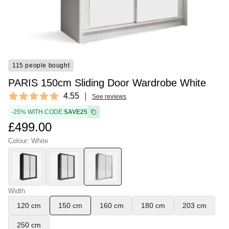
115 people bought
PARIS 150cm Sliding Door Wardrobe White
Reviews
4.55
See reviews
4.55 out of 5 stars
-25% WITH CODE:
SAVE25
£499.00
Colour: White
Width
120 cm
150 cm
160 cm
180 cm
203 cm
250 cm