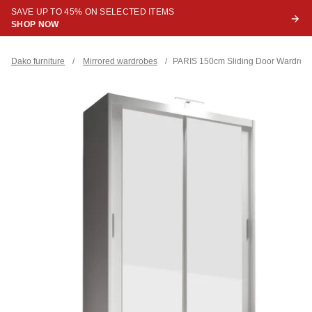
SAVE UP TO 45% ON SELECTED ITEMS
SHOP NOW
Dako furniture
/
Mirrored wardrobes
/
PARIS 150cm Sliding Door Wardrob