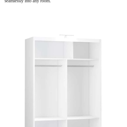
seamlessly into any room.