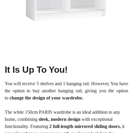
It Is Up To You!
You will receive 5 shelves and 1 hanging rail. However, You have
the option to buy another hanging rail, giving you the option
to
change the design of your wardrobe.
The white 150cm PARIS wardrobe is an ideal addition to any
home, combining
sleek, modern design
with exceptional
functionality. Featuring
2 full-length mirrored sliding doors,
it