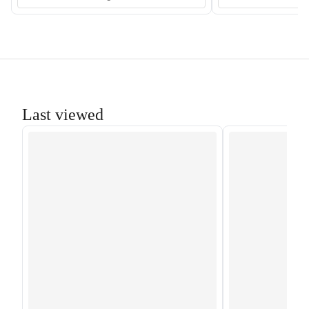
Last viewed