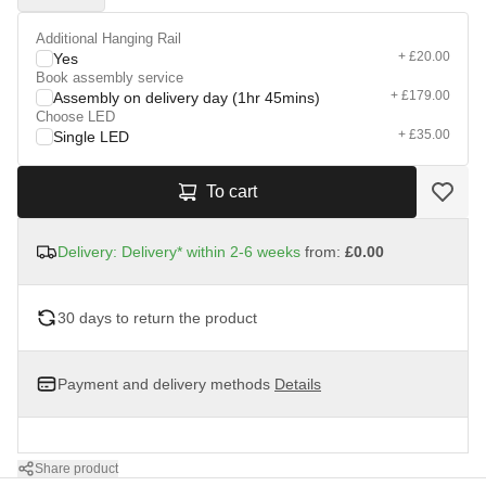
Additional Hanging Rail
+ £20.00
Yes
Book assembly service
+ £179.00
Assembly on delivery day (1hr 45mins)
Choose LED
+ £35.00
Single LED
To cart
Delivery: Delivery* within 2-6 weeks
from:
£0.00
30 days to return the product
Payment and delivery methods
Details
Share product