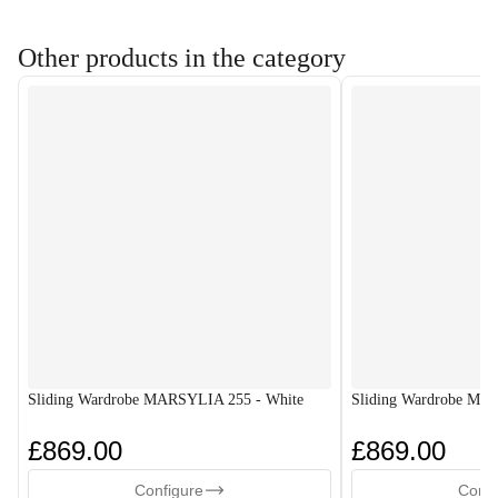
Other products in the category
Sliding Wardrobe MARSYLIA 255 - White
Sliding Wardrobe MA
£869.00
£869.00
Configure
Confi