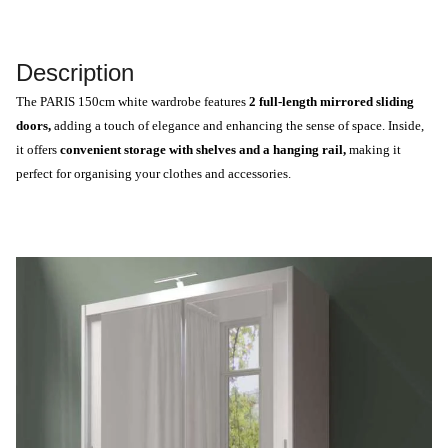
Description
The PARIS 150cm white wardrobe features
2 full-length mirrored sliding
doors,
adding a touch of elegance and enhancing the sense of space. Inside,
it offers
convenient storage with shelves and a hanging rail,
making it
perfect for organising your clothes and accessories.