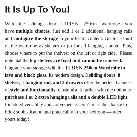
It Is Up To You!
With the sliding door TURYN 250cm wardrobe you
have
multiple choices.
Just add 1 or 2 additional hanging rails
and
configure the storage
to your hearts content. Go for a third
of the wardrobe as shelves or go for all hanging storage. Plus,
choose where to put the shelves: on the left or right side. Please
note that the
top shelves are fixed and cannot be removed.
Upgrade your storage with the
TURYN 250cm Wardrobe in
lava and black glass.
Its modern design,
3 sliding doors, 8
shelves, 1 hanging rail, and 2 drawers
offer the perfect balance
of
style and functionality
. Customise it further with the option to
purchase 1 or 2 extra hanging rails and a double LED light
for added versatility and convenience. Don’t miss the chance to
bring sophistication and practicality to your bedroom—order
yours today!