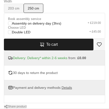
Width
203 cm
250 cm
Book assembly service
+ £219.00
Assembly on delivery day (3hrs)
Choose LED
+ £45.00
Double LED
To cart
Delivery: Delivery* within 2-6 weeks
from:
£0.00
30 days to return the product
Payment and delivery methods
Details
Share product