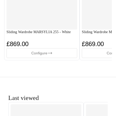
Sliding Wardrobe MARSYLIA 255 - White
Sliding Wardrobe MA
£869.00
£869.00
Configure
Confi
Last viewed