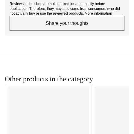
Reviews in the shop are not checked for authenticity before
publication. Therefore, they may also come from consumers who did
not actually buy or use the reviewed products.
More information
Share your thoughts
Other products in the category