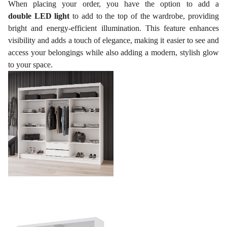
When placing your order, you have the option to add a
double LED light
to add to the top of the wardrobe, providing
bright and energy-efficient illumination. This feature enhances
visibility and adds a touch of elegance, making it easier to see and
access your belongings while also adding a modern, stylish glow
to your space.