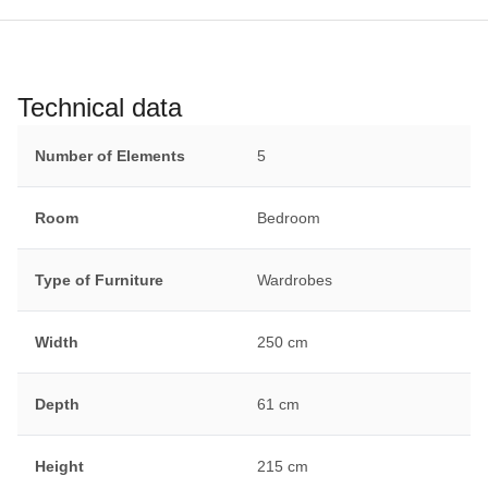
Technical data
Number of Elements
5
Room
Bedroom
Type of Furniture
Wardrobes
Width
250 cm
Depth
61 cm
Height
215 cm