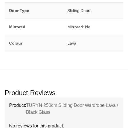
Door Type
Sliding Doors
Mirrored
Mirrored: No
Colour
Lava
Product Reviews
Product:
TURYN 250cm Sliding Door Wardrobe Lava /
Black Glass
No reviews for this product.