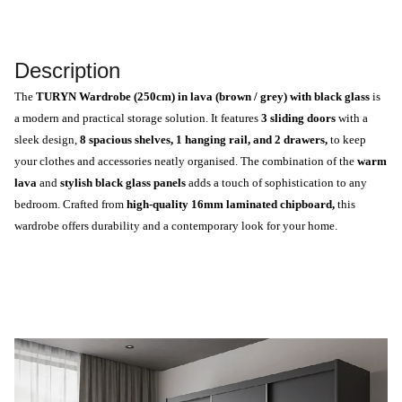
Description
The
TURYN Wardrobe (250cm) in lava (brown / grey) with black glass
is
a modern and practical storage solution. It features
3 sliding doors
with a
sleek design,
8 spacious shelves, 1 hanging rail, and 2 drawers,
to keep
your clothes and accessories neatly organised. The combination of the
warm
lava
and
stylish black glass panels
adds a touch of sophistication to any
bedroom. Crafted from
high-quality 16mm laminated chipboard,
this
wardrobe offers durability and a contemporary look for your home.