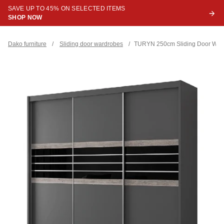
SAVE UP TO 45% ON SELECTED ITEMS
SHOP NOW
Dako furniture
/
Sliding door wardrobes
/
TURYN 250cm Sliding Door Ward