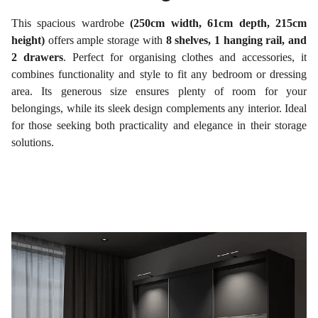
This spacious wardrobe
(250cm width, 61cm depth, 215cm
height)
offers ample storage with
8 shelves, 1 hanging rail, and
2 drawers
. Perfect for organising clothes and accessories, it
combines functionality and style to fit any bedroom or dressing
area. Its generous size ensures plenty of room for your
belongings, while its sleek design complements any interior. Ideal
for those seeking both practicality and elegance in their storage
solutions.