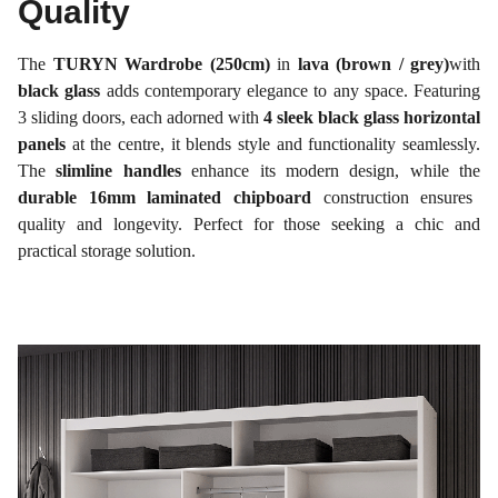
Quality
The
TURYN Wardrobe (250cm)
in
lava (brown / grey)
with
black glass
adds contemporary elegance to any space. Featuring
3 sliding doors, each adorned with
4 sleek black glass horizontal
panels
at the centre, it blends style and functionality seamlessly.
The
slimline handles
enhance its modern design, while the
durable 16mm laminated chipboard
construction ensures
quality and longevity. Perfect for those seeking a chic and
practical storage solution.