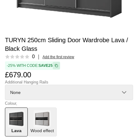
TURYN 250cm Sliding Door Wardrobe Lava /
Black Glass
Reviews
0
Add the first review
-25% WITH CODE:
SAVE25
£679.00
Additional Hanging Rails
None
Colour,
Lava
Wood effect