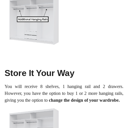
Store It Your Way
You will receive 8 shelves, 1 hanging rail and 2 drawers.
However, you have the option to buy 1 or 2 more hanging rails,
giving you the option to
change the design of your wardrobe.