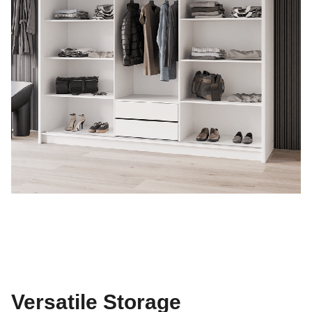
Versatile Storage