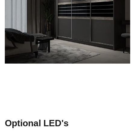
Optional LED's