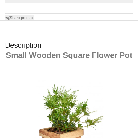
Share product
Description
Small Wooden Square Flower Pot