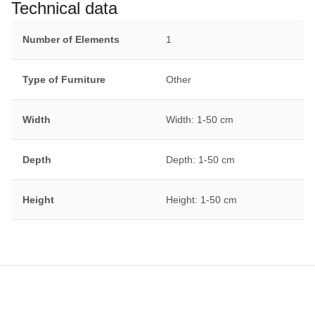
Technical data
Number of Elements
1
Type of Furniture
Other
Width
Width: 1-50 cm
Depth
Depth: 1-50 cm
Height
Height: 1-50 cm