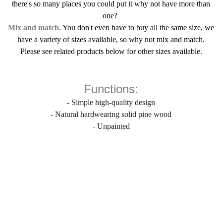
there's so many places you could put it why not have more than
one?
Mix and match.
You don't even have to buy all the same size, we
have a variety of sizes available, so why not mix and match.
Please see related products below for other sizes available.
Functions:
- Simple high-quality design
- Natural hardwearing solid pine wood
- Unpainted