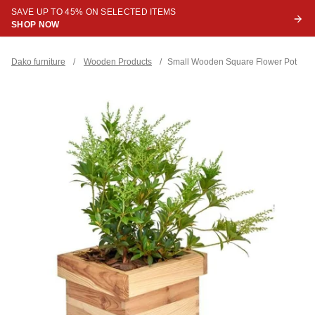
SAVE UP TO 45% ON SELECTED ITEMS
SHOP NOW
Dako furniture
/
Wooden Products
/
Small Wooden Square Flower Pot