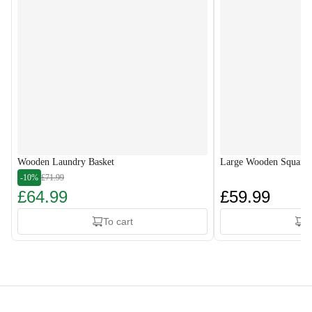
Wooden Laundry Basket
Large Wooden Square 
-10%
£71.99
£64.99
£59.99
To cart
T