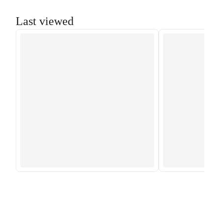
Last viewed