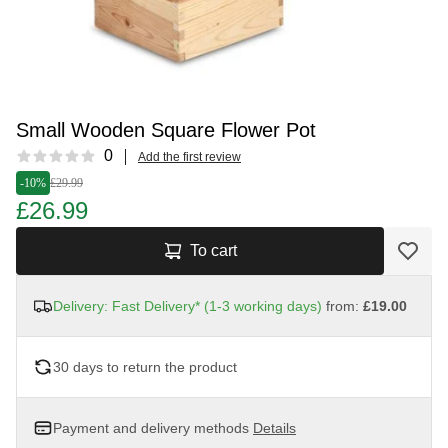
Small Wooden Square Flower Pot
Reviews
0
Add the first review
-10%
£29.99
£26.99
To cart
Delivery: Fast Delivery* (1-3 working days)
from:
£19.00
30 days to return the product
Payment and delivery methods
Details