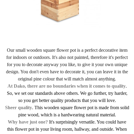
Our small wooden square flower pot is a perfect decorative item
for indoors or outdoors. It's also not painted, therefore it's perfect
for you to decorate anyway you like, to give it your own unique
design. You don't even have to decorate it, you can leave it in the
original pine colour that will match almost anything.
At Dako, there are no boundaries when it comes to quality
.
So, we set our standards above others. We go further, try harder,
so you get better quality products that you will love.
Sheer quality
. This wooden square flower pot is made from solid
pine wood, which is a hardwearing natural material.
Why have just one?
It's surprisingly versatile. You could have
this flower pot in your living room, hallway, and outside. When