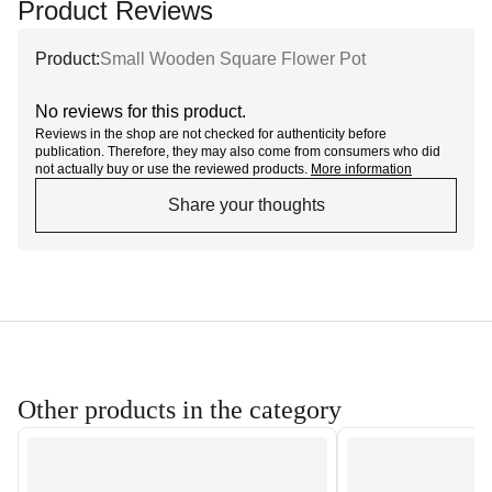
Product Reviews
Product:
Small Wooden Square Flower Pot
No reviews for this product.
Reviews in the shop are not checked for authenticity before
publication. Therefore, they may also come from consumers who did
not actually buy or use the reviewed products.
More information
Share your thoughts
Other products in the category