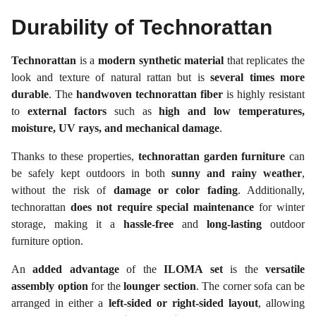
Durability of Technorattan
Technorattan
is a
modern synthetic material
that replicates the
look and texture of natural rattan but is
several times more
durable
. The
handwoven technorattan fiber
is highly resistant
to
external factors
such as
high and low temperatures,
moisture, UV rays, and mechanical damage
.
Thanks to these properties,
technorattan garden furniture
can
be safely kept outdoors in both
sunny and rainy weather
,
without the risk of
damage or color fading
. Additionally,
technorattan
does not require special maintenance
for winter
storage, making it a
hassle-free
and
long-lasting
outdoor
furniture option.
An
added advantage
of the
ILOMA set
is the
versatile
assembly option
for the
lounger section
. The corner sofa can be
arranged in either a
left-sided or right-sided layout
, allowing