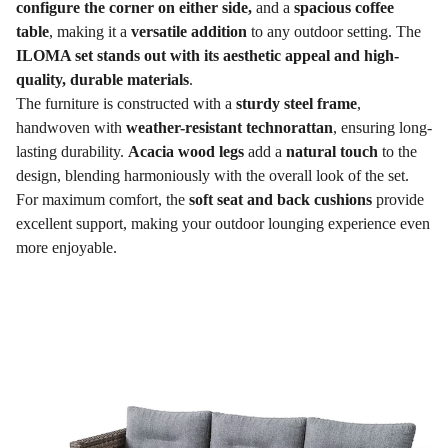
configure the corner on either side,
and a
spacious coffee
table
, making it a
versatile addition
to any outdoor setting. The
ILOMA set stands out with its aesthetic appeal and high-
quality, durable materials
.
The furniture is constructed with a
sturdy steel frame
,
handwoven with
weather-resistant technorattan
, ensuring long-
lasting durability.
Acacia wood legs
add a
natural touch
to the
design, blending harmoniously with the overall look of the set.
For maximum comfort, the
soft seat and back cushions
provide
excellent support, making your outdoor lounging experience even
more enjoyable.