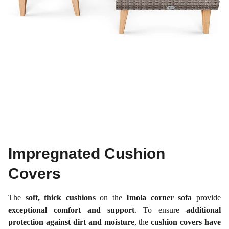
Impregnated Cushion
Covers
The
soft, thick cushions
on the
Imola corner sofa
provide
exceptional comfort and support
. To ensure
additional
protection against dirt and moisture
, the
cushion covers have