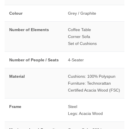
Colour
Grey / Graphite
Number of Elements
Coffee Table
Corner Sofa
Set of Cushions
Number of People / Seats
4-Seater
Material
Cushions: 100% Polyspun
Furniture: Technorattan
Certified Acacia Wood (FSC)
Frame
Steel
Legs: Acacia Wood