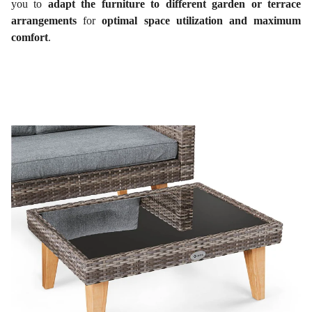
you to
adapt the furniture to different garden or terrace
arrangements
for
optimal space utilization and maximum
comfort
.