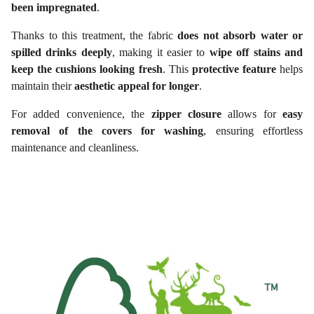
been impregnated
.
Thanks to this treatment, the fabric
does not absorb water or
spilled drinks deeply
, making it easier to
wipe off stains and
keep the cushions looking fresh
. This
protective feature
helps
maintain their
aesthetic appeal for longer
.
For added convenience, the
zipper closure
allows for
easy
removal of the covers for washing
, ensuring effortless
maintenance and cleanliness.