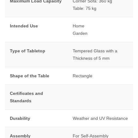
Maximum Load Capacity
Corner Sofa: 360 kg
Table: 75 kg
Intended Use
Home
Garden
Type of Tabletop
Tempered Glass with a
Thickness of 5 mm
Shape of the Table
Rectangle
Certificates and
Standards
Durability
Weather and UV Resistance
Assembly
For Self-Assembly