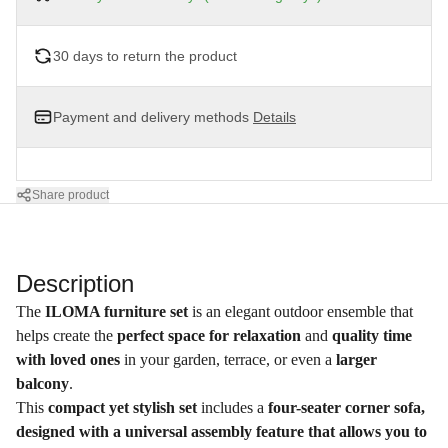
30 days to return the product
Payment and delivery methods
Details
Share product
Description
The
ILOMA furniture set
is an elegant outdoor ensemble that
helps create the
perfect space for relaxation
and
quality time
with loved ones
in your garden, terrace, or even a
larger
balcony
.
This
compact yet stylish set
includes a
four-seater corner sofa,
designed with a universal assembly feature that allows you to