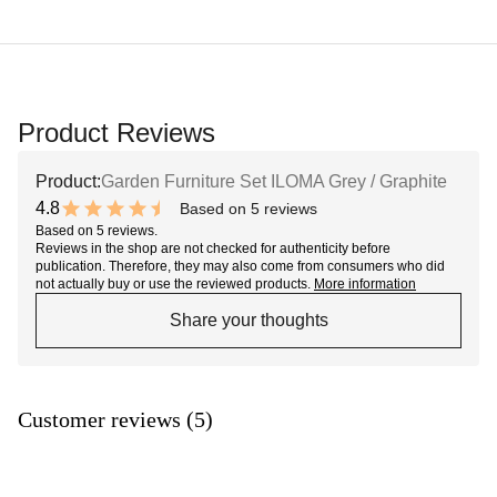
Product Reviews
Product:
Garden Furniture Set ILOMA Grey / Graphite
4.8
Based on 5 reviews
9.6 out of 10 stars
Based on 5 reviews.
Reviews in the shop are not checked for authenticity before
publication. Therefore, they may also come from consumers who did
not actually buy or use the reviewed products.
More information
Share your thoughts
Customer reviews (5)