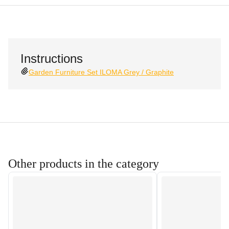
Instructions
Garden Furniture Set ILOMA Grey / Graphite
Other products in the category