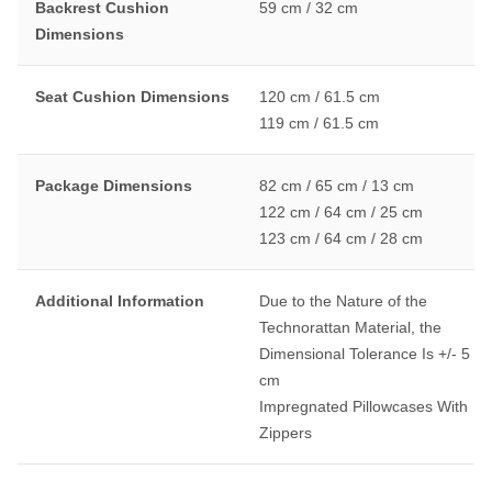
Backrest Cushion
59 cm / 32 cm
Dimensions
Seat Cushion Dimensions
120 cm / 61.5 cm
119 cm / 61.5 cm
Package Dimensions
82 cm / 65 cm / 13 cm
122 cm / 64 cm / 25 cm
123 cm / 64 cm / 28 cm
Additional Information
Due to the Nature of the
Technorattan Material, the
Dimensional Tolerance Is +/- 5
cm
Impregnated Pillowcases With
Zippers