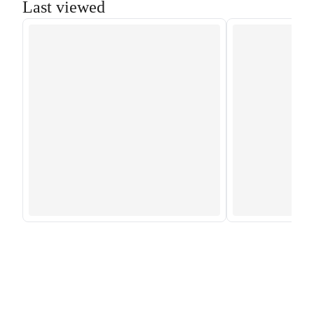
Last viewed