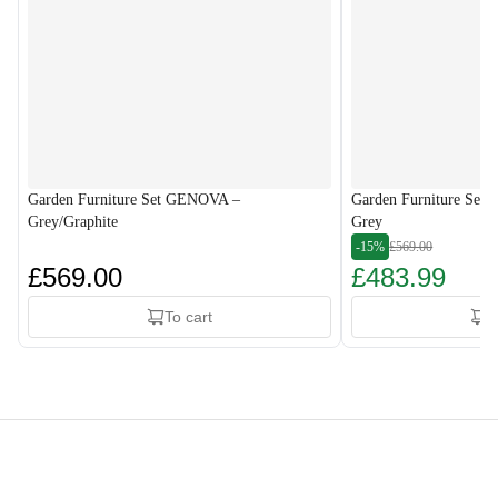
Garden Furniture Set GENOVA –
Garden Furniture Set
Grey/Graphite
Grey
-15%
£569.00
£569.00
£483.99
To cart
T