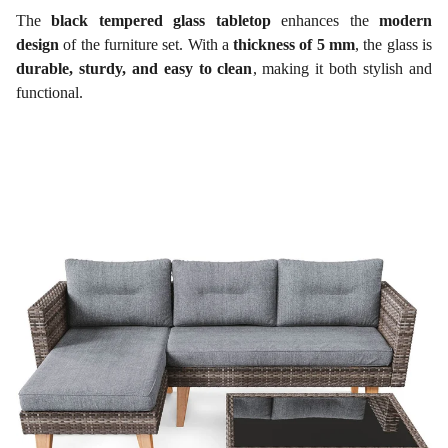
The
black tempered glass tabletop
enhances the
modern
design
of the furniture set. With a
thickness of 5 mm
, the glass is
durable, sturdy, and easy to clean
, making it both stylish and
functional.