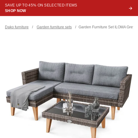
SAVE UP TO 45% ON SELECTED ITEMS
SHOP NOW
Dako furniture
/
Garden furniture sets
/
Garden Furniture Set ILOMA Grey / 