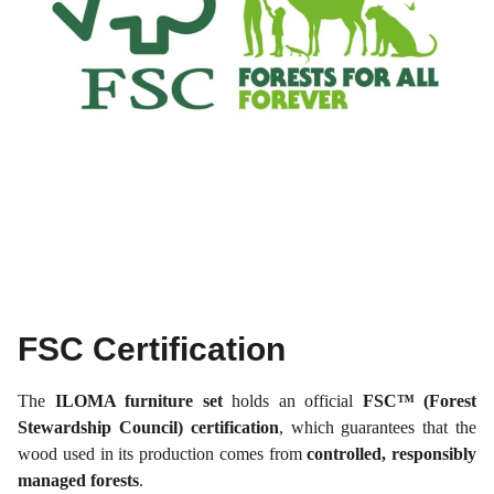
FSC Certification
The
ILOMA furniture set
holds an official
FSC™ (Forest
Stewardship Council) certification
, which guarantees that the
wood used in its production comes from
controlled, responsibly
managed forests
.