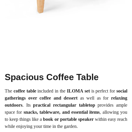
Spacious Coffee Table
The
coffee table
included in the
ILOMA set
is perfect for
social
gatherings over coffee and dessert
as well as for
relaxing
outdoors
. Its
practical rectangular tabletop
provides ample
space for
snacks, tableware, and essential items
, allowing you
to keep things like a
book or portable speaker
within easy reach
while enjoying your time in the garden.