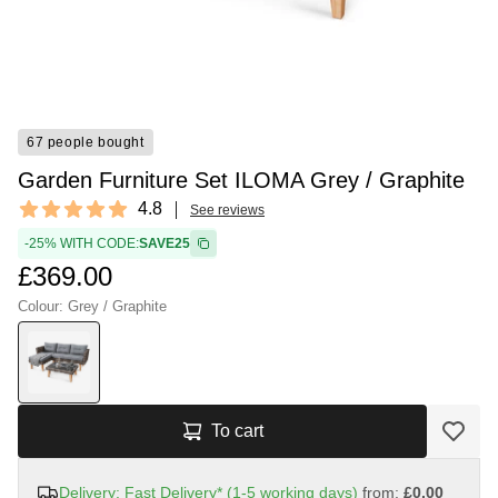
67 people bought
Garden Furniture Set ILOMA Grey / Graphite
Reviews
4.8
See reviews
4.8 out of 5 stars
-25% WITH CODE:
SAVE25
£369.00
Colour: Grey / Graphite
To cart
Delivery: Fast Delivery* (1-5 working days)
from:
£0.00