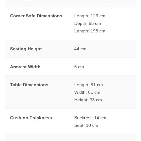
Corner Sofa Dimensions
Length: 126 cm
Depth: 65 cm
Length: 198 cm
Seating Height
44 cm
Armrest Width
5 cm
Table Dimensions
Length: 81 cm
Width: 61 cm
Height: 33 cm
Cushion Thickness
Backrest: 14 cm
Seat: 10 cm