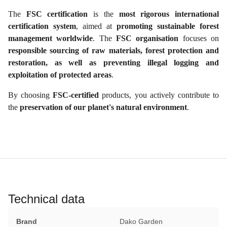
The
FSC certification
is the
most rigorous international
certification system
, aimed at
promoting sustainable forest
management worldwide
. The
FSC organisation
focuses on
responsible sourcing of raw materials, forest protection and
restoration, as well as preventing illegal logging and
exploitation of protected areas
.
By choosing
FSC-certified
products, you actively contribute to
the
preservation of our planet's natural environment
.
Technical data
Brand
Dako Garden