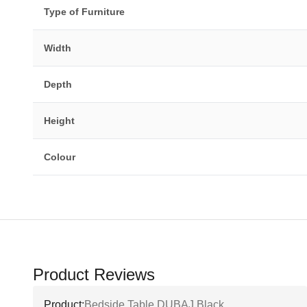
Type of Furniture
Width
Depth
Height
Colour
Product Reviews
Product:
Bedside Table DUBAJ Black