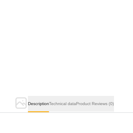
Description
Technical data
Product Reviews
(0)