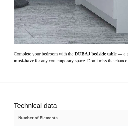
Complete your bedroom with the
DUBAJ bedside table
— a p
must-have
for any contemporary space. Don’t miss the chance
Technical data
Number of Elements