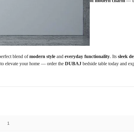
of modern charm
— th
erfect blend of
modern style
and
everyday functionality
. Its
sleek de
 to elevate your home — order the
DUBAJ
bedside table today and exp
1