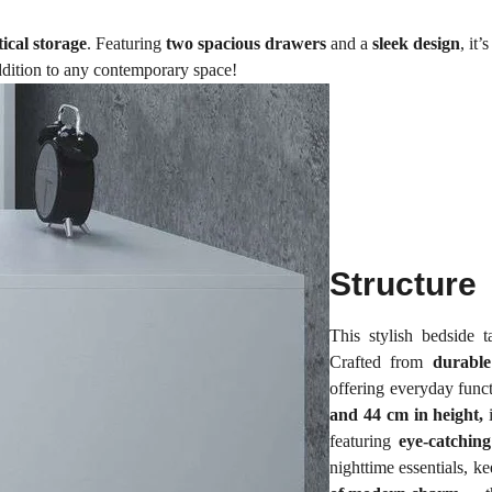
ical storage
. Featuring
two spacious drawers
and a
sleek design
, it
ddition to any contemporary space!
Structure
This stylish bedside 
Crafted from
durabl
offering everyday funct
and 44 cm in height,
i
featuring
eye-catching
nighttime essentials, k