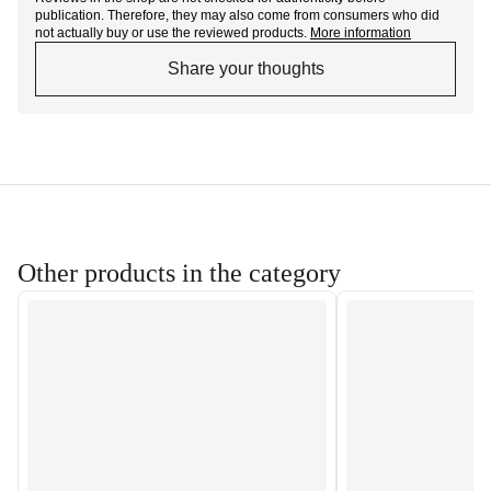
publication. Therefore, they may also come from consumers who did
not actually buy or use the reviewed products.
More information
Share your thoughts
Other products in the category