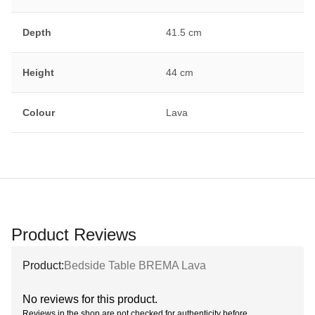
Depth
41.5 cm
Height
44 cm
Colour
Lava
Product Reviews
Product:
Bedside Table BREMA Lava
No reviews for this product.
Reviews in the shop are not checked for authenticity before