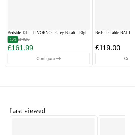
Bedside Table LIVORNO - Grey Basalt - Right
Bedside Table BALI-G
-10%
£179.00
£161.99
£119.00
Configure
Confi
Last viewed