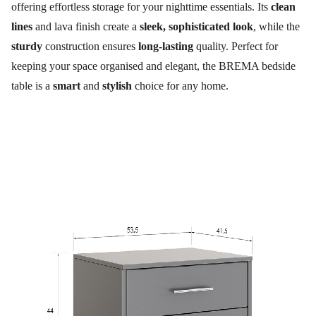
offering effortless storage for your nighttime essentials. Its
clean
lines
and lava finish create a
sleek, sophisticated look
, while the
sturdy
construction ensures
long-lasting
quality. Perfect for
keeping your space organised and elegant, the BREMA bedside
table is a
smart
and
stylish
choice for any home.