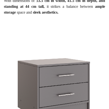
With dimensions of
53.5 cm in width, 41.5 cm in depth, and
standing at 44 cm tall,
it strikes a balance between
ample
storage
space and
sleek aesthetics.