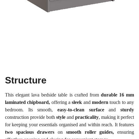
Structure
This elegant lava bedside table is crafted from
durable 16 mm
laminated chipboard,
offering a
sleek
and
modern
touch to any
bedroom. Its smooth,
easy-to-clean surface
and
sturdy
construction provide both
style
and
practicality
, making it perfect
for keeping your essentials organised and within reach. It features
two spacious drawers
on
smooth roller guides,
ensuring