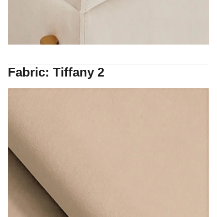
Fabric: Tiffany 2