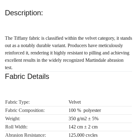
Description:
The Tiffany fabric is classified within the velvet category, it stands
out as a notably durable variant. Producers have meticulously
reinforced it, rendering it highly resistant to pilling and achieving
excellent results in the widely recognized Martindale abrasion
test.
Fabric Details
Fabric Type:
Velvet
Fabric Composition:
100 % polyester
Weight:
350 g/m2 ± 5%
Roll Width:
142 cm ± 2 cm
Abrasion Resistance:
125,000 cycles