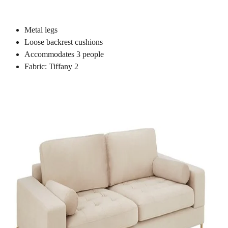
Metal legs
Loose backrest cushions
Accommodates 3 people
Fabric: Tiffany 2