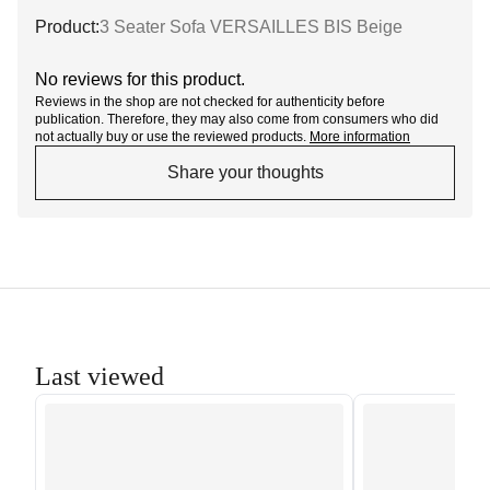
Product:
3 Seater Sofa VERSAILLES BIS Beige
No reviews for this product.
Reviews in the shop are not checked for authenticity before
publication. Therefore, they may also come from consumers who did
not actually buy or use the reviewed products.
More information
Share your thoughts
Last viewed