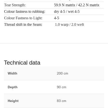
Tear Strength:
59.9 N matrix / 42.2 N matrix
Colour fastness to rubbing:
dry 4-5 / wet 4-5
Colour Fastness to Light:
4-5
Thread shift in the Seam:
1.0 warp / 2.0 weft
Technical data
Width
200 cm
Depth
90 cm
Height
83 cm