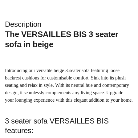
Description
The
VERSAILLES BIS 3 seater
sofa
in beige
Introducing our versatile beige 3-seater sofa featuring loose
backrest cushions for customisable comfort. Sink into its plush
seating and relax in style. With its neutral hue and contemporary
design, it seamlessly complements any living space. Upgrade
your lounging experience with this elegant addition to your home.
3 seater sofa VERSAILLES BIS
features: