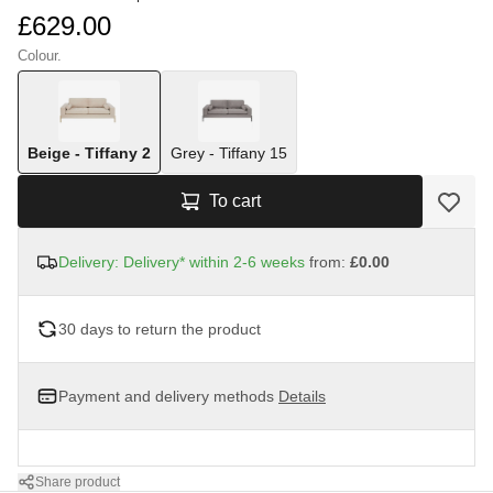
£629.00
Colour.
Beige - Tiffany 2
Grey - Tiffany 15
To cart
Delivery: Delivery* within 2-6 weeks
from:
£0.00
30 days to return the product
Payment and delivery methods
Details
Share product