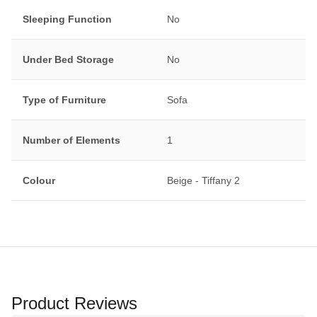
Sleeping Function
No
Under Bed Storage
No
Type of Furniture
Sofa
Number of Elements
1
Colour
Beige - Tiffany 2
Product Reviews