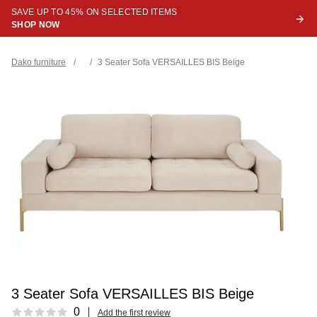
SAVE UP TO 45% ON SELECTED ITEMS
SHOP NOW
Dako furniture
/
/
3 Seater Sofa VERSAILLES BIS Beige
3 Seater Sofa VERSAILLES BIS Beige
Reviews
0
Add the first review