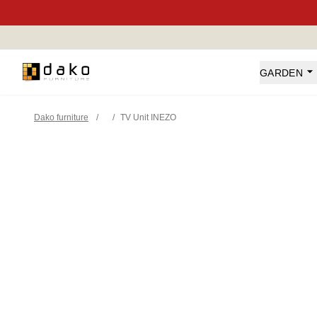
Dako Furniture
GARDEN
Dako furniture
/
/
TV Unit INEZO