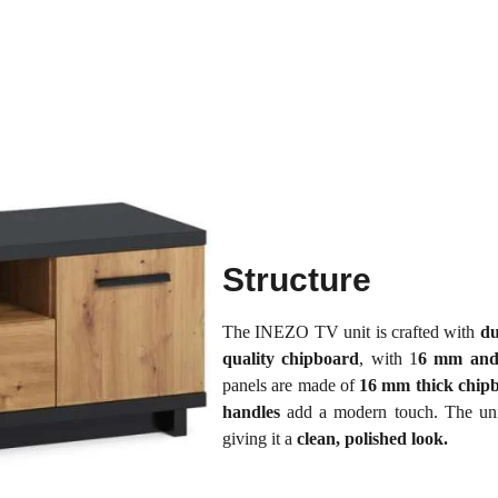
Structure
The INEZO TV unit is crafted with
du
quality chipboard
, with 1
6 mm and
panels are made of
16 mm thick chip
handles
add a modern touch. The uni
giving it a
clean, polished look.