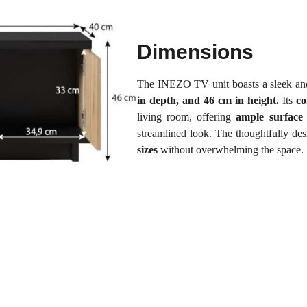
Dimensions
The INEZO TV unit boasts a sleek and
in depth, and 46 cm in height.
Its
co
living room, offering
ample surface
streamlined look. The thoughtfully des
sizes
without overwhelming the space.