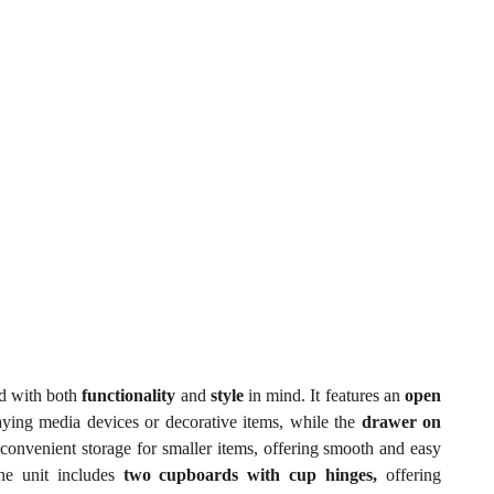
ed with both
functionality
and
style
in mind. It features an
open
laying media devices or decorative items, while the
drawer on
convenient storage for smaller items, offering smooth and easy
the unit includes
two cupboards with cup hinges,
offering