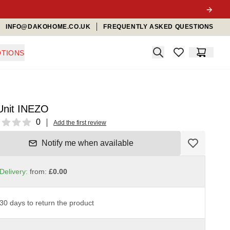
INFO@DAKOHOME.CO.UK
FREQUENTLY ASKED QUESTIONS
Search
TIONS
items in favorit
Cart
Unit INEZO
ews
0
Add the first review
Notify me when available
Delivery:
from:
£0.00
30 days to return the product