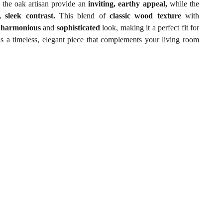
 the oak artisan provide an
inviting, earthy appeal,
while the
 sleek contrast.
This blend of
classic wood texture
with
a
harmonious
and
sophisticated
look, making it a perfect fit for
t is a timeless, elegant piece that complements your living room