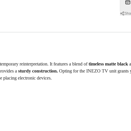
Sha
emporary reinterpretation. It features a blend of
timeless matte black
a
provides a
sturdy construction.
Opting for the INEZO TV unit grants
or placing electronic devices.