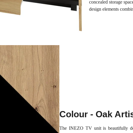
concealed storage spac
design elements combin
Colour - Oak Arti
The INEZO TV unit is beautifully de