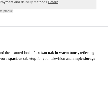
Payment and delivery methods
Details
re product
nd the textured look of
artisan oak in warm tones,
reflecting
 you a
spacious tabletop
for your television and
ample storage