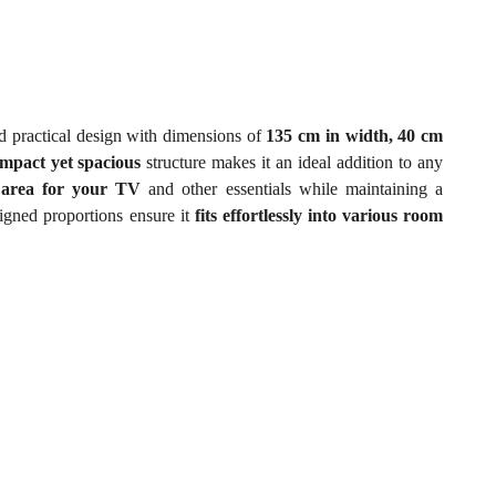
 practical design with dimensions of
135 cm in width, 40 cm
mpact yet spacious
structure makes it an ideal addition to any
 area for your TV
and other essentials while maintaining a
igned proportions ensure it
fits effortlessly into various room