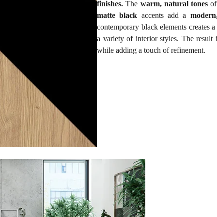
finishes.
The
warm, natural tones
of
matte black
accents add a
modern,
contemporary black elements creates 
a variety of interior styles. The resul
while adding a touch of refinement.