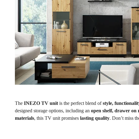
The
INEZO TV unit
is the perfect blend of
style, functionali
designed storage options, including an
open shelf, drawer on 
materials
, this TV unit promises
lasting quality
. Don’t miss t