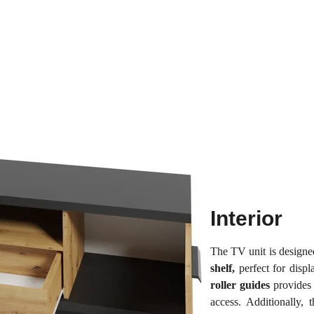
Interior
The TV unit is design
shelf,
perfect for disp
roller guides
provides 
access. Additionally, 