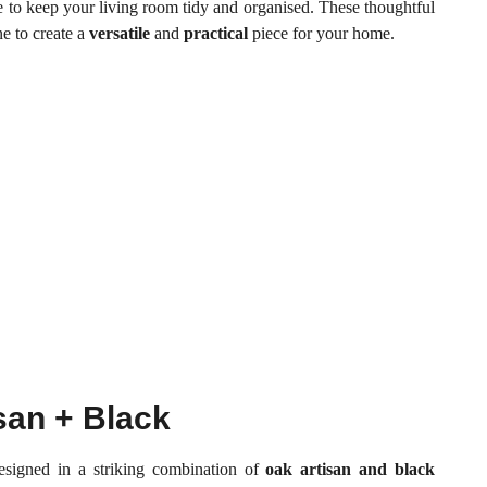
e to keep your living room tidy and organised. These thoughtful
e to create a
versatile
and
practical
piece for your home.
san + Black
signed in a striking combination of
oak artisan and black