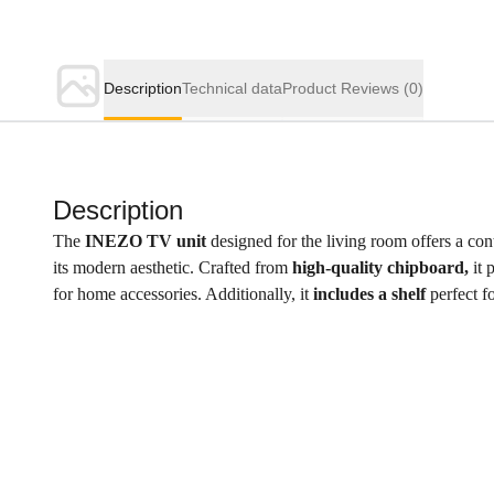
Description
Technical data
Product Reviews
(0)
Description
The
INEZO TV unit
designed for the living room offers a cont
its modern aesthetic. Crafted from
high-quality chipboard,
it 
for home accessories. Additionally, it
includes a shelf
perfect f