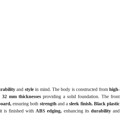
rability
and
style
in mind. The body is constructed from
high-
 32 mm thicknesses
providing a solid foundation. The front
board,
ensuring both
strength
and a
sleek finish. Black plastic
t is finished with
ABS edging,
enhancing its
durability
and