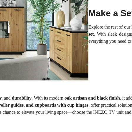
Make a Se
Explore the rest of our
set.
With sleek designs
everything you need to
ty,
and
durability
. With its modern
oak artisan and black finish,
it ad
roller guides, and cupboards with cup hinges,
offer practical soluti
he chance to elevate your living space—choose the INEZO TV unit and 