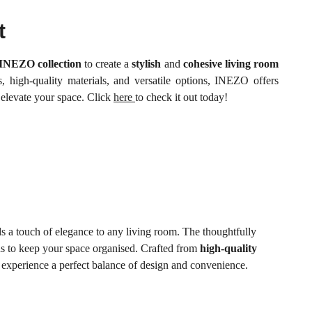
t
INEZO collection
to create a
stylish
and
cohesive living room
, high-quality materials, and versatile options, INEZO offers
 elevate your space. Click
here
to check it out today!
ds a touch of elegance to any living room. The thoughtfully
ons to keep your space organised. Crafted from
high-quality
experience a perfect balance of design and convenience.