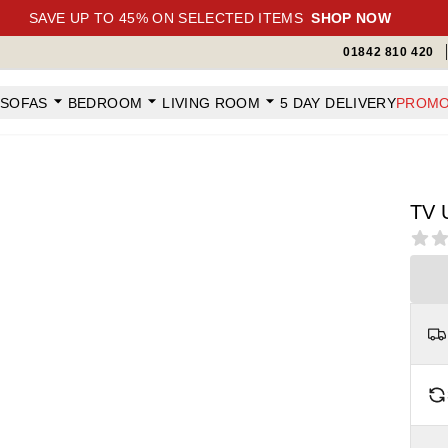
SAVE UP TO 45% ON SELECTED ITEMS
SHOP NOW
01842 810 420
SOFAS
BEDROOM
LIVING ROOM
5 DAY DELIVERY
PROMO
TV 
Revi