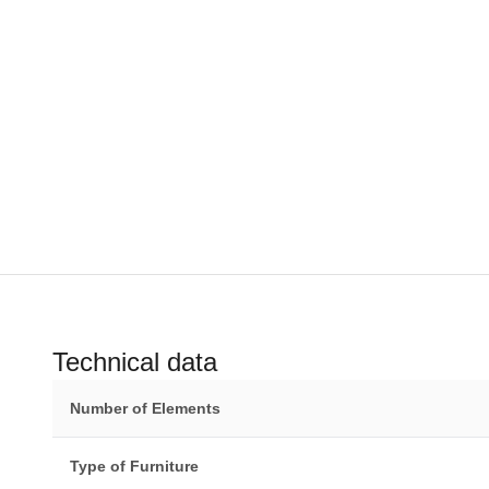
Technical data
Number of Elements
Type of Furniture