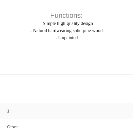
Functions:
- Simple high-quality design
- Natural hardwearing solid pine wood
- Unpainted
1
Other