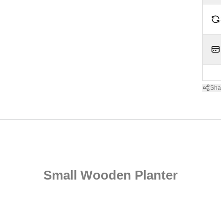
Sha
Small Wooden Planter