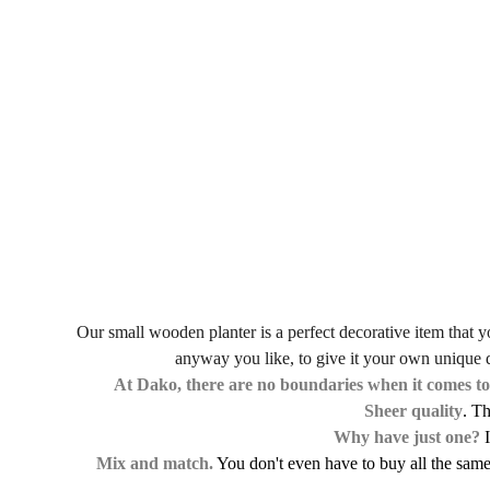
Our small wooden planter is a perfect decorative item that you
anyway you like, to give it your own unique de
At Dako, there are no boundaries when it comes to
Sheer quality
. T
Why have just one?
I
Mix and match.
You don't even have to buy all the same 