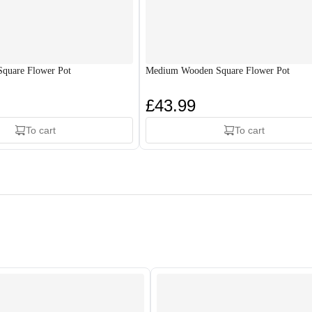
quare Flower Pot
Medium Wooden Square Flower Pot
£43.99
To cart
To cart