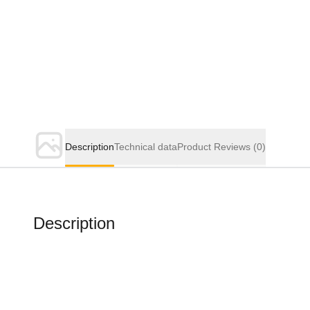
Description
Technical data
Product Reviews
(0)
Description