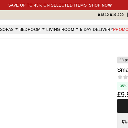
SAVE UP TO 45% ON SELECTED ITEMS
SHOP NOW
01842 810 420
SOFAS
BEDROOM
LIVING ROOM
5 DAY DELIVERY
PROMO
28 p
Sma
Revi
-35%
£9.