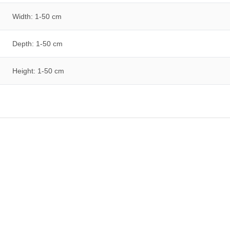
Width: 1-50 cm
Depth: 1-50 cm
Height: 1-50 cm