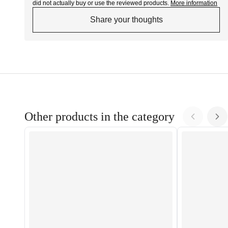
did not actually buy or use the reviewed products.
More information
Share your thoughts
Other products in the category