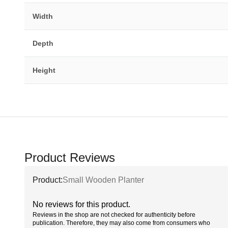
Width
Depth
Height
Product Reviews
Product:
Small Wooden Planter
No reviews for this product.
Reviews in the shop are not checked for authenticity before
publication. Therefore, they may also come from consumers who