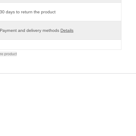
30 days to return the product
Payment and delivery methods
Details
re product