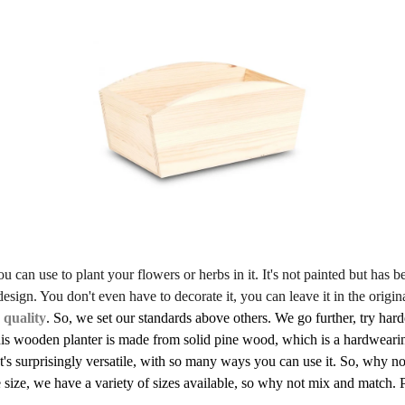
 can use to plant your flowers or herbs in it. It's not painted but has be
sign. You don't even have to decorate it, you can leave it in the origin
 quality
. So, we set our standards above others. We go further, try harde
his wooden planter is made from solid pine wood, which is a hardwearin
t's surprisingly versatile, with so many ways you can use it. So, why 
size, we have a variety of sizes available, so why not mix and match. Pl