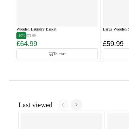
Wooden Laundry Basket
Large Wooden S
-10%
£71.99
£64.99
£59.99
To cart
Last viewed