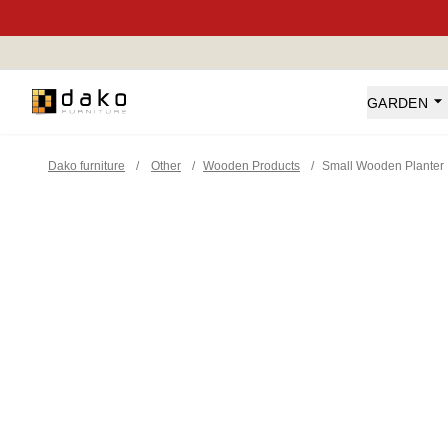
Dako Furniture
GARDEN
Dako furniture
/
Other
/
Wooden Products
/
Small Wooden Planter