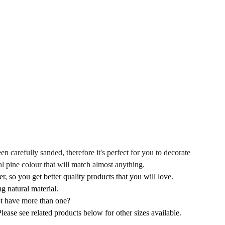
en carefully sanded, therefore it's perfect for you to decorate
al pine colour that will match almost anything.
r, so you get better quality products that you will love.
g natural material.
not have more than one?
ease see related products below for other sizes available.