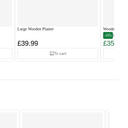
Large Wooden Planter
Wooden Plante
-10%
£39.99
£39.99
£35.99
To cart