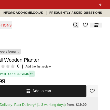
INFO@DAKOHOME.CO.UK
FREQUENTLY ASKED QUESTIONS
Search
TIONS
items in favorit
Cart
eople bought
ll Wooden Planter
ews
0
Add the first review
 WITH CODE:
SAVE35
99
Add to cart
Delivery: Fast Delivery* (1-3 working days)
from:
£19.00