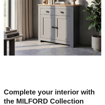
Complete your interior with
the MILFORD Collection