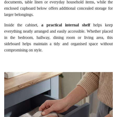
documents, table linen or everyday household items, while the
enclosed cupboard below offers additional concealed storage for
larger belongings.
Inside the cabinet,
a practical internal shelf
helps keep
everything neatly arranged and easily accessible. Whether placed
in the bedroom, hallway, dining room or living area, this
sideboard helps maintain a tidy and organised space without
compromising on style.