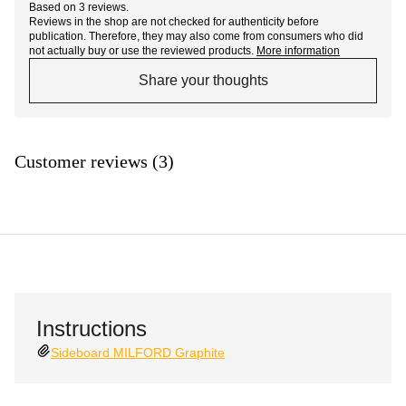
Based on 3 reviews.
Reviews in the shop are not checked for authenticity before
publication. Therefore, they may also come from consumers who did
not actually buy or use the reviewed products.
More information
Share your thoughts
Customer reviews (3)
Instructions
Sideboard MILFORD Graphite