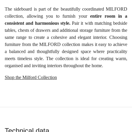
The sideboard is part of the beautifully coordinated MILFORD
collection, allowing you to furnish your
entire room in a
consistent and harmonious style.
Pair it with matching bedside
tables, chests of drawers and additional storage furniture from the
same range to create a cohesive and elegant interior. Choosing
furniture from the MILFORD collection makes it easy to achieve
a balanced and thoughtfully designed space where practicality
meets timeless style. The collection is ideal for creating warm,
organised and inviting interiors throughout the home.
Shop the Milford Collection
Technical data