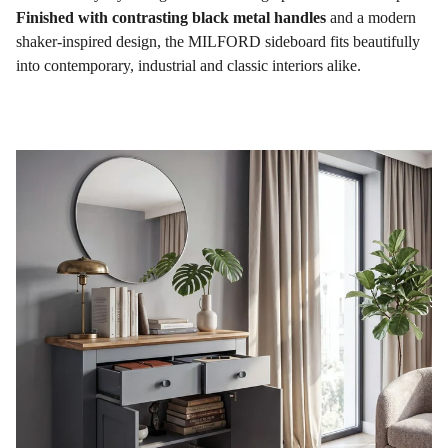
Finished with contrasting black metal handles
and a modern
shaker-inspired design, the MILFORD sideboard fits beautifully
into contemporary, industrial and classic interiors alike.