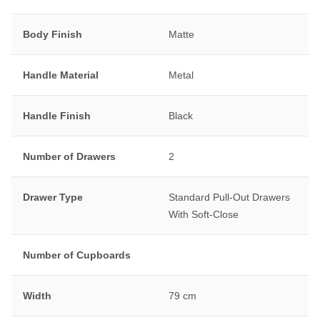
Body Finish
Matte
Handle Material
Metal
Handle Finish
Black
Number of Drawers
2
Drawer Type
Standard Pull-Out Drawers
With Soft-Close
Number of Cupboards
Width
79 cm