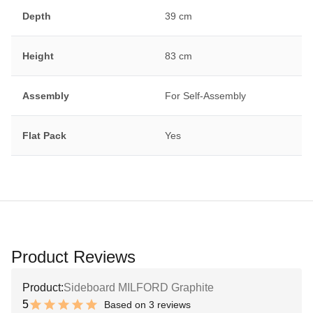
Depth
39 cm
Height
83 cm
Assembly
For Self-Assembly
Flat Pack
Yes
Product Reviews
Product:
Sideboard MILFORD Graphite
5
Based on 3 reviews
10 out of 10 stars