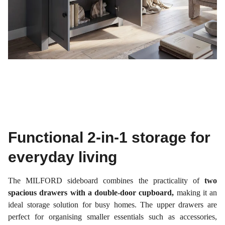
Functional 2-in-1 storage for
everyday living
The MILFORD sideboard combines the practicality of
two
spacious drawers with a double-door cupboard,
making it an
ideal storage solution for busy homes. The upper drawers are
perfect for organising smaller essentials such as accessories,