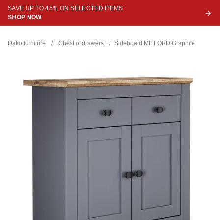
SAVE UP TO 45% ON SELECTED ITEMS
SHOP NOW
Dako furniture
/
Chest of drawers
/
Sideboard MILFORD Graphite