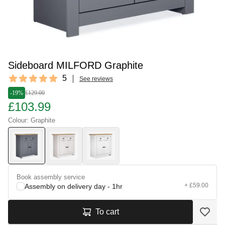
Sideboard MILFORD Graphite
Reviews
5
See reviews
5 out of 5 stars
-19%
£129.00
£103.99
Colour: Graphite
Book assembly service
+ £59.00
Assembly on delivery day - 1hr
To cart