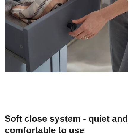
Soft close system - quiet and
comfortable to use