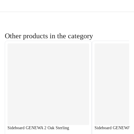
Other products in the category
Sideboard GENEWA 2 Oak Sterling
Sideboard GENEWA 2