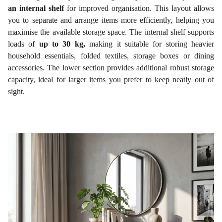
an internal shelf
for improved organisation. This layout allows
you to separate and arrange items more efficiently, helping you
maximise the available storage space. The internal shelf supports
loads of
up to 30 kg,
making it suitable for storing heavier
household essentials, folded textiles, storage boxes or dining
accessories. The lower section provides additional robust storage
capacity, ideal for larger items you prefer to keep neatly out of
sight.