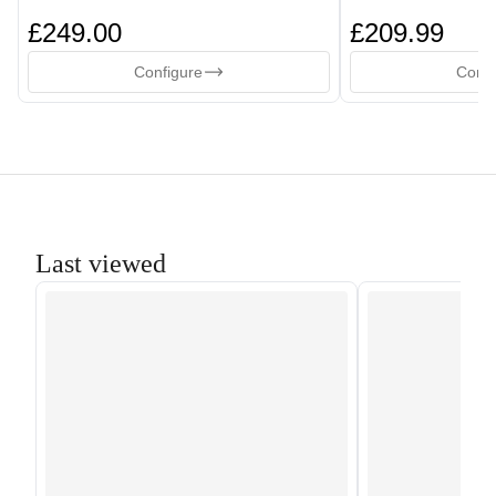
£249.00
£209.99
Configure
Confi
Last viewed