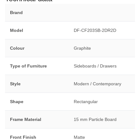
Brand
Model
DF-CF203SB-2DR2D
Colour
Graphite
Type of Furniture
Sideboards / Drawers
Style
Modern / Contemporary
Shape
Rectangular
Frame Material
15 mm Particle Board
Front Finish
Matte