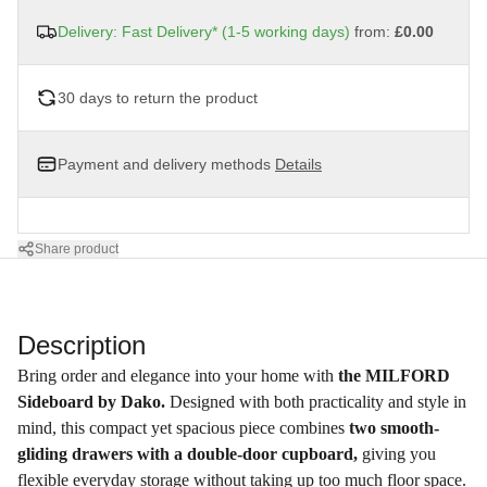
Delivery: Fast Delivery* (1-5 working days)
from:
£0.00
30 days to return the product
Payment and delivery methods
Details
Share product
Description
Bring order and elegance into your home with
the MILFORD
Sideboard by Dako.
Designed with both practicality and style in
mind, this compact yet spacious piece combines
two smooth-
gliding drawers with a double-door cupboard,
giving you
flexible everyday storage without taking up too much floor space.