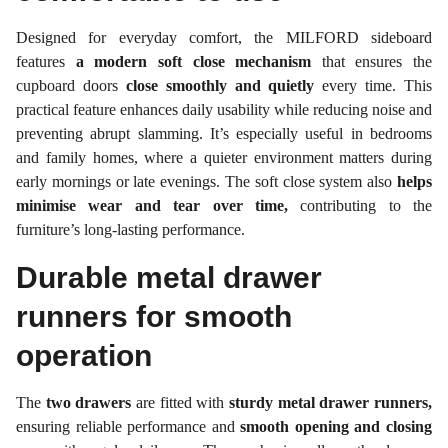
Designed for everyday comfort, the MILFORD sideboard
features
a modern soft close mechanism
that ensures the
cupboard doors
close smoothly and quietly
every time. This
practical feature enhances daily usability while reducing noise and
preventing abrupt slamming. It’s especially useful in bedrooms
and family homes, where a quieter environment matters during
early mornings or late evenings. The soft close system also
helps
minimise wear and tear over time,
contributing to the
furniture’s long-lasting performance.
Durable metal drawer
runners for smooth
operation
The
two drawers
are fitted with
sturdy metal drawer runners,
ensuring reliable performance and
smooth opening and closing