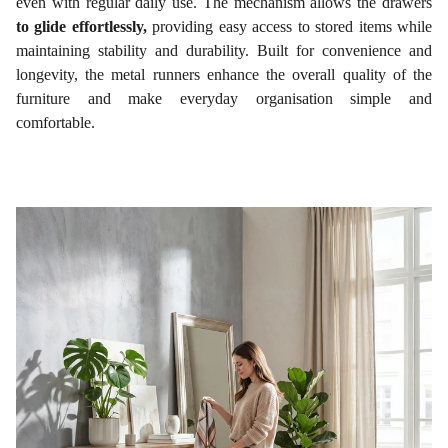
even with regular daily use. The mechanism allows the drawers
to glide effortlessly,
providing easy access to stored items while
maintaining stability and durability. Built for convenience and
longevity, the metal runners enhance the overall quality of the
furniture and make everyday organisation simple and
comfortable.