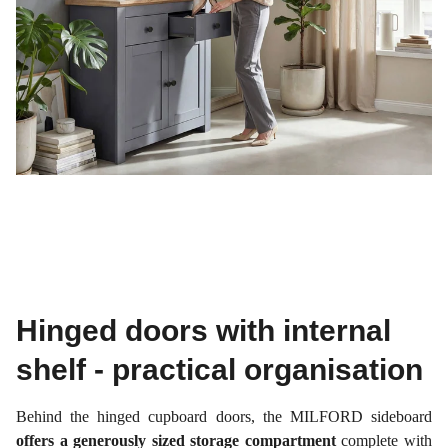
Hinged doors with internal
shelf - practical organisation
Behind the hinged cupboard doors, the MILFORD sideboard
offers a generously sized storage compartment
complete with