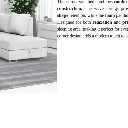
This corner sofa bed combines
comfor
construction.
The wave springs prov
shape
retention, while the
foam
paddi
Designed for both
relaxation
and
pra
sleeping area, making it perfect for ev
corner design adds a modern touch to a