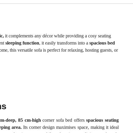
c,
it complements any décor while providing a cosy seating
ent
sleeping function
, it easily transforms into a
spacious bed
e, this versatile sofa is perfect for relaxing, hosting guests, or
ns
cm-deep, 85 cm-high
corner sofa bed offers
spacious seating
eeping area.
Its corner design maximises space, making it ideal