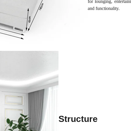
for lounging, entertai
and functionality.
Structure