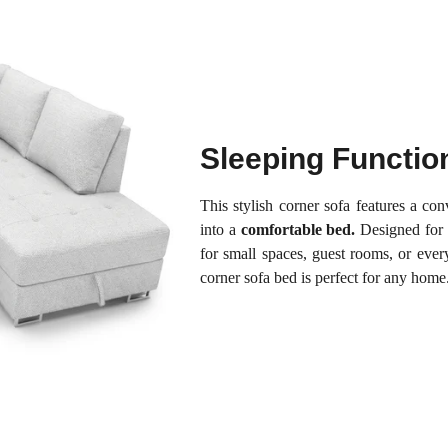
Sleeping Functio
This stylish corner sofa features a co
into a
comfortable bed.
Designed for
for small spaces, guest rooms, or eve
corner sofa bed is perfect for any home