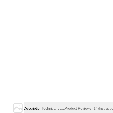
Description
Technical data
Product Reviews
(14)
Instructi