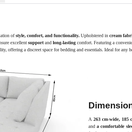
nation of
style, comfort, and functionality.
Upholstered in
cream fabri
sure excellent
support
and
long-lasting
comfort. Featuring a conveni
y, offering a discreet space for bedding and essentials. Ideal for any hom
Dimensio
A
263 cm-wide, 185 
and
a comfortable sl