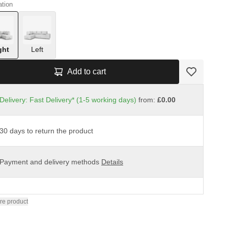
ation
ght
Left
Add to cart
Delivery: Fast Delivery* (1-5 working days)
from:
£0.00
30 days to return the product
Payment and delivery methods
Details
re product