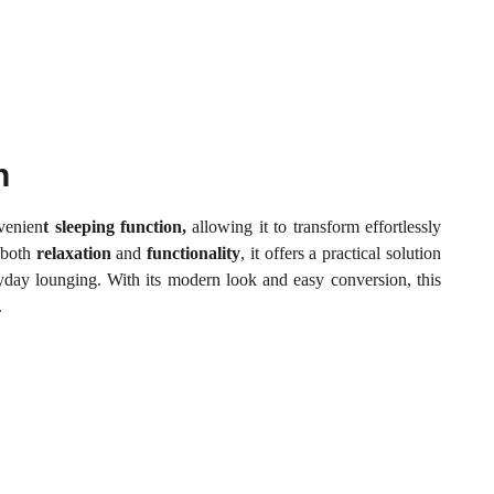
n
nvenien
t sleeping function,
allowing it to transform effortlessly
 both
relaxation
and
functionality
, it offers a practical solution
ryday lounging. With its modern look and easy conversion, this
.