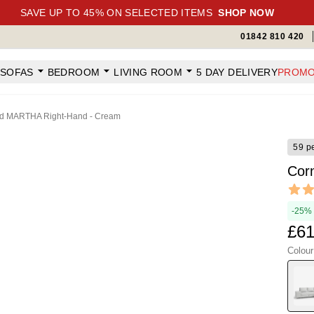
SAVE UP TO 45% ON SELECTED ITEMS
SHOP NOW
01842 810 420
SOFAS
BEDROOM
LIVING ROOM
5 DAY DELIVERY
PROMO
ed MARTHA Right-Hand - Cream
59 p
Cor
Revi
4.95 ou
-25%
£61
Colou