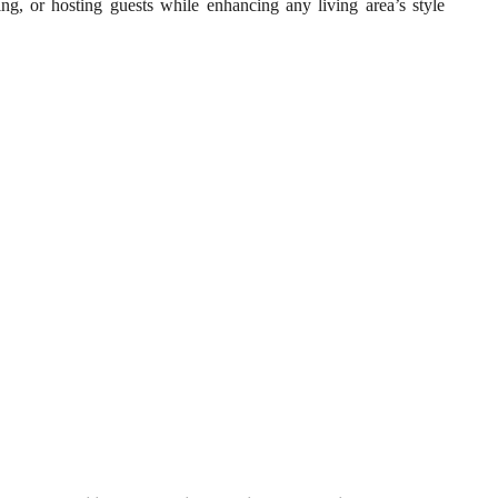
ning, or hosting guests while enhancing any living area’s style