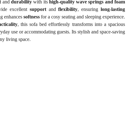
t
and
durability
with its
high-quality wave springs and foam
ide excellent
support
and
flexibility
, ensuring
long-lasting
ng enhances
softness
for a cosy seating and sleeping experience.
cticality
, this sofa bed effortlessly transforms into a spacious
eryday use or accommodating guests. Its stylish and space-saving
ny living space.