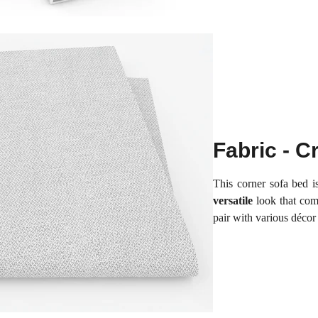
Fabric - 
This corner sofa bed i
versatile
look that com
pair with various décor