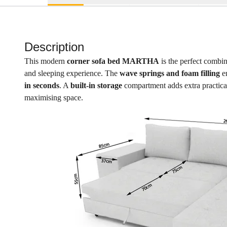
Description
This modern
corner sofa bed MARTHA
is the perfect combi
and sleeping experience. The
wave springs and foam filling
en
in seconds
. A
built-in storage
compartment adds extra practicalit
maximising space.