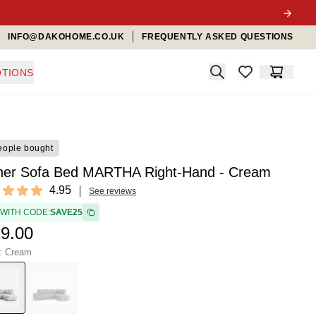
INFO@DAKOHOME.CO.UK
FREQUENTLY ASKED QUESTIONS
Search
TIONS
items in favorit
Cart
eople bought
ner Sofa Bed MARTHA Right-Hand - Cream
ews
4.95
See reviews
t of 5 stars
 WITH CODE:
SAVE25
9.00
r: Cream