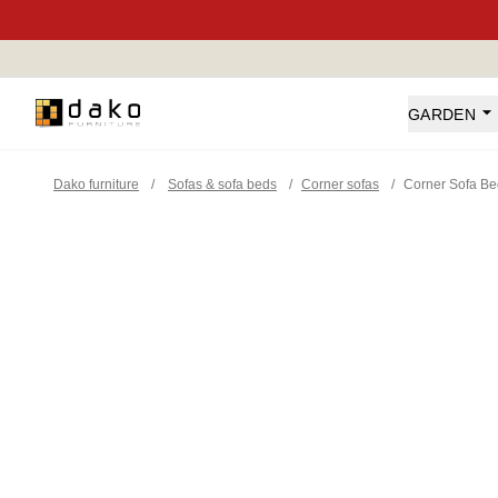
Dako Furniture
GARDEN
Dako furniture
/
Sofas & sofa beds
/
Corner sofas
/
Corner Sofa B