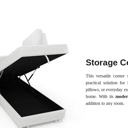
Storage C
This versatile corner
practical solution for
pillows, or everyday e
home. With its
moder
addition to any room.