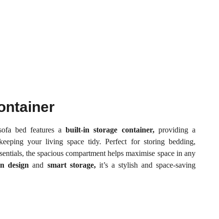
ontainer
 sofa bed features a
built-in storage container,
providing a
 keeping your living space tidy. Perfect for storing bedding,
ssentials, the spacious compartment helps maximise space in any
n design
and
smart storage,
it’s a stylish and space-saving