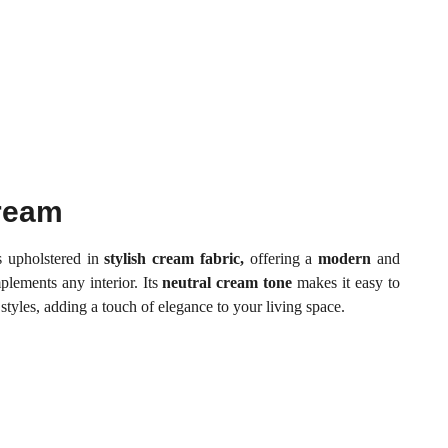
Cream
s upholstered in
stylish cream fabric,
offering a
modern
and
plements any interior. Its
neutral cream tone
makes it easy to
 styles, adding a touch of elegance to your living space.