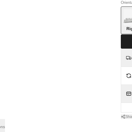
Orient
Ri
Sha
ons