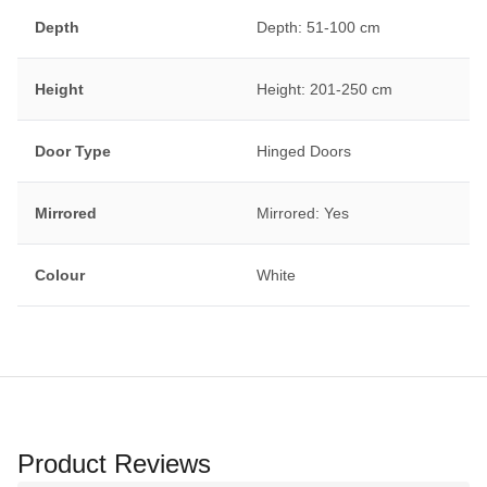
Depth
Depth: 51-100 cm
Height
Height: 201-250 cm
Door Type
Hinged Doors
Mirrored
Mirrored: Yes
Colour
White
Product Reviews