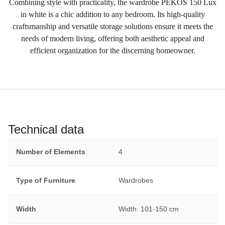
Combining style with practicality, the wardrobe PEKOS 150 Lux
in white is a chic addition to any bedroom. Its high-quality
craftsmanship and versatile storage solutions ensure it meets the
needs of modern living, offering both aesthetic appeal and
efficient organization for the discerning homeowner.
Technical data
Number of Elements
4
Type of Furniture
Wardrobes
Width
Width: 101-150 cm