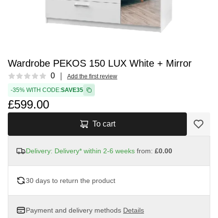
Wardrobe PEKOS 150 LUX White + Mirror
Reviews
0
Add the first review
-35% WITH CODE:
SAVE35
£599.00
To cart
Delivery: Delivery* within 2-6 weeks
from:
£0.00
30 days to return the product
Payment and delivery methods
Details