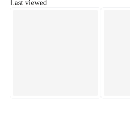
Last viewed