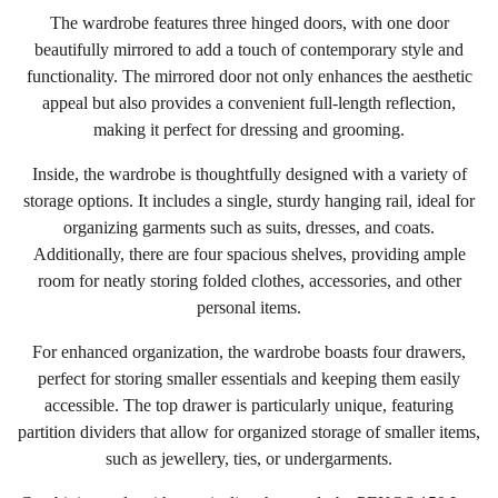
The wardrobe features three hinged doors, with one door
beautifully mirrored to add a touch of contemporary style and
functionality. The mirrored door not only enhances the aesthetic
appeal but also provides a convenient full-length reflection,
making it perfect for dressing and grooming.
Inside, the wardrobe is thoughtfully designed with a variety of
storage options. It includes a single, sturdy hanging rail, ideal for
organizing garments such as suits, dresses, and coats.
Additionally, there are four spacious shelves, providing ample
room for neatly storing folded clothes, accessories, and other
personal items.
For enhanced organization, the wardrobe boasts four drawers,
perfect for storing smaller essentials and keeping them easily
accessible. The top drawer is particularly unique, featuring
partition dividers that allow for organized storage of smaller items,
such as jewellery, ties, or undergarments.