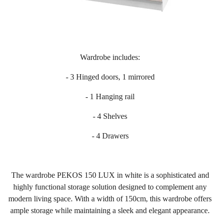
Wardrobe includes:
- 3 Hinged doors, 1 mirrored
- 1 Hanging rail
- 4 Shelves
- 4 Drawers
The wardrobe PEKOS 150 LUX in white is a sophisticated and
highly functional storage solution designed to complement any
modern living space. With a width of 150cm, this wardrobe offers
ample storage while maintaining a sleek and elegant appearance.