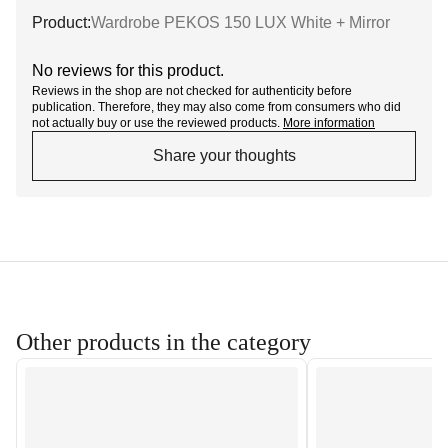
Product:
Wardrobe PEKOS 150 LUX White + Mirror
No reviews for this product.
Reviews in the shop are not checked for authenticity before
publication. Therefore, they may also come from consumers who did
not actually buy or use the reviewed products.
More information
Share your thoughts
Other products in the category