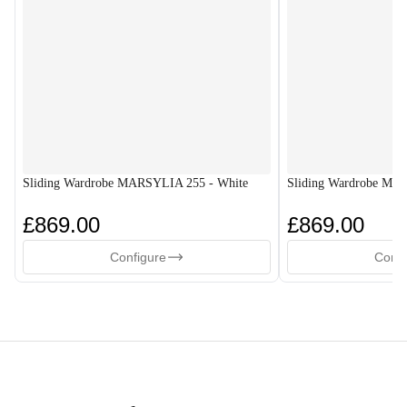
Sliding Wardrobe MARSYLIA 255 - White
Sliding Wardrobe MA
£869.00
£869.00
Configure
Confi