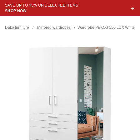
SAVE UP TO 45% ON SELECTED ITEMS
SHOP NOW
Dako furniture
/
Mirrored wardrobes
/
Wardrobe PEKOS 150 LUX White + M