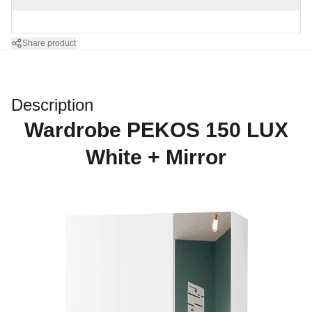
Share product
Description
Wardrobe PEKOS 150 LUX
White + Mirror