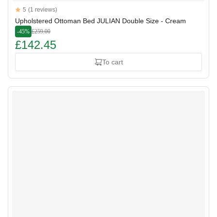
Reviews
5
(1 reviews)
5 out of 5 stars
Upholstered Ottoman Bed JULIAN Double Size - Cream
-45%
£259.00
£142.45
To cart