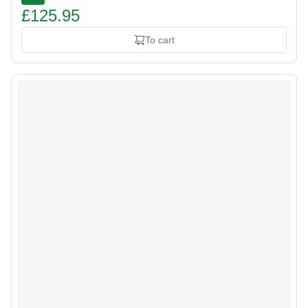
£125.95
To cart