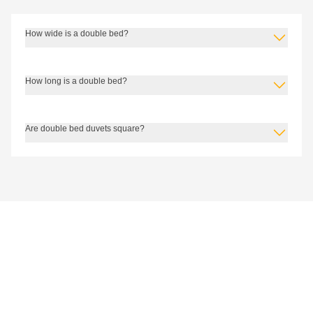
How wide is a double bed?
How long is a double bed?
Are double bed duvets square?