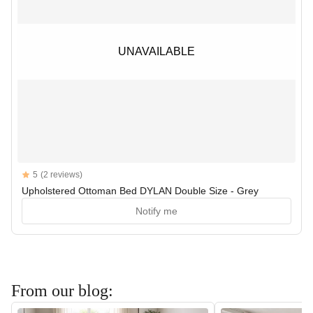
UNAVAILABLE
UNAVAILABLE
Reviews
5
(2 reviews)
5 out of 5 stars
Upholstered Ottoman Bed DYLAN Double Size - Grey
Notify me
From our blog: