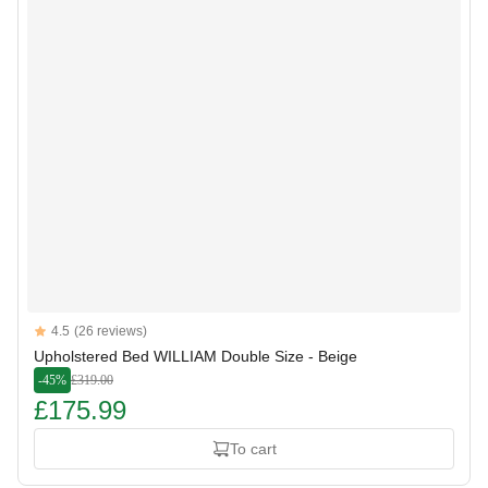
Reviews
4.5
(26 reviews)
4.5 out of 5 stars
Upholstered Bed WILLIAM Double Size - Beige
-45%
£319.00
£175.99
To cart