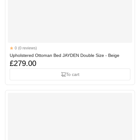
Reviews
0
(0 reviews)
Upholstered Ottoman Bed JAYDEN Double Size - Beige
£279.00
To cart