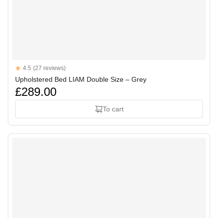
Reviews
4.5
(27 reviews)
4.5 out of 5 stars
Upholstered Bed LIAM Double Size – Grey
£289.00
To cart