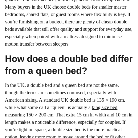
Many buyers in the UK choose double beds for smaller master
bedrooms, shared flats, or guest rooms where flexibility is key. If
you’re furnishing on a budget, there are plenty of cheap double
beds available that still offer quality and support for everyday use,
especially when paired with a mattress designed to minimise
motion transfer between sleepers.
How does a double bed differ
from a queen bed?
In the UK, a double bed and a queen bed are not the same,
though the terms are sometimes confused, especially with
American sizing. A standard UK double bed is 135 × 190 cm,
while what some call a “queen” is actually a
king size bed
,
measuring 150 × 200 cm. That extra 15 cm in width and 10 cm in
length makes a noticeable difference, especially for couples. If
you’re tight on space, a double size bed is the more practical
option, leaving more room to move around the bed or fit other