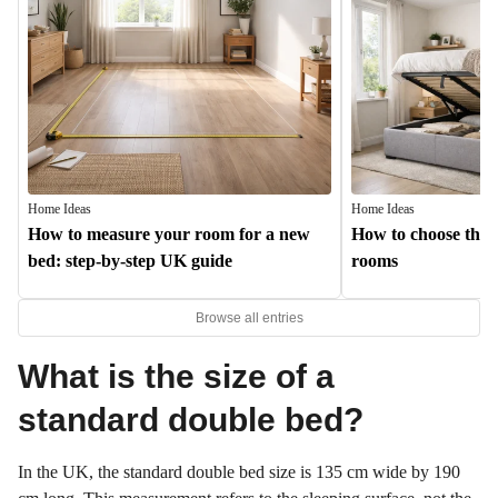
Home Ideas
Home Ideas
How to measure your room for a new
How to choose the b
bed: step-by-step UK guide
rooms
Browse all entries
What is the size of a
standard double bed?
In the UK, the standard double bed size is 135 cm wide by 190