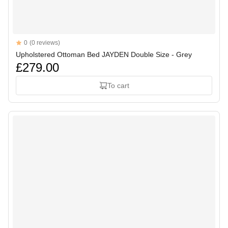
Reviews
0
(0 reviews)
Upholstered Ottoman Bed JAYDEN Double Size - Grey
£279.00
To cart