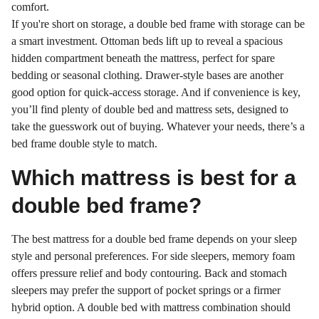
comfort.
If you're short on storage, a double bed frame with storage can be
a smart investment. Ottoman beds lift up to reveal a spacious
hidden compartment beneath the mattress, perfect for spare
bedding or seasonal clothing. Drawer-style bases are another
good option for quick-access storage. And if convenience is key,
you’ll find plenty of double bed and mattress sets, designed to
take the guesswork out of buying. Whatever your needs, there’s a
bed frame double style to match.
Which mattress is best for a
double bed frame?
The best mattress for a double bed frame depends on your sleep
style and personal preferences. For side sleepers, memory foam
offers pressure relief and body contouring. Back and stomach
sleepers may prefer the support of pocket springs or a firmer
hybrid option. A double bed with mattress combination should