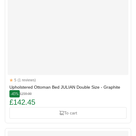
Reviews
5
(1 reviews)
5 out of 5 stars
Upholstered Ottoman Bed JULIAN Double Size - Graphite
-45%
£259.00
£142.45
To cart