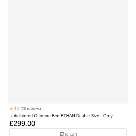
Reviews
4.5
(28 reviews)
4.5 out of 5 stars
Upholstered Ottoman Bed ETHAN Double Size - Grey
£299.00
To cart