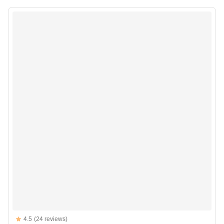
Reviews
4.5
(24 reviews)
4.5 out of 5 stars