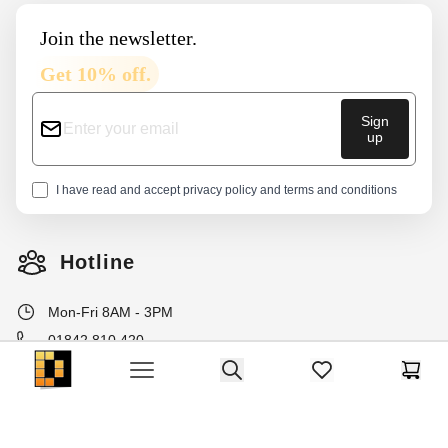
Join the newsletter.
Get 10% off.
Sign
up
I have read and accept
privacy policy
and
terms and conditions
Hotline
Mon-Fri 8AM - 3PM
01842 810 420
Dako Furniture
info@dakohome.co.uk
Search
items in favorites, 
Cart
Open menu
Withdraw from contract here