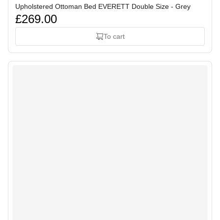
Upholstered Ottoman Bed EVERETT Double Size - Grey
£269.00
To cart