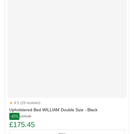
Reviews
4.5
(26 reviews)
4.5 out of 5 stars
Upholstered Bed WILLIAM Double Size - Black
-45%
£319.00
£175.45