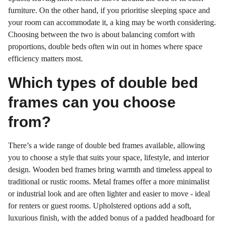
furniture. On the other hand, if you prioritise sleeping space and
your room can accommodate it, a king may be worth considering.
Choosing between the two is about balancing comfort with
proportions, double beds often win out in homes where space
efficiency matters most.
Which types of double bed
frames can you choose
from?
There’s a wide range of double bed frames available, allowing
you to choose a style that suits your space, lifestyle, and interior
design. Wooden bed frames bring warmth and timeless appeal to
traditional or rustic rooms. Metal frames offer a more minimalist
or industrial look and are often lighter and easier to move - ideal
for renters or guest rooms. Upholstered options add a soft,
luxurious finish, with the added bonus of a padded headboard for