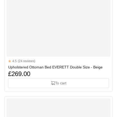
Reviews
4.5
(24 reviews)
4.5 out of 5 stars
Upholstered Ottoman Bed EVERETT Double Size - Beige
£269.00
To cart