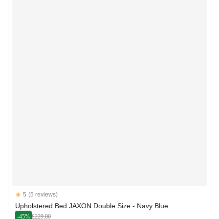
Reviews
5
(5 reviews)
5 out of 5 stars
Upholstered Bed JAXON Double Size - Navy Blue
-45%
£229.00