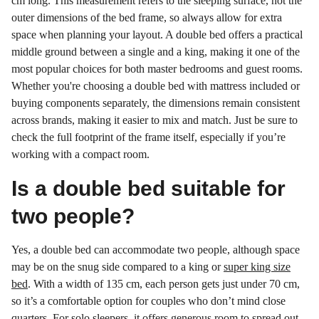
cm long. This measurement refers to the sleeping surface, not the
outer dimensions of the bed frame, so always allow for extra
space when planning your layout. A double bed offers a practical
middle ground between a single and a king, making it one of the
most popular choices for both master bedrooms and guest rooms.
Whether you're choosing a double bed with mattress included or
buying components separately, the dimensions remain consistent
across brands, making it easier to mix and match. Just be sure to
check the full footprint of the frame itself, especially if you’re
working with a compact room.
Is a double bed suitable for
two people?
Yes, a double bed can accommodate two people, although space
may be on the snug side compared to a king or
super king size
bed
. With a width of 135 cm, each person gets just under 70 cm,
so it’s a comfortable option for couples who don’t mind close
quarters. For solo sleepers, it offers generous room to spread out.