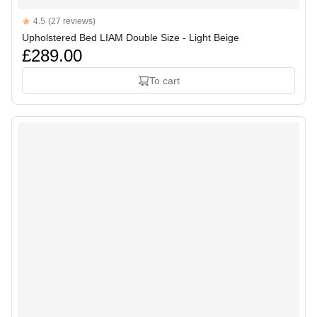
Reviews
4.5
(27 reviews)
4.5 out of 5 stars
Upholstered Bed LIAM Double Size - Light Beige
£289.00
To cart