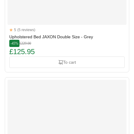
Reviews
5
(5 reviews)
5 out of 5 stars
Upholstered Bed JAXON Double Size - Grey
-45%
£229.00
£125.95
To cart