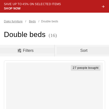
SAVE UP TO 45% ON SELECTED ITEMS
SHOP NOW
Dako furniture
/
Beds
/
Double beds
Double beds
(16)
oduct filters
Filters
Sort
27 people bought