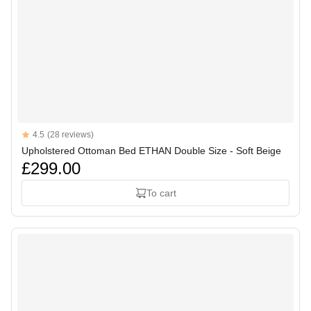
Reviews
4.5
(28 reviews)
4.5 out of 5 stars
Upholstered Ottoman Bed ETHAN Double Size - Soft Beige
£299.00
To cart