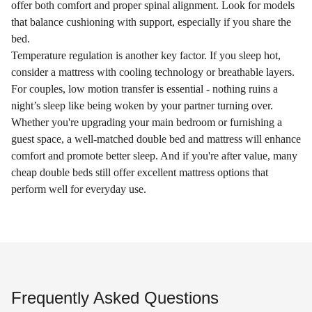
offer both comfort and proper spinal alignment. Look for models
that balance cushioning with support, especially if you share the
bed.
Temperature regulation is another key factor. If you sleep hot,
consider a mattress with cooling technology or breathable layers.
For couples, low motion transfer is essential - nothing ruins a
night’s sleep like being woken by your partner turning over.
Whether you're upgrading your main bedroom or furnishing a
guest space, a well-matched double bed and mattress will enhance
comfort and promote better sleep. And if you're after value, many
cheap double beds still offer excellent mattress options that
perform well for everyday use.
Frequently Asked Questions