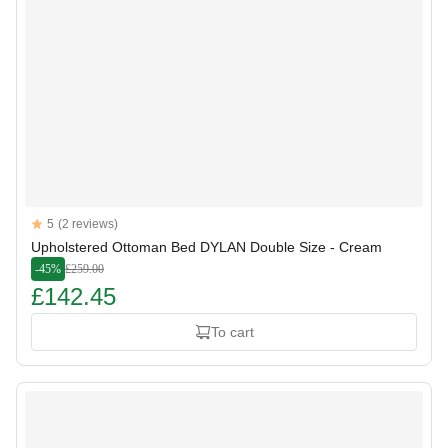
Reviews
5
(2 reviews)
5 out of 5 stars
Upholstered Ottoman Bed DYLAN Double Size - Cream
-45%
£259.00
£142.45
To cart