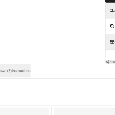
Sha
iews
(3)
Instructions