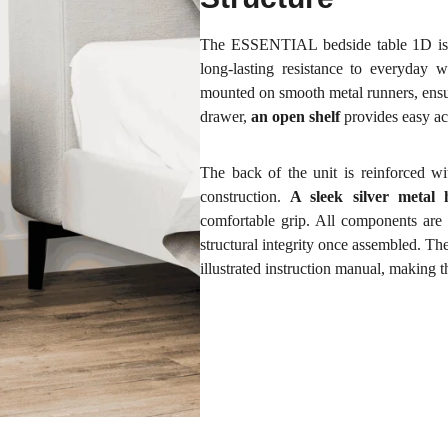
The ESSENTIAL bedside table 1D is 
long-lasting resistance to everyday w
mounted on smooth metal runners, ensur
drawer,
an open shelf
provides easy ac
The back of the unit is reinforced w
construction.
A sleek silver metal 
comfortable grip. All components are 
structural integrity once assembled. The
illustrated instruction manual, making 