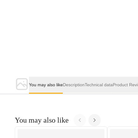
You may also like
Description
Technical data
Product Rev
You may also like