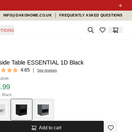
INFO@DAKOHOME.CO.UK
FREQUENTLY ASKED QUESTIONS
Search
TIONS
items in favorit
Cart
side Table ESSENTIAL 1D Black
ews
4.65
See reviews
t of 5 stars
£29.99
.99
: Black
Add to cart