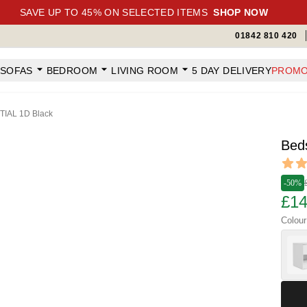
SAVE UP TO 45% ON SELECTED ITEMS
SHOP NOW
01842 810 420
SOFAS
BEDROOM
LIVING ROOM
5 DAY DELIVERY
PROMO
TIAL 1D Black
Bed
Revi
4.65 ou
-50%
£14
Colour