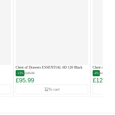
Chest of Drawers ESSENTIAL 6D 120 Black
Chest of Draw
-13%
£109.99
-4%
£134.99
£95.99
£128.99
To cart