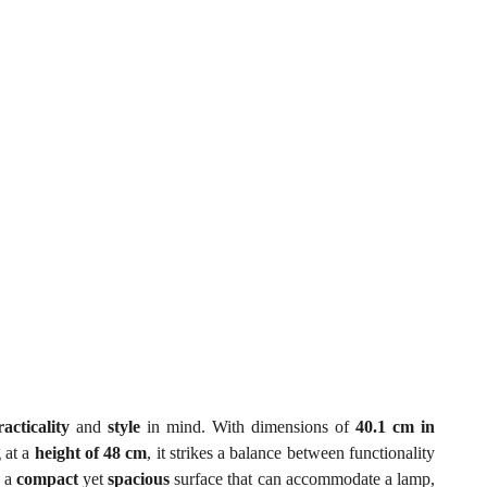
racticality
and
style
in mind. With dimensions of
40.1 cm in
 at a
height of 48 cm
, it strikes a balance between functionality
s a
compact
yet
spacious
surface that can accommodate a lamp,