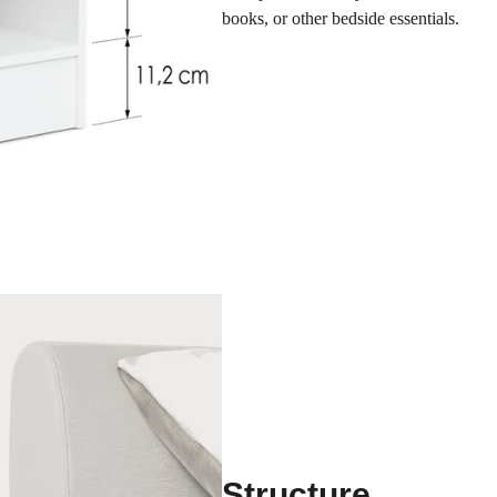
books, or other bedside essentials.
Structure