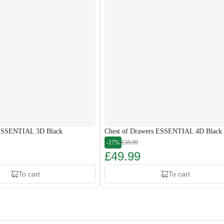
 ESSENTIAL 3D Black
Chest of Drawers ESSENTIAL 4D Black
-17%
£59.99
£49.99
To cart
To cart