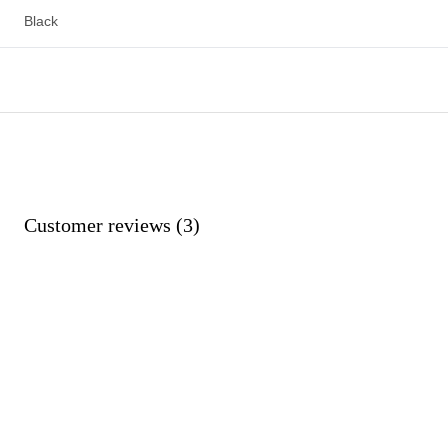
Black
Customer reviews (3)