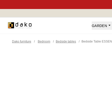
Dako Furniture
GARDEN
Dako furniture
/
Bedroom
/
Bedside tables
/
Bedside Table ESSEN