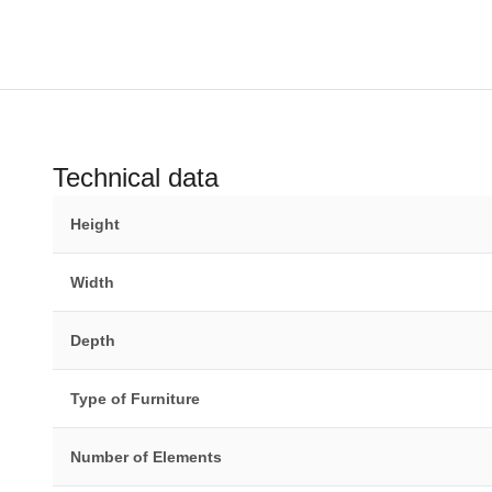
Technical data
Height
Width
Depth
Type of Furniture
Number of Elements