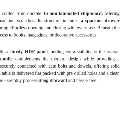
crafted from durable
16 mm laminated chipboard
, offering
ear and scratches. Its structure includes
a spacious drawer
ing effortless opening and closing with every use. Beneath the
cess to books, magazines, or decorative accessories.
ith
a sturdy HDF panel
, adding extra stability to the overall
handle
complements the modern design while providing a
securely connected with cam bolts and dowels, offering solid
 table is delivered flat-packed with pre-drilled holes and a clear,
the assembly process straightforward and hassle-free.