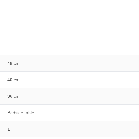
48 cm
40 cm
36 cm
Bedside table
1