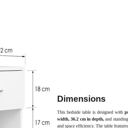
Dimensions
This bedside table is designed with
p
width, 36.2 cm in depth,
and standing
and space efficiency. The table feature