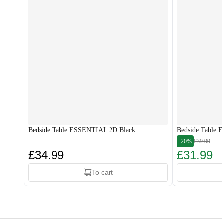
Bedside Table ESSENTIAL 2D Black
Bedside Table
-20%
£39.99
£34.99
£31.99
To cart