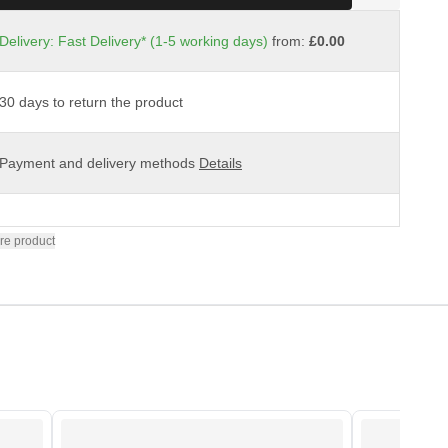
Delivery: Fast Delivery* (1-5 working days)
from:
£0.00
30 days to return the product
Payment and delivery methods
Details
re product