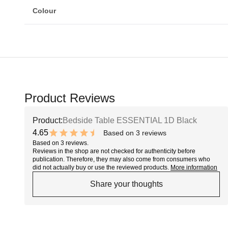
Colour
Product Reviews
Product:
Bedside Table ESSENTIAL 1D Black
4.65
Based on 3 reviews
9.3 out of 10 stars
Based on 3 reviews.
Reviews in the shop are not checked for authenticity before
publication. Therefore, they may also come from consumers who
did not actually buy or use the reviewed products.
More information
Share your thoughts