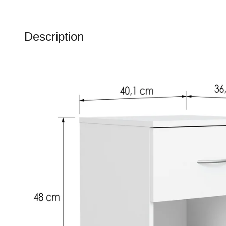
Description