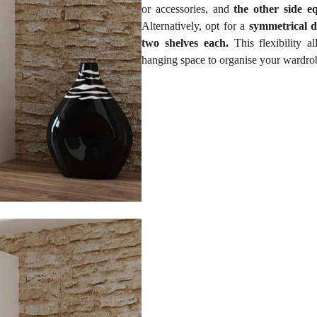
or accessories, and
the other side e
Alternatively, opt for a
symmetrical d
two shelves each.
This flexibility a
hanging space to organise your wardrob