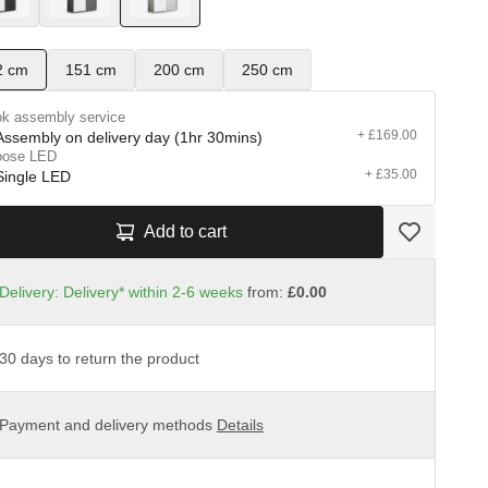
2 cm
151 cm
200 cm
250 cm
k assembly service
+ £169.00
Assembly on delivery day (1hr 30mins)
oose LED
+ £35.00
Single LED
Add to cart
Delivery: Delivery* within 2-6 weeks
from:
£0.00
30 days to return the product
Payment and delivery methods
Details