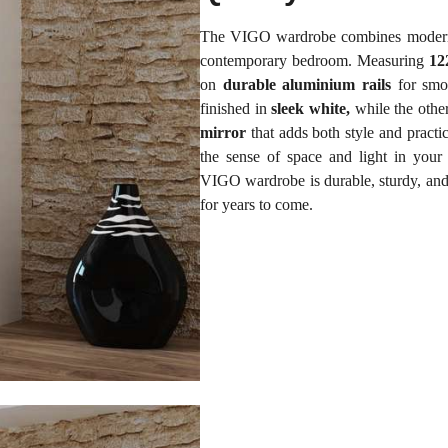
The VIGO wardrobe combines modern de
contemporary bedroom. Measuring
12
on
durable aluminium rails
for smoo
finished in
sleek white,
while the other
mirror
that adds both style and practi
the sense of space and light in your
VIGO wardrobe is durable, sturdy, and r
for years to come.