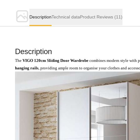
Description
Technical data
Product Reviews
(11)
Description
The
VIGO 120cm Sliding Door Wardrobe
combines modern style with pr
hanging rails
, providing ample room to organise your clothes and accessor