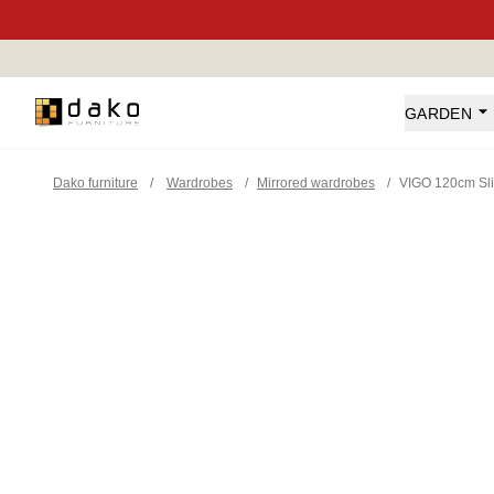
Dako Furniture
GARDEN
Dako furniture
/
Wardrobes
/
Mirrored wardrobes
/
VIGO 120cm Sli