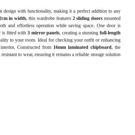
sign with functionality, making it a perfect addition to any
2cm in width
, this wardrobe features
2 sliding doors
mounted
th and effortless operation while saving space. One door is
 is fitted with
3 mirror panels
, creating a stunning
full-length
cality to your room. Ideal for checking your outfit or enhancing
 interior. Constructed from
16mm laminated chipboard
, the
esistant to wear, ensuring it remains a reliable storage solution