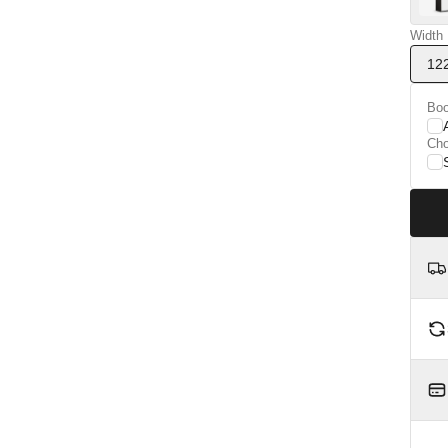
Width
12
Boo
Ch