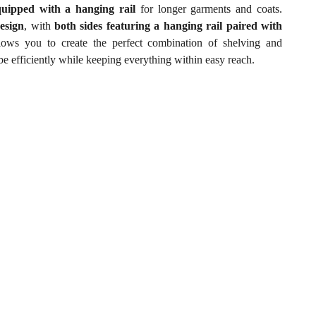
quipped with a hanging rail
for longer garments and coats.
esign
, with
both sides featuring a hanging rail paired with
llows you to create the perfect combination of shelving and
e efficiently while keeping everything within easy reach.