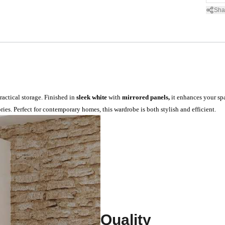
Sha
actical storage. Finished in
sleek white
with
mirrored panels,
it enhances your spa
ies. Perfect for contemporary homes, this wardrobe is both stylish and efficient.
Quality