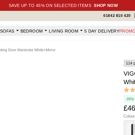
SAVE UP TO 45% ON SELECTED ITEMS
SHOP NOW
01842 810 420
SOFAS
BEDROOM
LIVING ROOM
5 DAY DELIVERY
PROMO
ding Door Wardrobe White+Mirror
114 
VIG
Whi
Revi
4.65 ou
-35%
£46
Colour