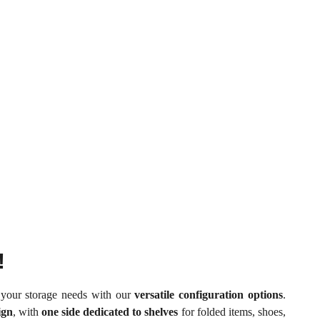
!
t your storage needs with our
versatile configuration options
.
ign
, with
one side dedicated to shelves
for folded items, shoes,