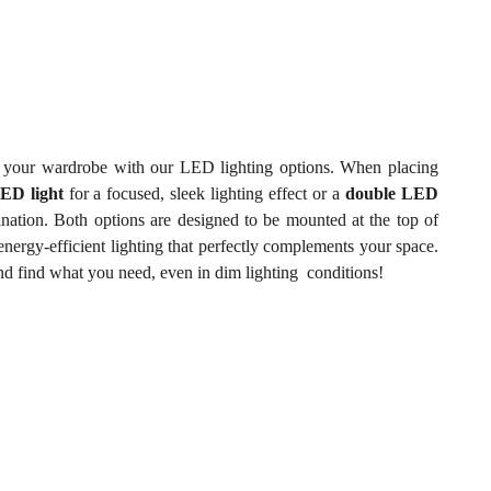
of your wardrobe with our LED lighting options. When placing
LED light
for a focused, sleek lighting effect or a
double LED
nation. Both options are designed to be mounted at the top of
nergy-efficient lighting that perfectly complements your space.
and find what you need, even in dim lighting conditions!