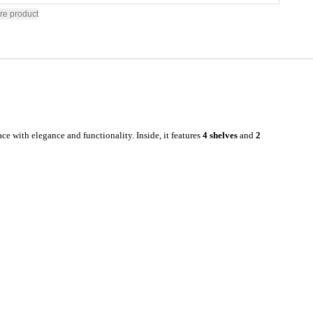
re product
ce with elegance and functionality. Inside, it features
4 shelves
and
2