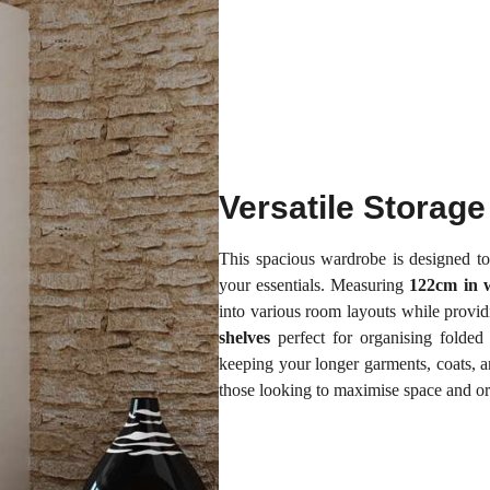
Versatile Storage
This spacious wardrobe is designed to
your essentials. Measuring
122cm in 
into various room layouts while provi
shelves
perfect for organising folded 
keeping your longer garments, coats, an
those looking to maximise space and or