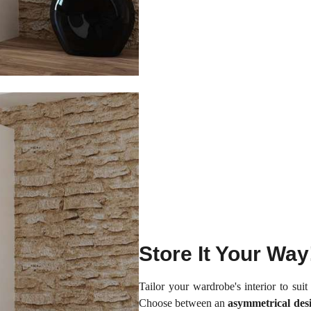
Store It Your Way
Tailor your wardrobe's interior to sui
Choose between an
asymmetrical des