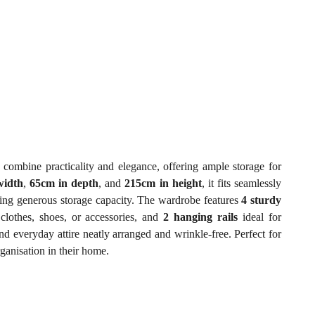
 combine practicality and elegance, offering ample storage for
width
,
65cm in depth
, and
215cm in height
, it fits seamlessly
ding generous storage capacity. The wardrobe features
4 sturdy
clothes, shoes, or accessories, and
2 hanging rails
ideal for
d everyday attire neatly arranged and wrinkle-free. Perfect for
ganisation in their home.