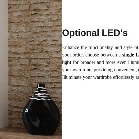
Optional LED's
Enhance the functionality and style 
your order, choose between a
single 
light
for broader and more even illumi
your wardrobe, providing convenient, e
Illuminate your wardrobe effortlessly 