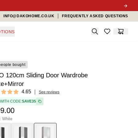
INFO@DAKOHOME.CO.UK
FREQUENTLY ASKED QUESTIONS
Search
TIONS
items in favorit
Cart
people bought
O 120cm Sliding Door Wardrobe
te+Mirror
ews
4.65
See reviews
t of 5 stars
 WITH CODE:
SAVE35
9.00
: White