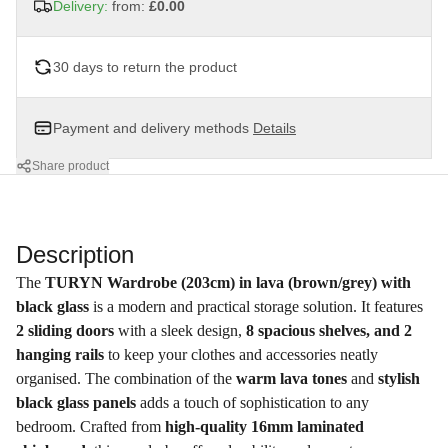
Delivery:
from:
£0.00
30 days to return the product
Payment and delivery methods
Details
Share product
Description
The
TURYN Wardrobe (203cm) in lava (brown/grey) with
black glass
is a modern and practical storage solution. It features
2 sliding doors
with a sleek design,
8 spacious shelves, and 2
hanging rails
to keep your clothes and accessories neatly
organised. The combination of the
warm lava tones
and
stylish
black glass panels
adds a touch of sophistication to any
bedroom. Crafted from
high-quality 16mm laminated