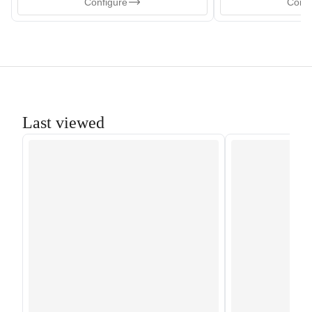
Configure
Confi
Last viewed