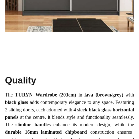
Quality
The
TURYN Wardrobe (203cm)
in
lava (brown/grey)
with
black glass
adds contemporary elegance to any space. Featuring
2 sliding doors, each adorned with
4 sleek black glass horizontal
panels
at the centre, it blends style and functionality seamlessly.
The
slimline handles
enhance its modern design, while the
durable 16mm laminated chipboard
construction ensures