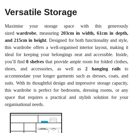
Versatile Storage
Maximise your storage space with this generously
sized
wardrobe
, measuring
203cm in width, 61cm in depth,
and 215cm in height
. Designed for both functionality and style,
this wardrobe offers a well-organised interior layout, making it
ideal for keeping your belongings neat and accessible. Inside,
you’ll find
8 shelves
that provide ample room for folded clothes,
shoes, and accessories, as well as
2 hanging rails
to
accommodate your longer garments such as dresses, coats, and
suits. With its thoughtful design and impressive storage capacity,
this wardrobe is perfect for bedrooms, dressing rooms, or any
space that requires a practical and stylish solution for your
organisational needs.