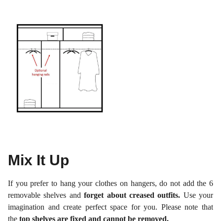
Mix It Up
If you prefer to hang your clothes on hangers, do not add the 6
removable shelves and
forget about creased outfits.
Use your
imagination and create perfect space for you. Please note that
the
top shelves are fixed and cannot be removed.