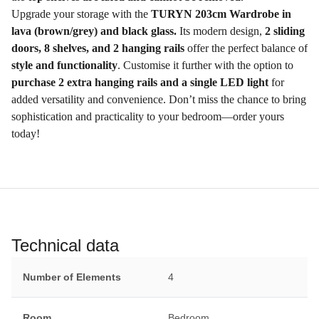
Upgrade your storage with the
TURYN 203cm Wardrobe in
lava (brown/grey) and black glass.
Its modern design,
2 sliding
doors, 8 shelves, and 2 hanging rails
offer the perfect balance of
style and functionality
. Customise it further with the option to
purchase 2 extra hanging rails and a single LED light
for
added versatility and convenience. Don’t miss the chance to bring
sophistication and practicality to your bedroom—order yours
today!
Technical data
Number of Elements
4
Room
Bedroom