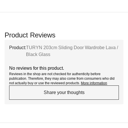
Product Reviews
Product:
TURYN 203cm Sliding Door Wardrobe Lava /
Black Glass
No reviews for this product.
Reviews in the shop are not checked for authenticity before
publication. Therefore, they may also come from consumers who did
not actually buy or use the reviewed products.
More information
Share your thoughts