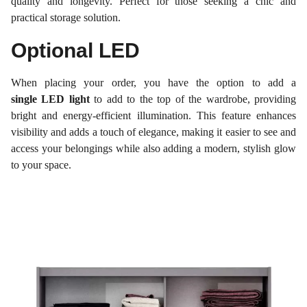
quality and longevity. Perfect for those seeking a chic and
practical storage solution.
Optional LED
When placing your order, you have the option to add a
single LED light
to add to the top of the wardrobe, providing
bright and energy-efficient illumination. This feature enhances
visibility and adds a touch of elegance, making it easier to see and
access your belongings while also adding a modern, stylish glow
to your space.