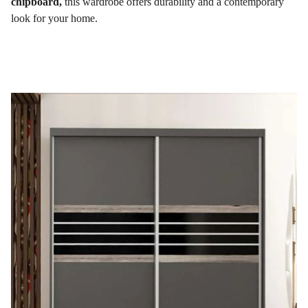
chipboard,
this wardrobe offers durability and a contemporary
look for your home.