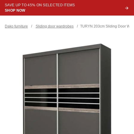
SAVE UP TO 45% ON SELECTED ITEMS
SHOP NOW
Dako furniture
/
Sliding door wardrobes
/
TURYN 203cm Sliding Door Ward