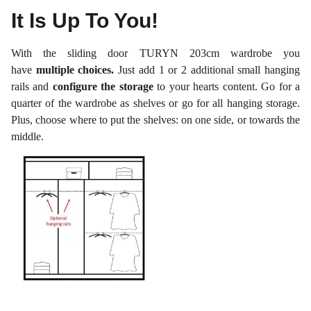
It Is Up To You!
With the sliding door TURYN 203cm wardrobe you
have
multiple choices.
Just add 1 or 2 additional small hanging
rails and
configure the storage
to your hearts content. Go for a
quarter of the wardrobe as shelves or go for all hanging storage.
Plus, choose where to put the shelves: on one side, or towards the
middle.