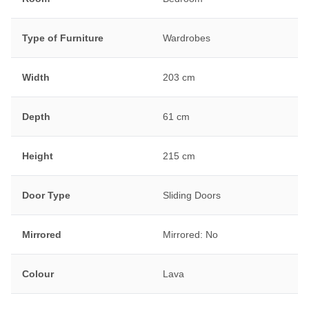
Type of Furniture
Wardrobes
Width
203 cm
Depth
61 cm
Height
215 cm
Door Type
Sliding Doors
Mirrored
Mirrored: No
Colour
Lava