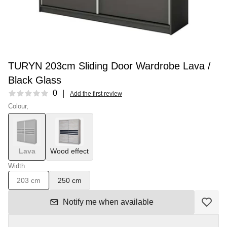
TURYN 203cm Sliding Door Wardrobe Lava /
Black Glass
Reviews
0
Add the first review
Colour,
Lava
Wood effect
Width
203 cm
250 cm
Notify me when available