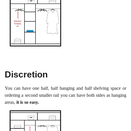
Discretion
You can have one half, half hanging and half shelving space or
ordering a second smaller rail you can have both sides as hanging
areas,
it is so easy.