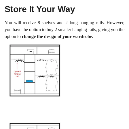
Store It Your Way
You will receive 8 shelves and 2 long hanging rails. However,
you have the option to buy 2 smaller hanging rails, giving you the
option to
change the design of your wardrobe.