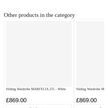
Other products in the category
Sliding Wardrobe MARSYLIA 255 - White
Sliding Wardrobe MA
£869.00
£869.00