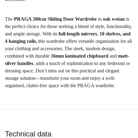
The
PRAGA 200cm Sliding Door Wardrobe
in
oak wotan
is
the perfect choice for those seeking a blend of style, functionality,
and ample storage. With its
full-length mirrors
,
10 shelves, and
4 hanging rails,
this wardrobe offers versatile organisation for all
your clothing and accessories. The sleek, modern design,
combined with durable
16mm laminated chipboard
and
matt-
silver handles
, adds a touch of sophistication to any bedroom or
dressing space. Don’t miss out on this practical and elegant
storage solution—transform your room and enjoy a well-
organised, clutter-free space with the PRAGA wardrobe.
Technical data