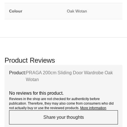
Colour
Oak Wotan
Product Reviews
Product:
PRAGA 200cm Sliding Door Wardrobe Oak
Wotan
No reviews for this product.
Reviews in the shop are not checked for authenticity before
publication. Therefore, they may also come from consumers who did
not actually buy or use the reviewed products.
More information
Share your thoughts