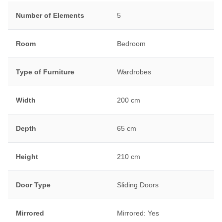
Number of Elements
5
Room
Bedroom
Type of Furniture
Wardrobes
Width
200 cm
Depth
65 cm
Height
210 cm
Door Type
Sliding Doors
Mirrored
Mirrored: Yes