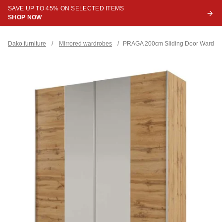
SAVE UP TO 45% ON SELECTED ITEMS
SHOP NOW
Dako furniture
/
Mirrored wardrobes
/
PRAGA 200cm Sliding Door Wardro