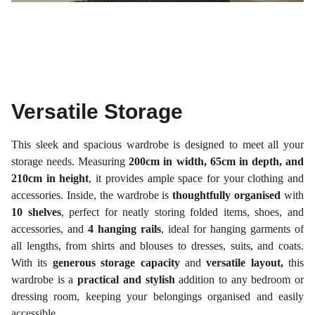
Versatile Storage
This sleek and spacious wardrobe is designed to meet all your
storage needs. Measuring
200cm in width, 65cm in depth, and
210cm in height
, it provides ample space for your clothing and
accessories. Inside, the wardrobe is
thoughtfully organised
with
10 shelves
, perfect for neatly storing folded items, shoes, and
accessories, and
4 hanging rails
, ideal for hanging garments of
all lengths, from shirts and blouses to dresses, suits, and coats.
With its
generous storage capacity
and
versatile layout,
this
wardrobe is a
practical and stylish
addition to any bedroom or
dressing room, keeping your belongings organised and easily
accessible.