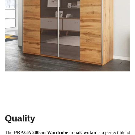
Quality
The
PRAGA 200cm Wardrobe
in
oak wotan
is a perfect blend