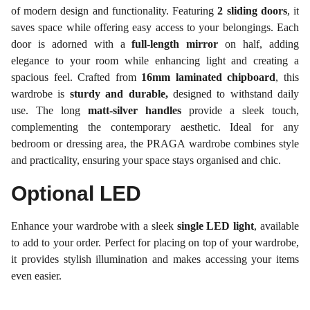
of modern design and functionality. Featuring
2 sliding doors
, it
saves space while offering easy access to your belongings. Each
door is adorned with a
full-length mirror
on half, adding
elegance to your room while enhancing light and creating a
spacious feel. Crafted from
16mm laminated chipboard
, this
wardrobe is
sturdy and durable,
designed to withstand daily
use. The long
matt-silver handles
provide a sleek touch,
complementing the contemporary aesthetic. Ideal for any
bedroom or dressing area, the PRAGA wardrobe combines style
and practicality, ensuring your space stays organised and chic.
Optional LED
Enhance your wardrobe with a sleek
single LED light
, available
to add to your order. Perfect for placing on top of your wardrobe,
it provides stylish illumination and makes accessing your items
even easier.