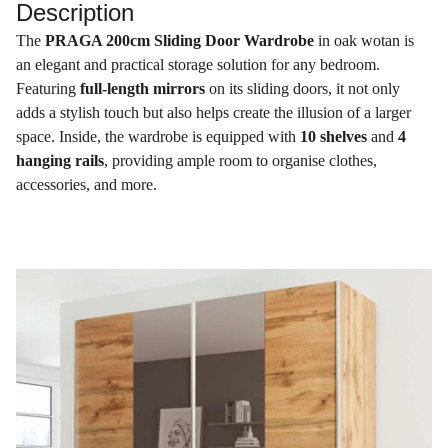
Description
The
PRAGA 200cm Sliding Door Wardrobe
in oak wotan is
an elegant and practical storage solution for any bedroom.
Featuring
full-length mirrors
on its sliding doors, it not only
adds a stylish touch but also helps create the illusion of a larger
space. Inside, the wardrobe is equipped with
10 shelves
and
4
hanging rails
, providing ample room to organise clothes,
accessories, and more.