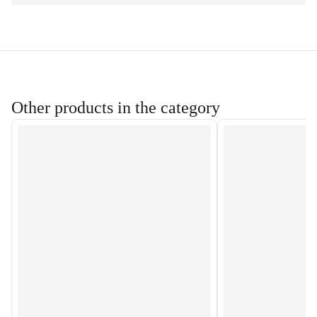
Other products in the category