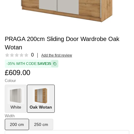
PRAGA 200cm Sliding Door Wardrobe Oak
Wotan
Reviews
0
Add the first review
-35% WITH CODE:
SAVE35
£609.00
Colour
White
Oak Wotan
Width
200 cm
250 cm