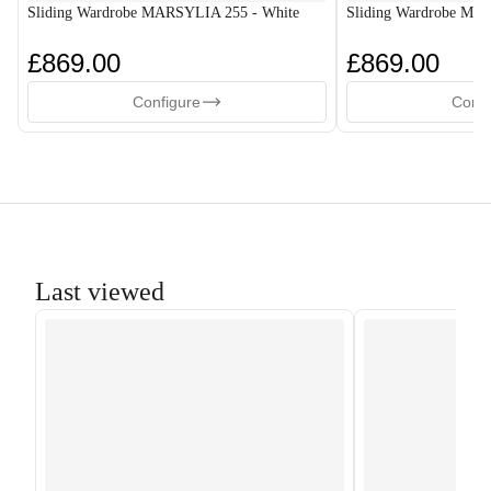
Sliding Wardrobe MARSYLIA 255 - White
Sliding Wardrobe MA
£869.00
£869.00
Configure
Confi
Last viewed