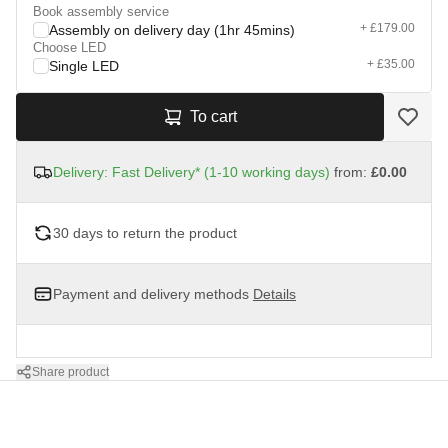
Book assembly service
+ £179.00
Assembly on delivery day (1hr 45mins)
Choose LED
+ £35.00
Single LED
To cart
Delivery: Fast Delivery* (1-10 working days)
from:
£0.00
30 days to return the product
Payment and delivery methods
Details
Share product