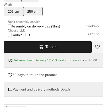
Width
203 cm
250 cm
Book assembly service
+ £219.00
Assembly on delivery day (3hrs)
Choose LED
+ £45.00
Double LED
To cart
Delivery: Fast Delivery* (1-10 working days)
from:
£0.00
30 days to return the product
Payment and delivery methods
Details