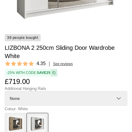
39 people bought
LIZBONA 2 250cm Sliding Door Wardrobe
White
Reviews
4.35
See reviews
4.35 out of 5 stars
-25% WITH CODE:
SAVE25
£719.00
Additional Hanging Rails
None
Colour: White