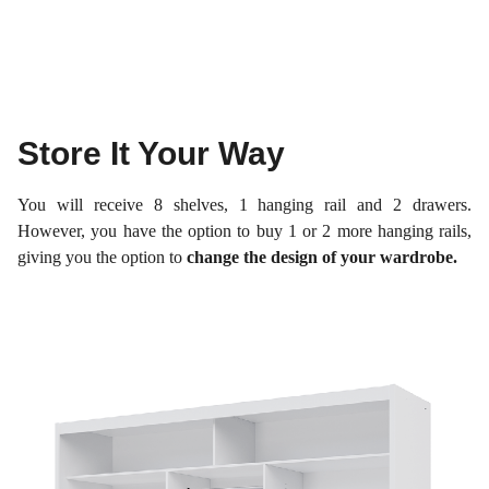
Store It Your Way
You will receive 8 shelves, 1 hanging rail and 2 drawers.
However, you have the option to buy 1 or 2 more hanging rails,
giving you the option to
change the design of your wardrobe.