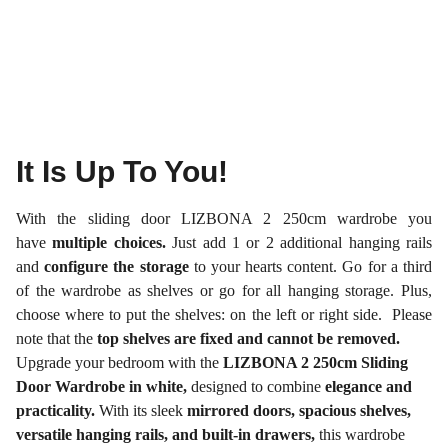
It Is Up To You!
With the sliding door LIZBONA 2 250cm wardrobe you
have
multiple choices.
Just add 1 or 2 additional hanging rails
and
configure the storage
to your hearts content. Go for a third
of the wardrobe as shelves or go for all hanging storage. Plus,
choose where to put the shelves: on the left or right side. Please
note that the
top shelves are fixed and cannot be removed.
Upgrade your bedroom with the
LIZBONA 2 250cm Sliding
Door Wardrobe in white,
designed to combine
elegance and
practicality.
With its sleek
mirrored doors, spacious shelves,
versatile hanging rails, and built-in drawers,
this wardrobe