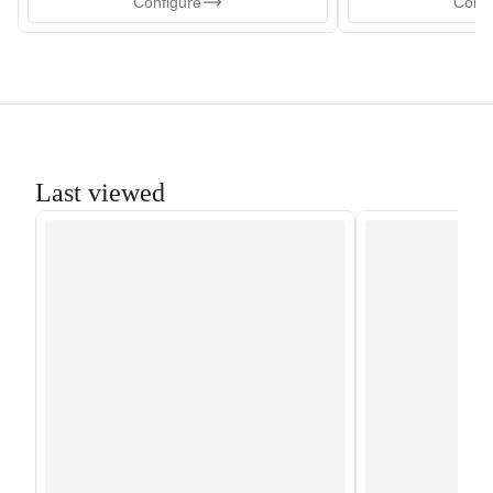
Configure
Confi
Last viewed