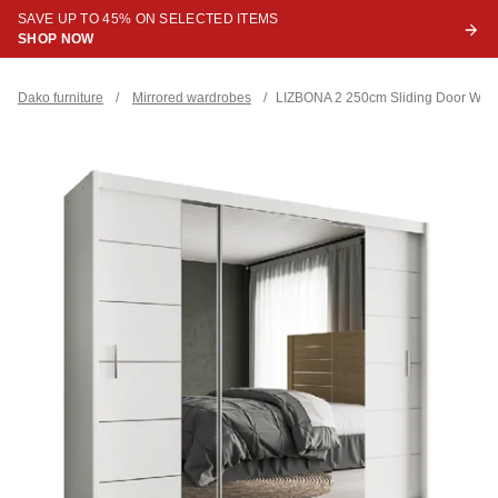
SAVE UP TO 45% ON SELECTED ITEMS
SHOP NOW
Dako furniture
/
Mirrored wardrobes
/
LIZBONA 2 250cm Sliding Door War