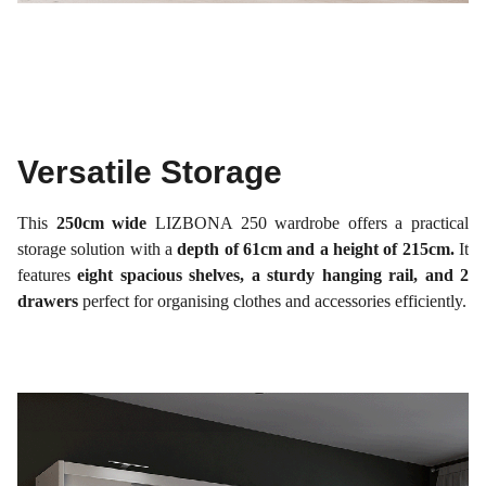
Versatile Storage
This
250cm wide
LIZBONA 250 wardrobe offers a practical
storage solution with a
depth of 61cm and a height of 215cm.
It
features
eight spacious shelves, a sturdy hanging rail, and 2
drawers
perfect for organising clothes and accessories efficiently.