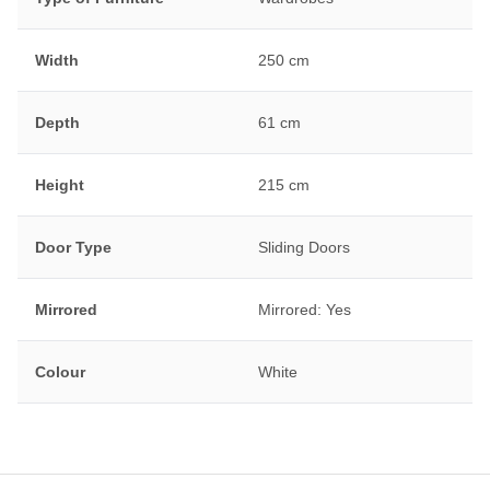
Width
250 cm
Depth
61 cm
Height
215 cm
Door Type
Sliding Doors
Mirrored
Mirrored: Yes
Colour
White