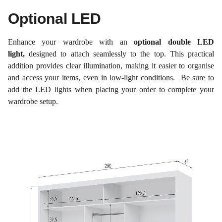
Optional LED
Enhance your wardrobe with an
optional double LED
light,
designed to attach seamlessly to the top. This practical
addition provides clear illumination, making it easier to organise
and access your items, even in low-light conditions. Be sure to
add the LED lights when placing your order to complete your
wardrobe setup.