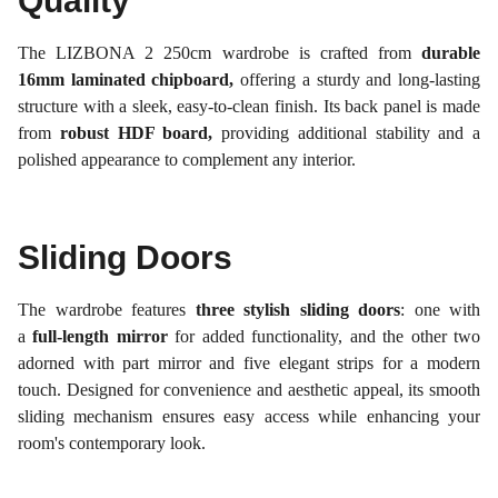
Quality
The LIZBONA 2 250cm wardrobe is crafted from
durable
16mm laminated chipboard,
offering a sturdy and long-lasting
structure with a sleek, easy-to-clean finish. Its back panel is made
from
robust HDF board,
providing additional stability and a
polished appearance to complement any interior.
Sliding Doors
The wardrobe features
three stylish sliding doors
: one with
a
full-length mirror
for added functionality, and the other two
adorned with part mirror and five elegant strips for a modern
touch. Designed for convenience and aesthetic appeal, its smooth
sliding mechanism ensures easy access while enhancing your
room's contemporary look.