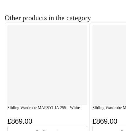
Other products in the category
Sliding Wardrobe MARSYLIA 255 - White
Sliding Wardrobe MA
£869.00
£869.00