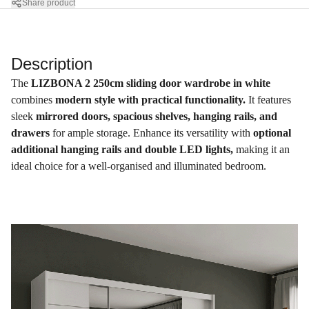
Share product
Description
The
LIZBONA 2 250cm sliding door wardrobe in white
combines
modern style with practical functionality.
It features
sleek
mirrored doors, spacious shelves, hanging rails, and
drawers
for ample storage. Enhance its versatility with
optional
additional hanging rails and double LED lights,
making it an
ideal choice for a well-organised and illuminated bedroom.