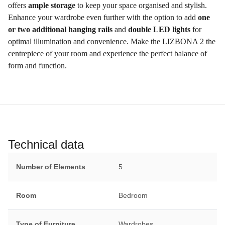
offers
ample storage
to keep your space organised and stylish.
Enhance your wardrobe even further with the option to add
one
or two additional hanging rails
and
double LED lights
for
optimal illumination and convenience. Make the LIZBONA 2 the
centrepiece of your room and experience the perfect balance of
form and function.
Technical data
Number of Elements
5
Room
Bedroom
Type of Furniture
Wardrobes