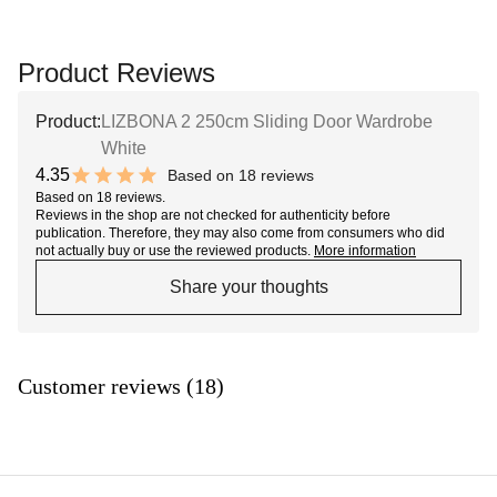
Product Reviews
Product:
LIZBONA 2 250cm Sliding Door Wardrobe
White
4.35
Based on 18 reviews
8.7 out of 10 stars
Based on 18 reviews.
Reviews in the shop are not checked for authenticity before
publication. Therefore, they may also come from consumers who did
not actually buy or use the reviewed products.
More information
Share your thoughts
Customer reviews (18)