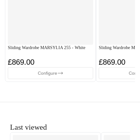
Sliding Wardrobe MARSYLIA 255 - White
Sliding Wardrobe MA
£869.00
£869.00
Configure
Confi
Last viewed