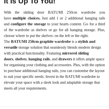
It Is Up To You!
With the sliding door BATUMI 250cm wardrobe you
have
multiple choices.
Just add 1 or 2 additional hanging rails
and
configure the storage
to your hearts content. Go for a third
of the wardrobe as shelves or go for all hanging storage. Plus,
choose where to put the shelves: on the left or the right.
The
BATUMI 250cm graphite wardrobe
is a
stylish and
versatile
storage solution that seamlessly blends modern design
with practical functionality. Featuring
mirrored sliding
doors
,
shelves
,
hanging rails
, and
drawers
it offers ample space
for organising your clothing and accessories. Plus, with the option
to purchase additional hanging rails, you can customise the layout
to suit your specific needs. Invest in the BATUMI wardrobe to
elevate your space with a sleek look and adaptable storage that
meets all your requirements.