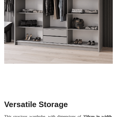
Versatile Storage
This spacious wardrobe, with dimensions of
250cm in width,