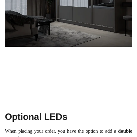
Optional LEDs
When placing your order, you have the option to add a
double