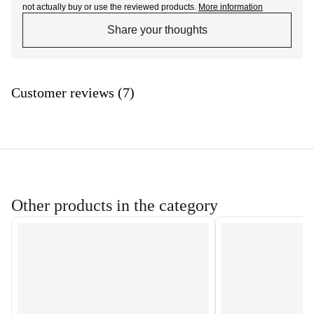
not actually buy or use the reviewed products.
More information
Share your thoughts
Customer reviews (7)
Other products in the category