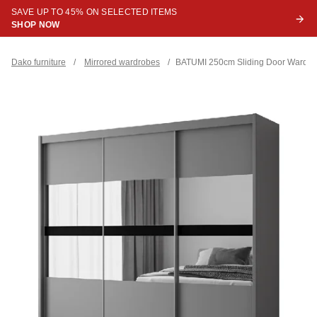
SAVE UP TO 45% ON SELECTED ITEMS
SHOP NOW
Dako furniture
/
Mirrored wardrobes
/
BATUMI 250cm Sliding Door Wardrob