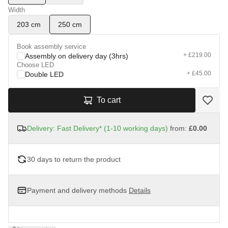
Width
203 cm
250 cm
Book assembly service
+ £219.00
Assembly on delivery day (3hrs)
Choose LED
+ £45.00
Double LED
To cart
Delivery: Fast Delivery* (1-10 working days)
from:
£0.00
30 days to return the product
Payment and delivery methods
Details