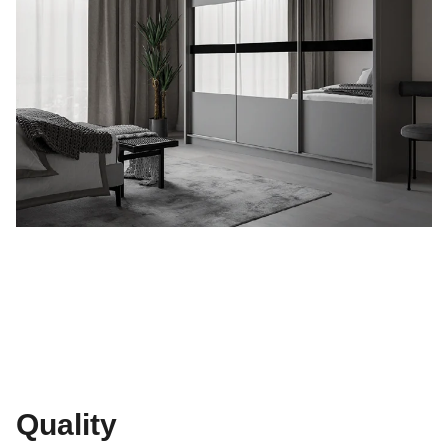
Quality