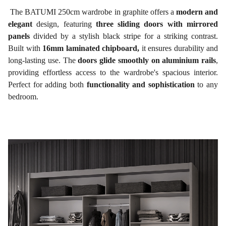
The BATUMI 250cm wardrobe in graphite offers a
modern and
elegant
design, featuring
three sliding doors with mirrored
panels
divided by a stylish black stripe for a striking contrast.
Built with
16mm laminated chipboard,
it ensures durability and
long-lasting use. The
doors glide smoothly on aluminium rails
,
providing effortless access to the wardrobe's spacious interior.
Perfect for adding both
functionality and sophistication
to any
bedroom.