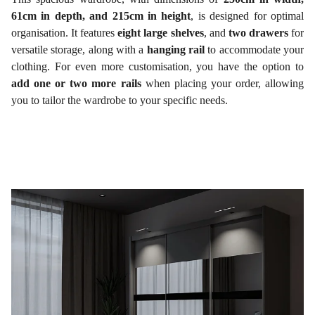
61cm in depth, and 215cm in height
, is designed for optimal
organisation. It features
eight large shelves
, and
two drawers
for
versatile storage, along with a
hanging rail
to accommodate your
clothing. For even more customisation, you have the option to
add one or two more rails
when placing your order, allowing
you to tailor the wardrobe to your specific needs.