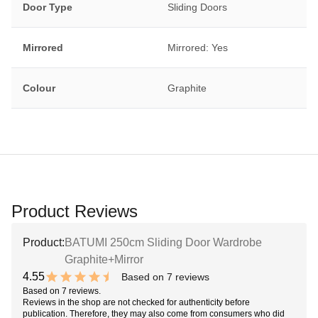
Door Type
Sliding Doors
Mirrored
Mirrored: Yes
Colour
Graphite
Product Reviews
Product:
BATUMI 250cm Sliding Door Wardrobe
Graphite+Mirror
4.55
Based on 7 reviews
9.1 out of 10 stars
Based on 7 reviews.
Reviews in the shop are not checked for authenticity before
publication. Therefore, they may also come from consumers who did