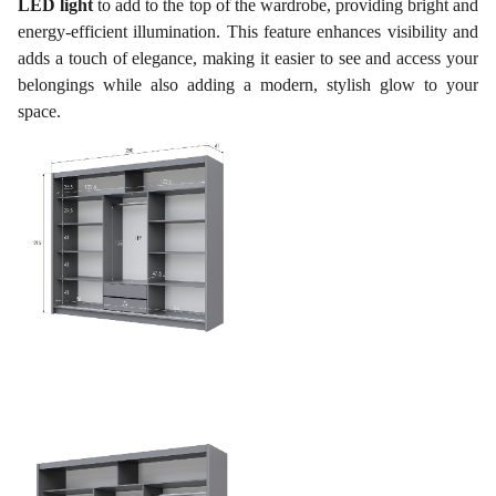
LED light
to add to the top of the wardrobe, providing bright and
energy-efficient illumination. This feature enhances visibility and
adds a touch of elegance, making it easier to see and access your
belongings while also adding a modern, stylish glow to your
space.