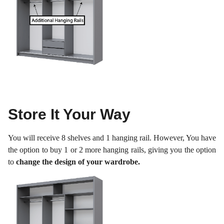
Store It Your Way
You will receive 8 shelves and 1 hanging rail. However, You have
the option to buy 1 or 2 more hanging rails, giving you the option
to
change the design of your wardrobe.