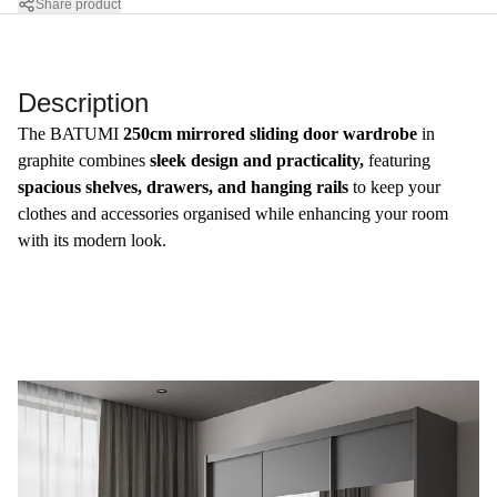
Share product
Description
​The BATUMI
250cm mirrored sliding door wardrobe
in
graphite combines
sleek design and practicality,
featuring
spacious shelves, drawers, and hanging rails
to keep your
clothes and accessories organised while enhancing your room
with its modern look.