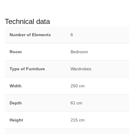
Technical data
Number of Elements
6
Room
Bedroom
Type of Furniture
Wardrobes
Width
250 cm
Depth
61 cm
Height
215 cm