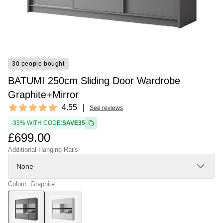
30 people bought
BATUMI 250cm Sliding Door Wardrobe
Graphite+Mirror
Reviews
4.55
See reviews
4.55 out of 5 stars
-35% WITH CODE:
SAVE35
£699.00
Additional Hanging Rails
None
Colour: Graphite