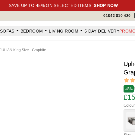
SAVE UP TO 45% ON SELECTED ITEMS
SHOP NOW
01842 810 420
SOFAS
BEDROOM
LIVING ROOM
5 DAY DELIVERY
PROMO
JULIAN King Size - Graphite
Uph
Gra
Revi
5 out o
-45%
£15
Colour
Size