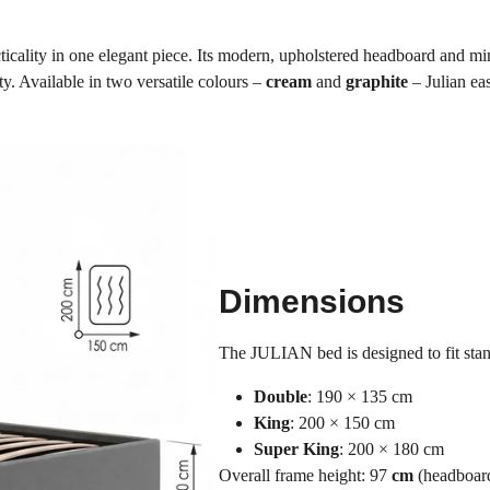
icality in one elegant piece. Its modern, upholstered headboard and mi
y. Available in two versatile colours –
cream
and
graphite
– Julian eas
Dimensions
The JULIAN bed is designed to fit st
Double
: 190 × 135 cm
King
: 200 × 150 cm
Super King
: 200 × 180 cm
Overall frame height: 97
cm
(headboar