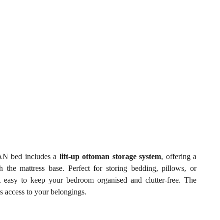
LIAN bed includes a
lift-up ottoman storage system
, offering a
the mattress base. Perfect for storing bedding, pillows, or
it easy to keep your bedroom organised and clutter-free. The
s access to your belongings.