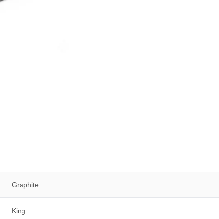
Graphite
King