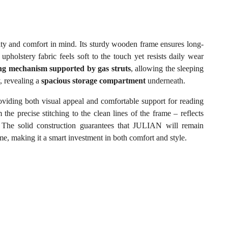
lity and comfort in mind. Its sturdy wooden frame ensures long-
y upholstery fabric feels soft to the touch yet resists daily wear
ting mechanism supported by gas struts
, allowing the sleeping
y, revealing a
spacious storage compartment
underneath.
oviding both visual appeal and comfortable support for reading
 the precise stitching to the clean lines of the frame – reflects
l. The solid construction guarantees that JULIAN will remain
ome, making it a smart investment in both comfort and style.