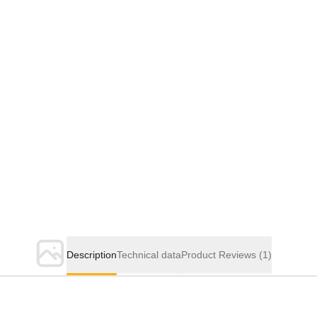
Description
Technical data
Product Reviews
(1)