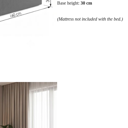
Base height:
30 cm
(Mattress not included with the bed.)