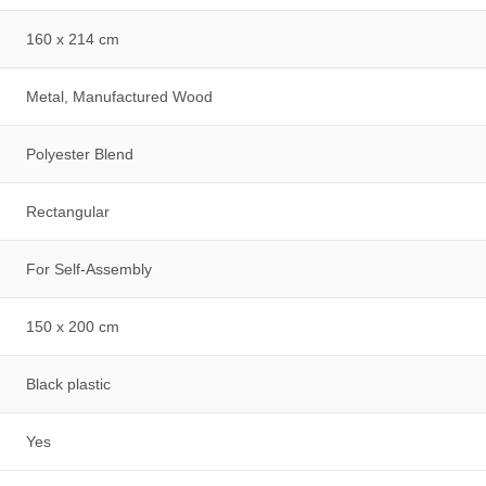
160 x 214 cm
Metal, Manufactured Wood
Polyester Blend
Rectangular
For Self-Assembly
150 x 200 cm
Black plastic
Yes