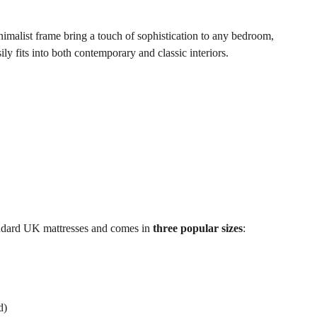
nimalist frame bring a touch of sophistication to any bedroom,
ily fits into both contemporary and classic interiors.
andard UK mattresses and comes in
three popular sizes
:
d)