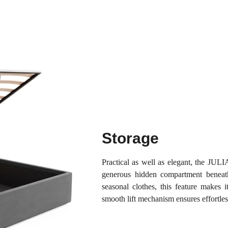
Storage
Practical as well as elegant, the JU
generous hidden compartment beneath 
seasonal clothes, this feature makes 
smooth lift mechanism ensures effortles