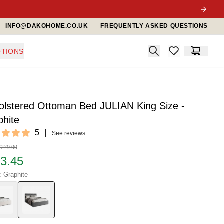
INFO@DAKOHOME.CO.UK
FREQUENTLY ASKED QUESTIONS
Search
TIONS
items in favorit
Cart
olstered Ottoman Bed JULIAN King Size -
phite
ews
5
See reviews
f 5 stars
£279.00
3.45
: Graphite