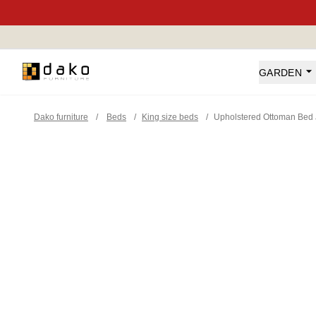
Dako Furniture
GARDEN
Dako furniture
/
Beds
/
King size beds
/
Upholstered Ottoman Bed 