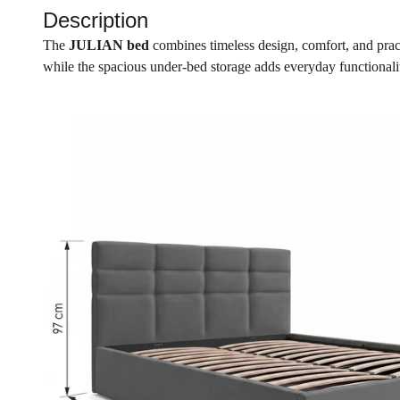
Description
The
JULIAN bed
combines timeless design, comfort, and pract
while the spacious under-bed storage adds everyday functionalit