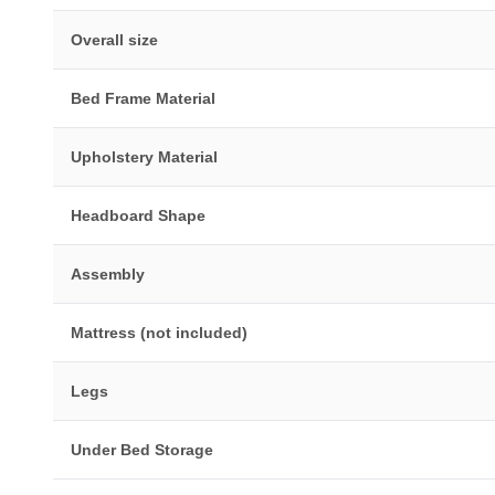
Overall size
Bed Frame Material
Upholstery Material
Headboard Shape
Assembly
Mattress (not included)
Legs
Under Bed Storage