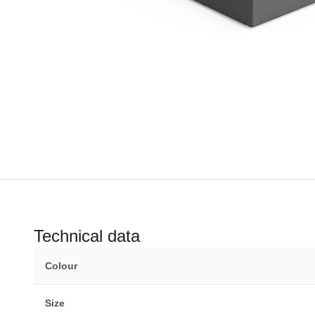
Technical data
Colour
Size