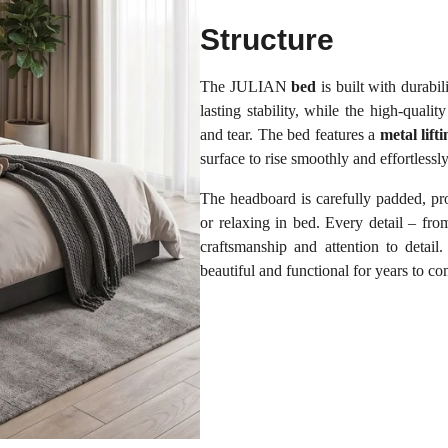
Structure
The JULIAN
bed
is built with durabi
lasting stability, while the high-qualit
and tear. The bed features a
metal lif
surface to rise smoothly and effortlessl
The headboard is carefully padded, pr
or relaxing in bed. Every detail – from
craftsmanship and attention to detai
beautiful and functional for years to c