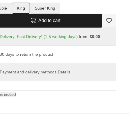
uble
King
Super King
Add to cart
Delivery: Fast Delivery* (1-5 working days)
from:
£0.00
30 days to return the product
Payment and delivery methods
Details
re product