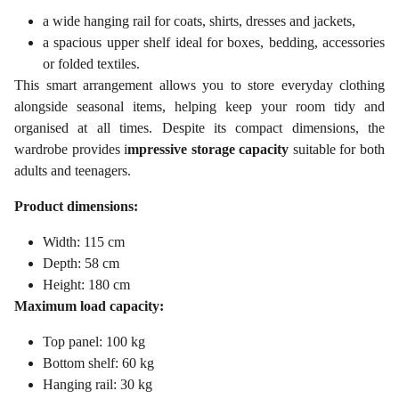
a wide hanging rail for coats, shirts, dresses and jackets,
a spacious upper shelf ideal for boxes, bedding, accessories
or folded textiles.
This smart arrangement allows you to store everyday clothing
alongside seasonal items, helping keep your room tidy and
organised at all times. Despite its compact dimensions, the
wardrobe provides i
mpressive storage capacity
suitable for both
adults and teenagers.
Product dimensions:
Width: 115 cm
Depth: 58 cm
Height: 180 cm
Maximum load capacity:
Top panel: 100 kg
Bottom shelf: 60 kg
Hanging rail: 30 kg