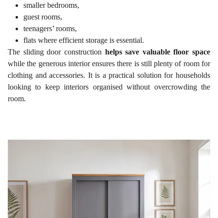
smaller bedrooms,
guest rooms,
teenagers’ rooms,
flats where efficient storage is essential.
The sliding door construction
helps save valuable floor space
while the generous interior ensures there is still plenty of room for
clothing and accessories. It is a practical solution for households
looking to keep interiors organised without overcrowding the
room.