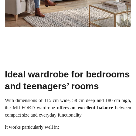
Ideal wardrobe for bedrooms
and teenagers’ rooms
With dimensions of 115 cm wide, 58 cm deep and 180 cm high,
the MILFORD wardrobe
offers an excellent balance
between
compact size and everyday functionality.
It works particularly well in: