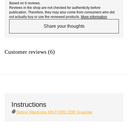
10 out of 10 stars
Based on 6 reviews.
Reviews in the shop are not checked for authenticity before
publication. Therefore, they may also come from consumers who did
not actually buy or use the reviewed products.
More information
Share your thoughts
Customer reviews (6)
Instructions
Sliding Wardrobe MILFORD 2DR Graphite