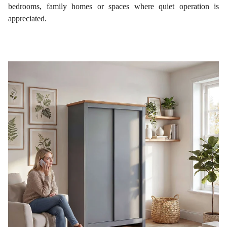
bedrooms, family homes or spaces where quiet operation is
appreciated.