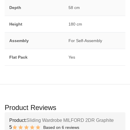
Depth
58 cm
Height
180 cm
Assembly
For Self-Assembly
Flat Pack
Yes
Product Reviews
Product:
Sliding Wardrobe MILFORD 2DR Graphite
5
Based on 6 reviews