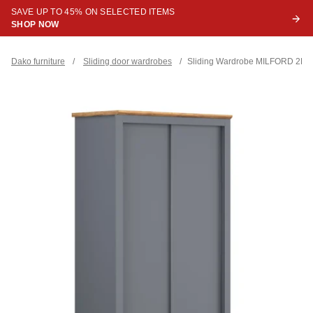
SAVE UP TO 45% ON SELECTED ITEMS
SHOP NOW
Dako furniture
/
Sliding door wardrobes
/
Sliding Wardrobe MILFORD 2DR