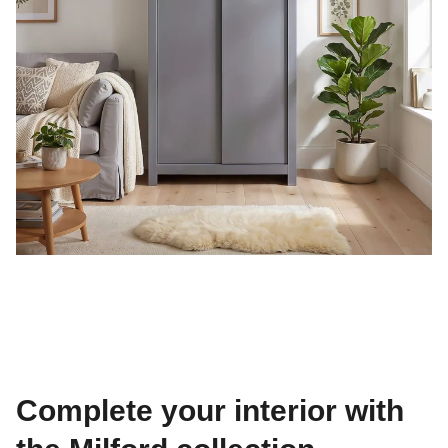
Complete your interior with