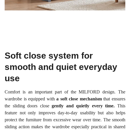
Soft close system for
smooth and quiet everyday
use
Comfort is an important part of the MILFORD design. The
wardrobe is equipped with
a soft close mechanism
that ensures
the sliding doors close
gently and quietly every time.
This
feature not only improves day-to-day usability but also helps
protect the furniture from excessive wear over time. The smooth
sliding action makes the wardrobe especially practical in shared