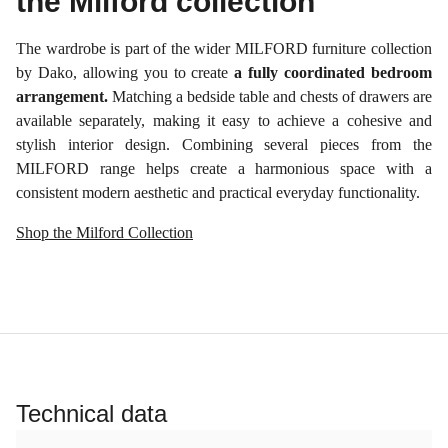
the Milford collection
The wardrobe is part of the wider MILFORD furniture collection
by Dako, allowing you to create
a fully coordinated bedroom
arrangement.
Matching a bedside table and chests of drawers are
available separately, making it easy to achieve a cohesive and
stylish interior design. Combining several pieces from the
MILFORD range helps create a harmonious space with a
consistent modern aesthetic and practical everyday functionality.
Shop the Milford Collection
Technical data