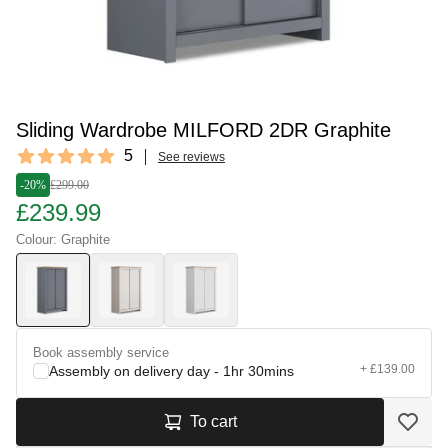
Sliding Wardrobe MILFORD 2DR Graphite
Reviews
5
See reviews
5 out of 5 stars
-20%
£299.00
£239.99
Colour: Graphite
Book assembly service
+ £139.00
Assembly on delivery day - 1hr 30mins
To cart