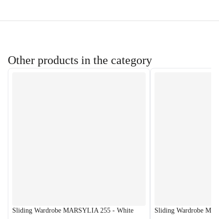
Other products in the category
Sliding Wardrobe MARSYLIA 255 - White
Sliding Wardrobe MA