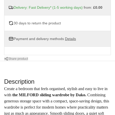
Delivery: Fast Delivery* (1-5 working days)
from:
£0.00
30 days to return the product
Payment and delivery methods
Details
Share product
Description
Create a bedroom that feels organised, stylish and easy to live in
with
the MILFORD sliding wardrobe by Dako.
Combining
generous storage space with a compact, space-saving design, this
wardrobe is perfect for modern homes where practicality matters
just as much as appearance. Smooth sliding doors, a quiet soft