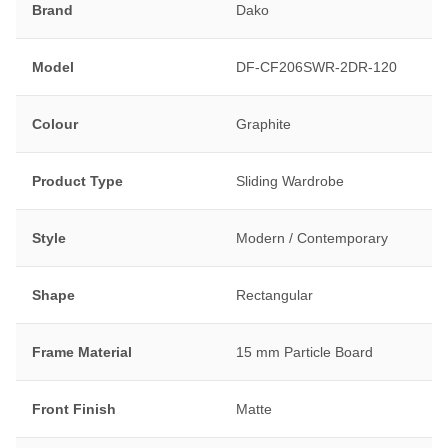
Brand
Dako
Model
DF-CF206SWR-2DR-120
Colour
Graphite
Product Type
Sliding Wardrobe
Style
Modern / Contemporary
Shape
Rectangular
Frame Material
15 mm Particle Board
Front Finish
Matte