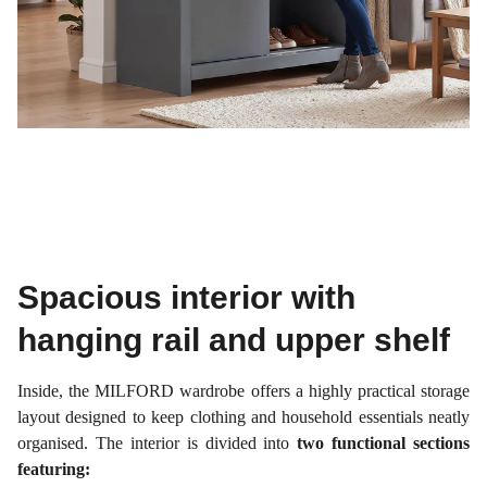
Spacious interior with
hanging rail and upper shelf
Inside, the MILFORD wardrobe offers a highly practical storage
layout designed to keep clothing and household essentials neatly
organised. The interior is divided into
two functional sections
featuring: