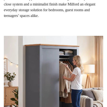
close system and a minimalist finish make Milford an elegant
everyday storage solution for bedrooms, guest rooms and
teenagers’ spaces alike.