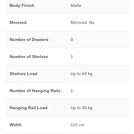
Body Finish
Matte
Mirrored
Mirrored: No
Number of Drawers
0
Number of Shelves
1
Shelves Load
Up to 60 kg
Number of Hanging Rails
1
Hanging Rail Load
Up to 30 kg
Width
115 cm