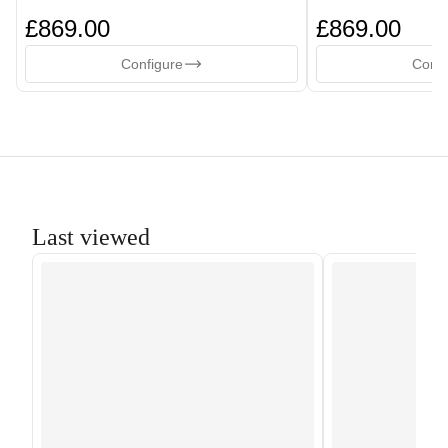
£869.00
£869.00
Configure
Confi
Last viewed