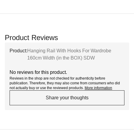
Product Reviews
Product:
Hanging Rail With Hooks For Wardrobe
160cm Width (in the BOX) SDW
No reviews for this product.
Reviews in the shop are not checked for authenticity before
publication. Therefore, they may also come from consumers who did
not actually buy or use the reviewed products.
More information
Share your thoughts