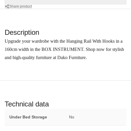
Share product
Description
Upgrade your wardrobe with the Hanging Rail With Hooks in a
160cm width in the BOX INSTRUMENT. Shop now for stylish
and high-quality furniture at Dako Furniture.
Technical data
Under Bed Storage
No