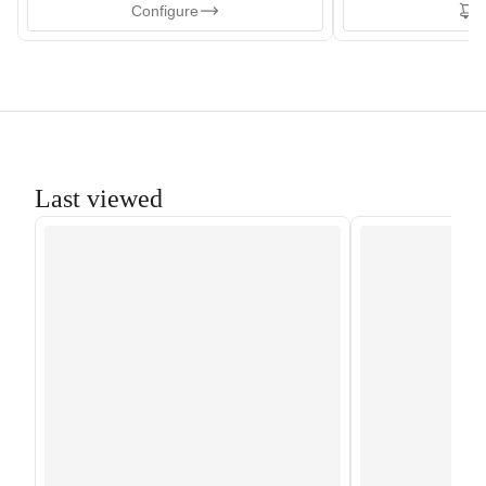
Configure
T
Last viewed