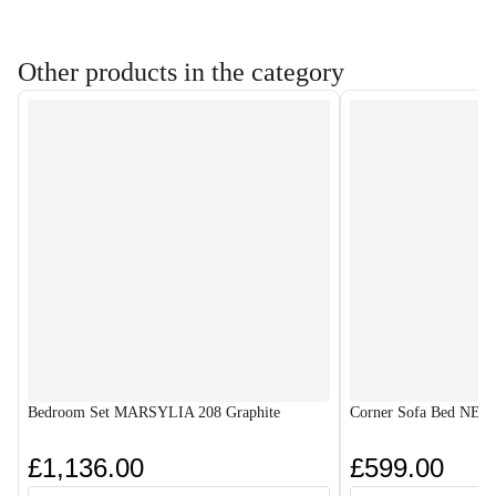
Other products in the category
Bedroom Set MARSYLIA 208 Graphite
Corner Sofa Bed NES
£1,136.00
£599.00