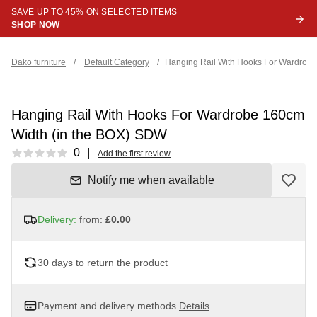
SAVE UP TO 45% ON SELECTED ITEMS
SHOP NOW
Dako furniture
/
Default Category
/
Hanging Rail With Hooks For Wardrob
Hanging Rail With Hooks For Wardrobe 160cm
Width (in the BOX) SDW
Reviews
0
Add the first review
Notify me when available
Delivery:
from:
£0.00
30 days to return the product
Payment and delivery methods
Details