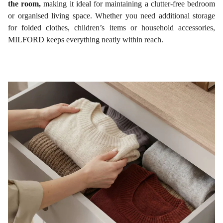
the room,
making it ideal for maintaining a clutter-free bedroom
or organised living space. Whether you need additional storage
for folded clothes, children’s items or household accessories,
MILFORD keeps everything neatly within reach.