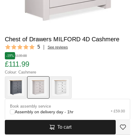
Chest of Drawers MILFORD 4D Cashmere
Reviews
5
See reviews
5 out of 5 stars
-19%
£139.00
£111.99
Colour: Cashmere
Book assembly service
+ £59.00
Assembly on delivery day - 1hr
To cart