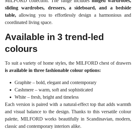
MILFORD collection. The range includes
hinged wardrobes,
sliding wardrobes, dressers, a sideboard, and a bedside
table,
allowing you to effortlessly design a harmonious and
coordinated living space.
Available in 3 trend-led
colours
To suit a variety of home styles, the MILFORD chest of drawers
is available in three fashionable colour options:
Graphite – bold, elegant and contemporary
Cashmere – warm, soft and sophisticated
White – fresh, bright and timeless
Each version is paired with a natural-effect top that adds warmth
and visual balance to the design. Thanks to this versatile colour
palette, MILFORD works beautifully in Scandinavian, modern,
classic and contemporary interiors alike.