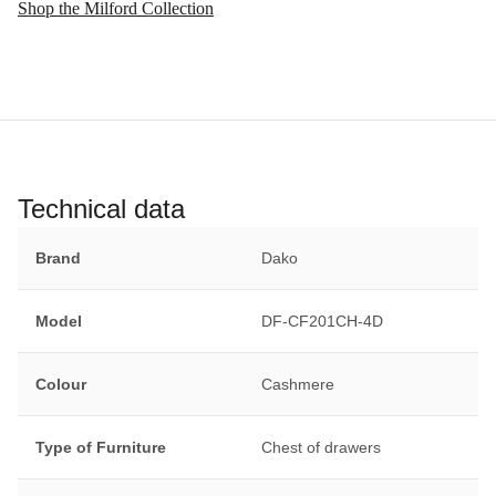
Shop the Milford Collection
Technical data
Brand
Dako
Model
DF-CF201CH-4D
Colour
Cashmere
Type of Furniture
Chest of drawers