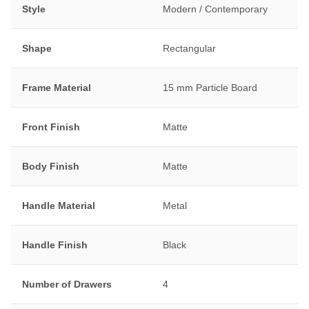
Style
Modern / Contemporary
Shape
Rectangular
Frame Material
15 mm Particle Board
Front Finish
Matte
Body Finish
Matte
Handle Material
Metal
Handle Finish
Black
Number of Drawers
4