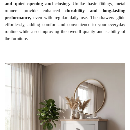
and quiet opening and closing.
Unlike basic fittings, metal
runners provide enhanced
durability and long-lasting
performance,
even with regular daily use. The drawers glide
effortlessly, adding comfort and convenience to your everyday
routine while also improving the overall quality and stability of
the furniture.