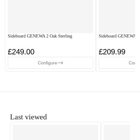
Sideboard GENEWA 2 Oak Sterling
Sideboard GENEWA 2
£249.00
£209.99
Configure
Confi
Last viewed