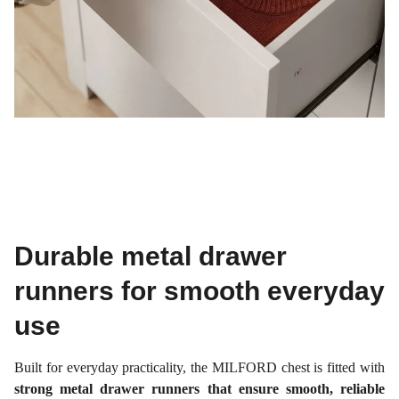
Durable metal drawer
runners for smooth everyday
use
Built for everyday practicality, the MILFORD chest is fitted with
strong metal drawer runners that ensure smooth, reliable