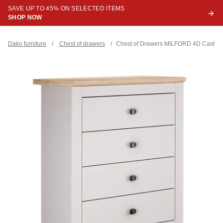
SAVE UP TO 45% ON SELECTED ITEMS
SHOP NOW
Dako furniture
/
Chest of drawers
/
Chest of Drawers MILFORD 4D Cashm