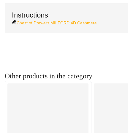
Instructions
Chest of Drawers MILFORD 4D Cashmere
Other products in the category