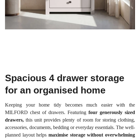
Spacious 4 drawer storage
for an organised home
Keeping your home tidy becomes much easier with the
MILFORD chest of drawers. Featuring
four generously sized
drawers,
this unit provides plenty of room for storing clothing,
accessories, documents, bedding or everyday essentials. The well-
planned layout helps
maximise storage without overwhelming