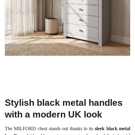
Stylish black metal handles
with a modern UK look
The MILFORD chest stands out thanks to its
sleek black metal