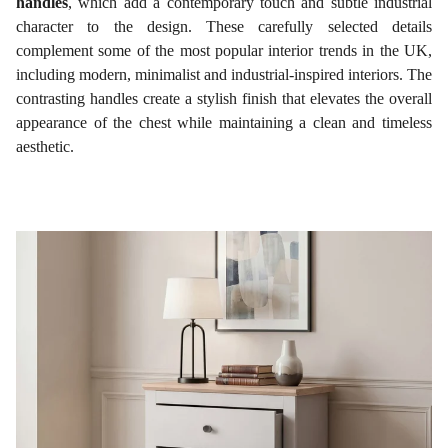
handles
, which add a contemporary touch and subtle industrial
character to the design. These carefully selected details
complement some of the most popular interior trends in the UK,
including modern, minimalist and industrial-inspired interiors. The
contrasting handles create a stylish finish that elevates the overall
appearance of the chest while maintaining a clean and timeless
aesthetic.