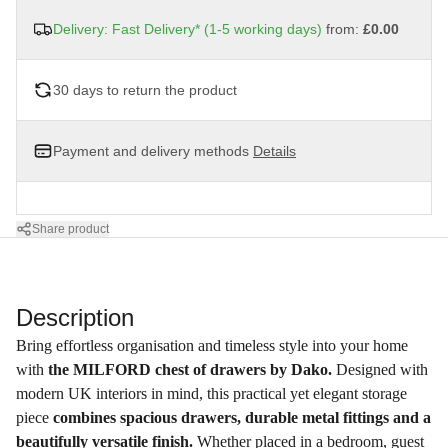
Delivery: Fast Delivery* (1-5 working days)
from:
£0.00
30 days to return the product
Payment and delivery methods
Details
Share product
Description
Bring effortless organisation and timeless style into your home
with
the MILFORD chest of drawers by Dako.
Designed with
modern UK interiors in mind, this practical yet elegant storage
piece
combines spacious drawers, durable metal fittings and a
beautifully versatile finish.
Whether placed in a bedroom, guest