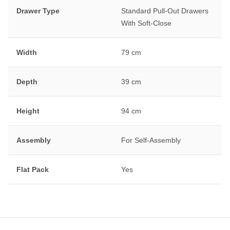
Drawer Type
Standard Pull-Out Drawers
With Soft-Close
Width
79 cm
Depth
39 cm
Height
94 cm
Assembly
For Self-Assembly
Flat Pack
Yes