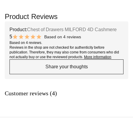
Product Reviews
Product:
Chest of Drawers MILFORD 4D Cashmere
5
Based on 4 reviews
10 out of 10 stars
Based on 4 reviews.
Reviews in the shop are not checked for authenticity before
publication. Therefore, they may also come from consumers who did
not actually buy or use the reviewed products.
More information
Share your thoughts
Customer reviews (4)