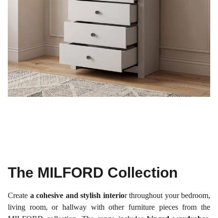
The MILFORD Collection
Create
a cohesive and stylish interio
r throughout your bedroom,
living room, or hallway with other furniture pieces from the