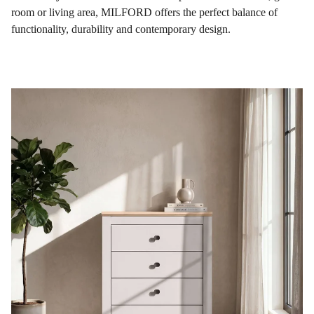
room or living area, MILFORD offers the perfect balance of
functionality, durability and contemporary design.