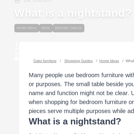
czw., 25.09.2025
What is a nightstand?
HOME IDEAS
BEDS
BEDSIDE TABLES
Dako furniture
/
Shopping Guides
/
Home Ideas
/
What 
Many people use bedroom furniture with
or purposes. The small table beside you
name and function might not be clear. 
when shopping for bedroom furniture o
pieces serve multiple purposes while ad
What is a nightstand?