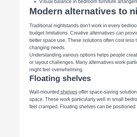
Visual balance in bedroom furniture arrange
Modern alternatives to n
Traditional nightstands don't work in every bedro
budget limitations. Creative alternatives can provi
better space use. These solutions often cost less tha
changing needs.
Understanding various options helps people creat
or layout challenges. Many alternatives work parti
might feel overwhelming.
Floating shelves
Wall-mounted
shelves
offer space-saving solution
space. These work particularly well in small bed
feel cramped. Floating shelves can be positioned 