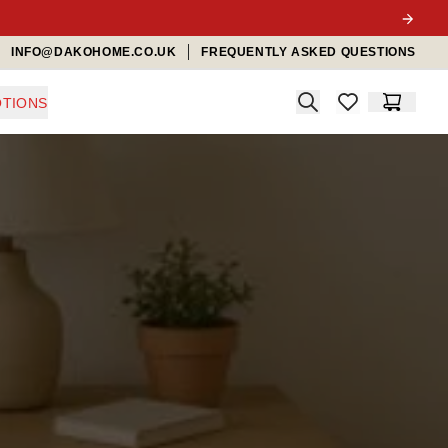
INFO@DAKOHOME.CO.UK
FREQUENTLY ASKED QUESTIONS
Search
TIONS
items in favorit
Cart