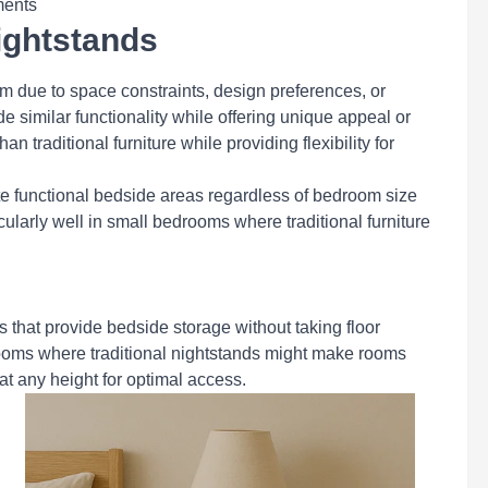
ments
ightstands
om due to space constraints, design preferences, or
de similar functionality while offering unique appeal or
n traditional furniture while providing flexibility for
e functional bedside areas regardless of bedroom size
cularly well in small bedrooms where traditional furniture
s that provide bedside storage without taking floor
rooms where traditional nightstands might make rooms
at any height for optimal access.