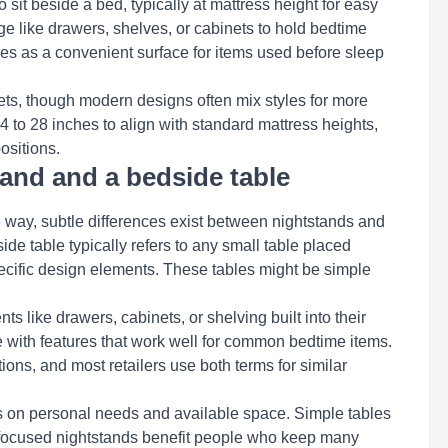
 sit beside a bed, typically at mattress height for easy
ge like drawers, shelves, or cabinets to hold bedtime
ves as a convenient surface for items used before sleep
ets, though modern designs often mix styles for more
4 to 28 inches to align with standard mattress heights,
ositions.
tand and a bedside table
 way, subtle differences exist between nightstands and
side table typically refers to any small table placed
pecific design elements. These tables might be simple
s like drawers, cabinets, or shelving built into their
 with features that work well for common bedtime items.
ons, and most retailers use both terms for similar
s on personal needs and available space. Simple tables
-focused nightstands benefit people who keep many