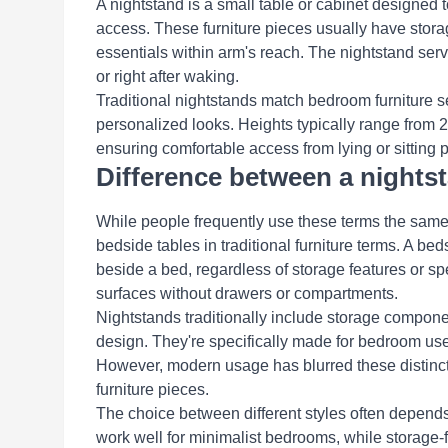
A nightstand is a small table or cabinet designed to
access. These furniture pieces usually have stora
essentials within arm's reach. The nightstand ser
or right after waking.
Traditional nightstands match bedroom furniture s
personalized looks. Heights typically range from 2
ensuring comfortable access from lying or sitting p
Difference between a nights
While people frequently use these terms the same
bedside tables in traditional furniture terms. A bed
beside a bed, regardless of storage features or s
surfaces without drawers or compartments.
Nightstands traditionally include storage component
design. They're specifically made for bedroom use
However, modern usage has blurred these distincti
furniture pieces.
The choice between different styles often depend
work well for minimalist bedrooms, while storage