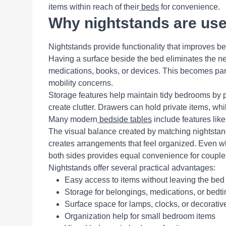
items within reach of their
beds
for convenience.
Why nightstands are use
Nightstands provide functionality that improves b
Having a surface beside the bed eliminates the nee
medications, books, or devices. This becomes parti
mobility concerns.
Storage features help maintain tidy bedrooms by p
create clutter. Drawers can hold private items, wh
Many modern
bedside tables
include features lik
The visual balance created by matching nightstan
creates arrangements that feel organized. Even wh
both sides provides equal convenience for couple
Nightstands offer several practical advantages:
Easy access to items without leaving the bed
Storage for belongings, medications, or bedt
Surface space for lamps, clocks, or decorativ
Organization help for small bedroom items