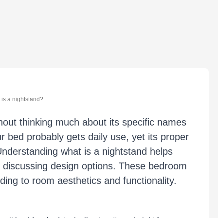
is a nightstand?
out thinking much about its specific names
r bed probably gets daily use, yet its proper
Understanding what is a nightstand helps
r discussing design options. These bedroom
ding to room aesthetics and functionality.