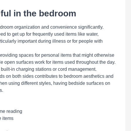
ful in the bedroom
edroom organization and convenience significantly.
d to get up for frequently used items like water,
cularly important during illness or for people with
roviding spaces for personal items that might otherwise
ile open surfaces work for items used throughout the day.
e built-in charging stations or cord management.
ds on both sides contributes to bedroom aesthetics and
en using different styles, having bedside surfaces on
s.
ime reading
e items