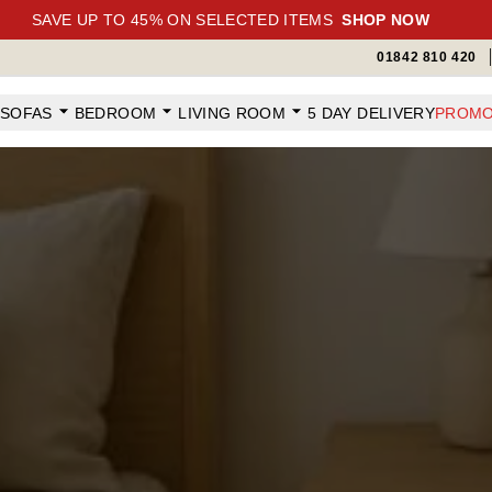
SAVE UP TO 45% ON SELECTED ITEMS
SHOP NOW
01842 810 420
SOFAS
BEDROOM
LIVING ROOM
5 DAY DELIVERY
PROMO