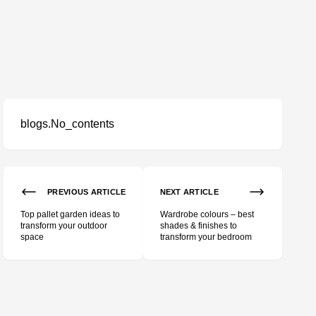
blogs.No_contents
PREVIOUS ARTICLE
NEXT ARTICLE
Top pallet garden ideas to
Wardrobe colours – best
transform your outdoor
shades & finishes to
space
transform your bedroom