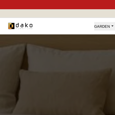
Dako Furniture
GARDEN