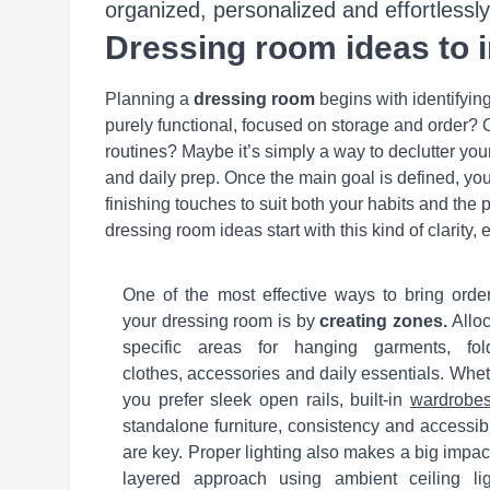
organized, personalized and effortlessly 
Dressing room ideas to 
Planning a
dressing room
begins with identifyin
purely functional, focused on storage and order? O
routines? Maybe it’s simply a way to declutter y
and daily prep. Once the main goal is defined, yo
finishing touches to suit both your habits and the 
dressing room ideas start with this kind of clarity
One of the most effective ways to bring orde
your dressing room is by
creating zones.
Alloc
specific areas for hanging garments, fol
clothes, accessories and daily essentials. Whe
you prefer sleek open rails, built-in
wardrobe
standalone furniture, consistency and accessibi
are key. Proper lighting also makes a big impac
layered approach using ambient ceiling lig