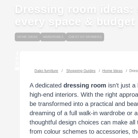
Dressing room ideas: s
every space & budget
HOME IDEAS
WARDROBES
CHEST OF DRAWERS
Dako furniture
/
Shopping Guides
/
Home Ideas
/
Dress
A dedicated
dressing room
isn’t just 
high-end interiors. With the right appr
be transformed into a practical and bea
dreaming of a full walk-in wardrobe or a
thoughtful design choices can make all t
from colour schemes to accessories, the