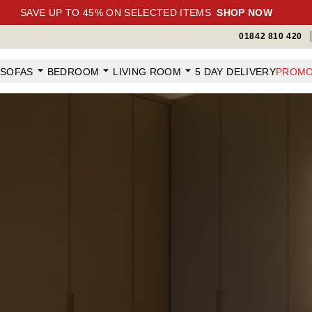
SAVE UP TO 45% ON SELECTED ITEMS
SHOP NOW
01842 810 420
SOFAS
BEDROOM
LIVING ROOM
5 DAY DELIVERY
PROMO