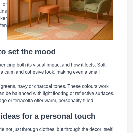
 or
ins
rker
ten
to set the mood
uencing both its visual impact and how it feels. Soft
te a calm and cohesive look, making even a small
 greens, navy or charcoal tones. These colours work
n be balanced with light flooring or reflective surfaces.
age or terracotta offer warm, personality-filled
ideas for a personal touch
e not just through clothes, but through the decor itself.