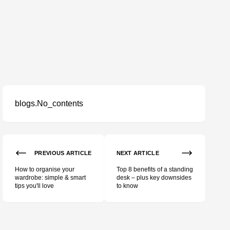
blogs.No_contents
PREVIOUS ARTICLE
NEXT ARTICLE
How to organise your
Top 8 benefits of a standing
wardrobe: simple & smart
desk – plus key downsides
tips you'll love
to know