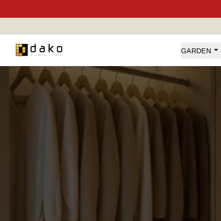
Dako Furniture
GARDEN