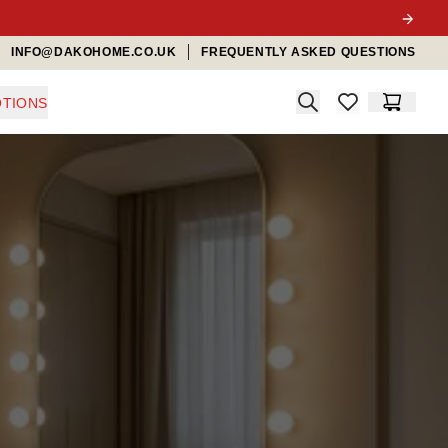
INFO@DAKOHOME.CO.UK
FREQUENTLY ASKED QUESTIONS
Search
TIONS
items in favorit
Cart