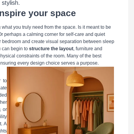
stylish.
inspire your space
g what you truly need from the space. Is it meant to be
r perhaps a calming corner for self-care and quiet
our bedroom and create visual separation between sleep
u can begin to
structure the layout
, furniture and
physical constraints of the room. Many of the best
, ensuring every design choice serves a purpose.
r to
ate
ded
ther
s
or
lity
t. A
hts