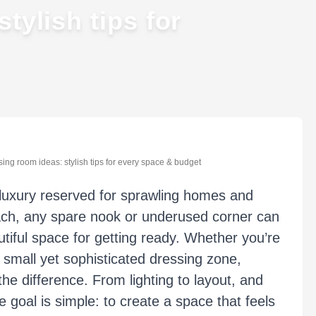
tylish tips for
ing room ideas: stylish tips for every space & budget
a luxury reserved for sprawling homes and
oach, any spare nook or underused corner can
utiful space for getting ready. Whether you’re
 small yet sophisticated dressing zone,
he difference. From lighting to layout, and
 goal is simple: to create a space that feels