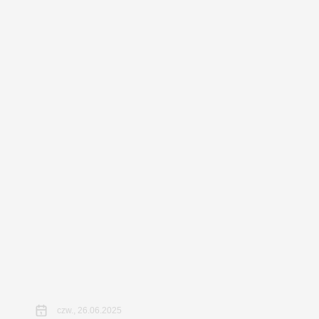
czw., 26.06.2025