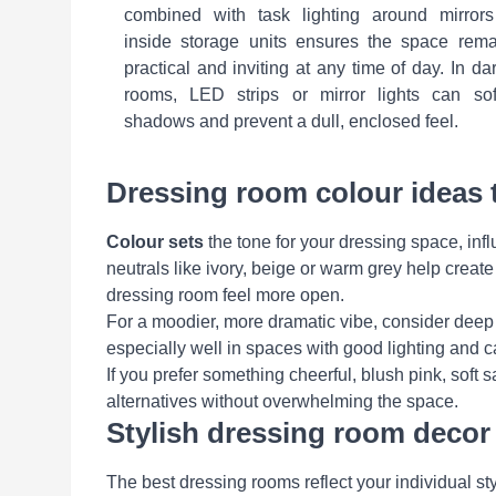
combined with task lighting around mirrors
inside storage units ensures the space rema
practical and inviting at any time of day. In da
rooms, LED strips or mirror lights can sof
shadows and prevent a dull, enclosed feel.
Dressing room colour ideas 
Colour sets
the tone for your dressing space, infl
neutrals like ivory, beige or warm grey help crea
dressing room feel more open.
For a moodier, more dramatic vibe, consider deep
especially well in spaces with good lighting and ca
If you prefer something cheerful, blush pink, soft s
alternatives without overwhelming the space.
Stylish dressing room decor 
The best dressing rooms reflect your individual styl