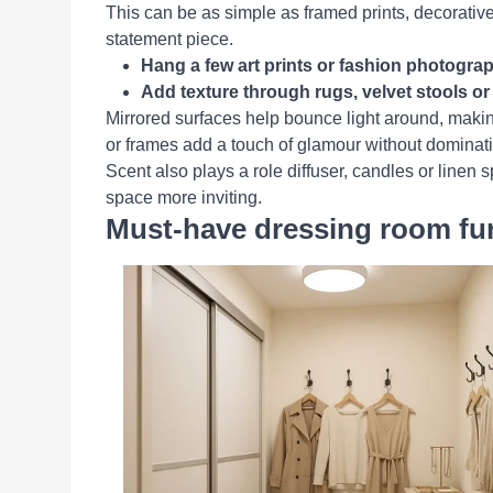
This can be as simple as framed prints, decorative 
statement piece.
Hang a few art prints or fashion photograph
Add texture through rugs, velvet stools o
Mirrored surfaces help bounce light around, makin
or frames add a touch of glamour without dominati
Scent also plays a role diffuser, candles or linen
space more inviting.
Must-have dressing room furn