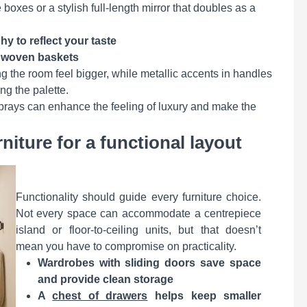
boxes or a stylish full-length mirror that doubles as a
y to reflect your taste
r woven baskets
g the room feel bigger, while metallic accents in handles
ng the palette.
 sprays can enhance the feeling of luxury and make the
iture for a functional layout
Functionality should guide every furniture choice.
Not every space can accommodate a centrepiece
island or floor-to-ceiling units, but that doesn’t
mean you have to compromise on practicality.
Wardrobes with sliding doors save space
and provide clean storage
A
chest of drawers
helps keep smaller