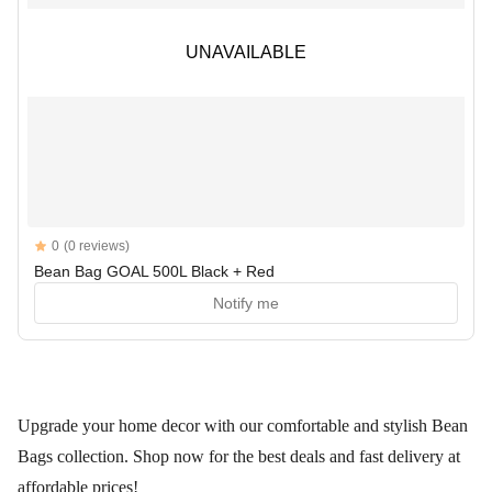
UNAVAILABLE
UNAVAILABLE
Reviews
0
(0 reviews)
Bean Bag GOAL 500L Black + Red
Notify me
Upgrade your home decor with our comfortable and stylish Bean
Bags collection. Shop now for the best deals and fast delivery at
affordable prices!