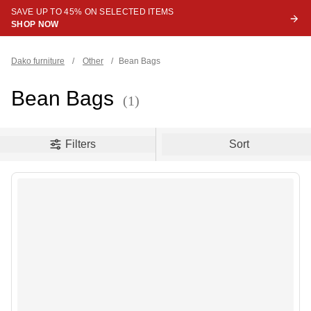
SAVE UP TO 45% ON SELECTED ITEMS
SHOP NOW
Dako furniture
/
Other
/
Bean Bags
Bean Bags
(1)
oduct filters
Filters
Sort