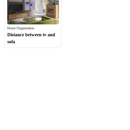
Home Organization
Distance between tv and
sofa