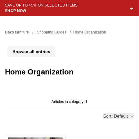
SAVE UP TO 45% ON SELECTED ITEMS
SHOP NOW
Dako furniture
/
Shopping Guides
/
Home Organization
Browse all entries
Home Organization
Articles in category: 1
Sort: Default